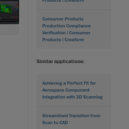
Products | Creaform
Consumer Products
Production Compliance
Verification | Consumer
Products | Creaform
Similar applications:
Achieving a Perfect Fit for
Aerospace Component
Integration with 3D Scanning
Streamlined Transition from
Scan to CAD