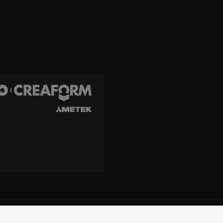
and Creaform Inc.
Terms and Conditions
Terms of Use
Privacy
Unsub