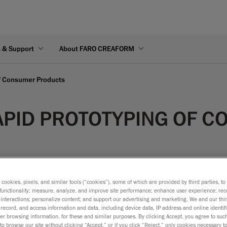
s & Support
About FARO CREAFORM
of Consumer Products
APID PROTOTYPING OF 
s cookies, pixels, and similar tools (“cookies”), some of which are provided by third parties, t
functionality; measure, analyze, and improve site performance; enhance user experience; rec
interactions; personalize content; and support our advertising and marketing. We and our thi
tionality, dimensions and assembly features of a design without 
record, and access information and data, including device data, IP address and online identifi
ecific tools, experienced technicians and is time consuming. A 
r browsing information, for these and similar purposes. By clicking Accept, you agree to such
to browse our site without clicking “Accept,” or if you click “Reject,” only cookies necessary 