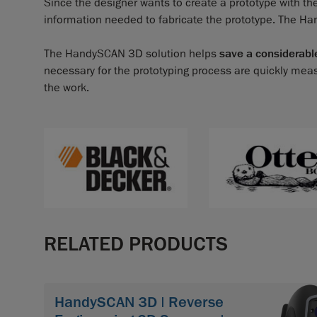
Since the designer wants to create a prototype with th
information needed to fabricate the prototype. The H
The HandySCAN 3D solution helps
save a considerabl
necessary for the prototyping process are quickly mea
the work.
RELATED PRODUCTS
HandySCAN 3D | Reverse