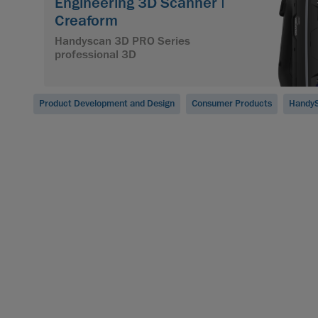
Engineering 3D Scanner |
Creaform
Handyscan 3D PRO Series
professional 3D
Product Development and Design
Consumer Products
HandyS