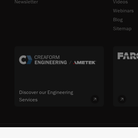
Newsletter
Videos
Webinars
Blog
Sitemap
Discover our Engineering
Services
© 2026 FARO CREAFORM™. All rights reserved. FARO Technologies, Inc. 