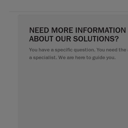
NEED MORE INFORMATION
ABOUT OUR SOLUTIONS?
You have a specific question. You need the 
a specialist. We are here to guide you.