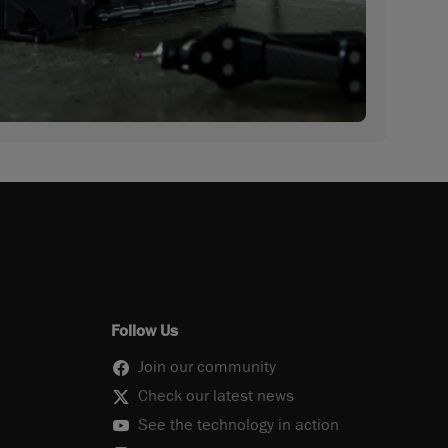
Follow Us
Join our community
Check our latest news
See the technology in action