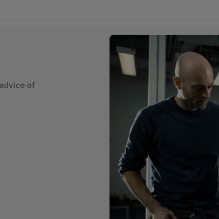
advice of