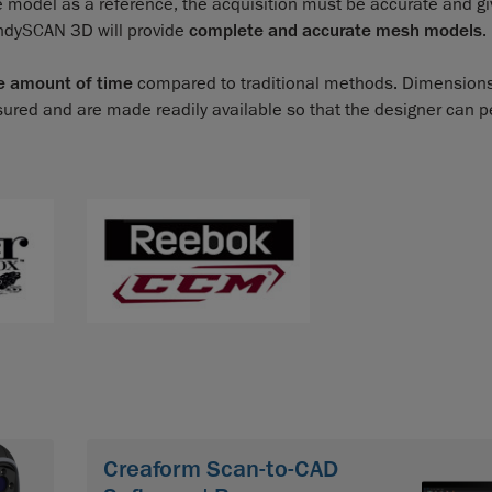
e model as a reference, the acquisition must be accurate and giv
andySCAN 3D will provide
complete and accurate mesh models
.
e amount of time
compared to traditional methods. Dimensions
sured and are made readily available so that the designer can 
Creaform Scan-to-CAD