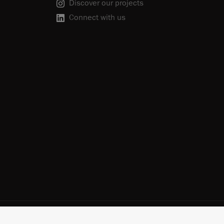
Discover our projects
Connect with us
scribe
Cookie Policy
Do Not Sell or Share My Personal Information