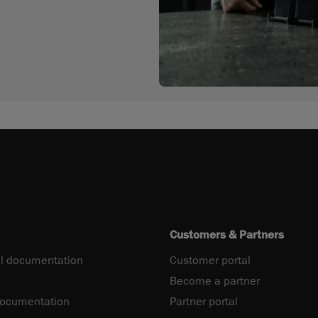
Customers & Partners
l documentation
Customer portal
Become a partner
documentation
Partner portal