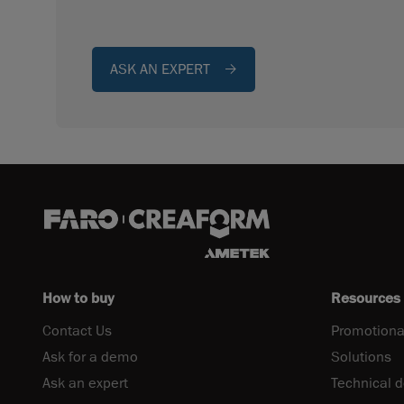
ASK AN EXPERT
How to buy
Resources
Contact Us
Promotiona
Ask for a demo
Solutions
Ask an expert
Technical 