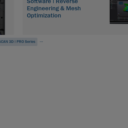
Software | Reverse
Engineering & Mesh
Optimization
...
CAN 3D | PRO Series