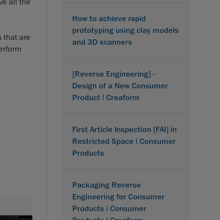
e all the
How to achieve rapid
prototyping using clay models
 that are
and 3D scanners
perform
[Reverse Engineering] -
Design of a New Consumer
Product | Creaform
First Article Inspection [FAI] in
Restricted Space | Consumer
Products
Packaging Reverse
Engineering for Consumer
Products | Consumer