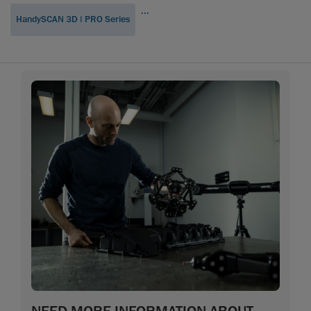
...
HandySCAN 3D | PRO Series
NEED MORE INFORMATION ABOUT