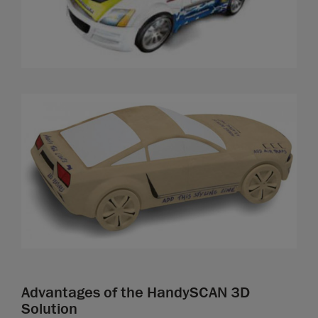
Advantages of the HandySCAN 3D
Solution