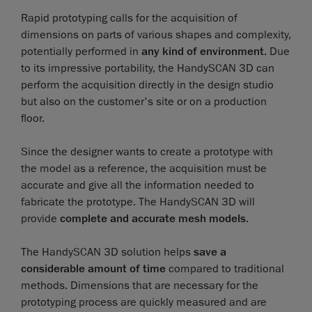
Rapid prototyping calls for the acquisition of
dimensions on parts of various shapes and complexity,
potentially performed in
any kind of environment
. Due
to its impressive portability, the HandySCAN 3D can
perform the acquisition directly in the design studio
but also on the customer's site or on a production
floor.
Since the designer wants to create a prototype with
the model as a reference, the acquisition must be
accurate and give all the information needed to
fabricate the prototype. The HandySCAN 3D will
provide
complete and accurate mesh models
.
The HandySCAN 3D solution helps
save a
considerable amount of time
compared to traditional
methods. Dimensions that are necessary for the
prototyping process are quickly measured and are