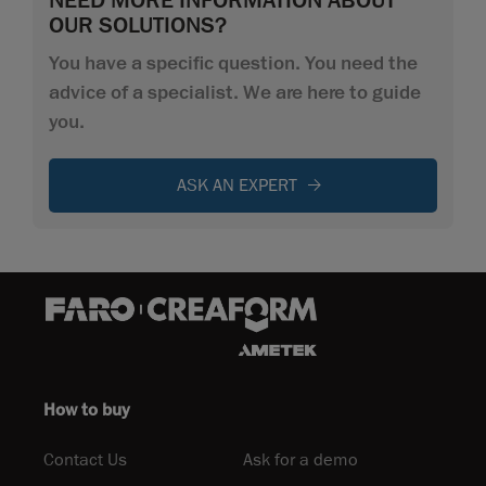
OUR SOLUTIONS?
You have a specific question. You need the
advice of a specialist. We are here to guide
you.
ASK AN EXPERT
How to buy
Contact Us
Ask for a demo