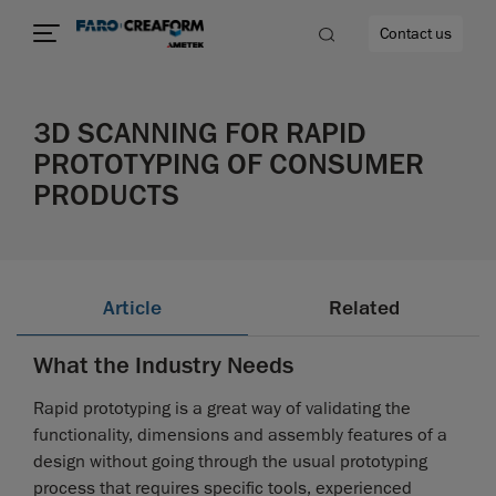
Contact us
3D SCANNING FOR RAPID
PROTOTYPING OF CONSUMER
PRODUCTS
re
Article
Related
What the Industry Needs
Rapid prototyping is a great way of validating the
functionality, dimensions and assembly features of a
design without going through the usual prototyping
process that requires specific tools, experienced