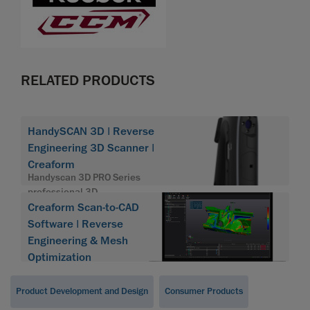
RELATED PRODUCTS
HandySCAN 3D | Reverse
Engineering 3D Scanner |
Creaform
Handyscan 3D PRO Series
professional 3D
Creaform Scan-to-CAD
Software | Reverse
Engineering & Mesh
Optimization
Product Development and Design
Consumer Products