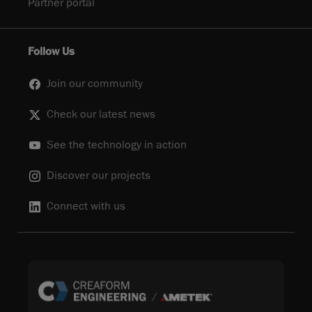
Partner portal
Follow Us
Join our community
Check our latest news
See the technology in action
Discover our projects
Connect with us