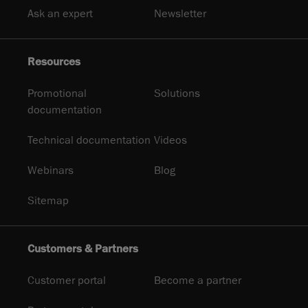
Ask an expert
Newsletter
Resources
Promotional
Solutions
documentation
Technical documentation
Videos
Webinars
Blog
Sitemap
Customers & Partners
Customer portal
Become a partner