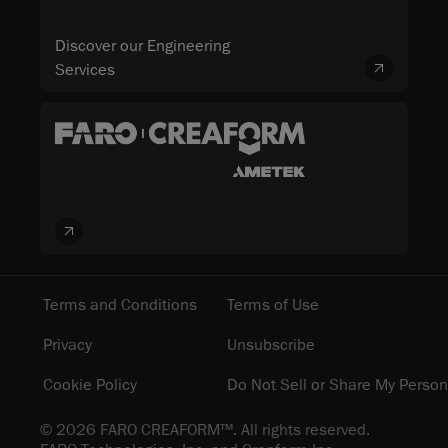
Discover our Engineering
Services
Terms and Conditions
Terms of Use
Privacy
Unsubscribe
Cookie Policy
Do Not Sell or Share My Person
© 2026 FARO CREAFORM™. All rights reserved.