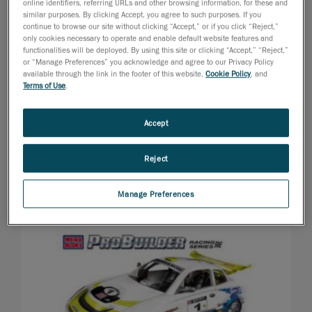
online identifiers, referring URLs and other browsing information, for these and
similar purposes. By clicking Accept, you agree to such purposes. If you
continue to browse our site without clicking “Accept,” or if you click “Reject,”
only cookies necessary to operate and enable default website features and
functionalities will be deployed. By using this site or clicking “Accept,” “Reject,”
or “Manage Preferences” you acknowledge and agree to our Privacy Policy
available through the link in the footer of this website,
Cookie Policy
, and
Terms of Use
.
Accept
Reject
Manage Preferences