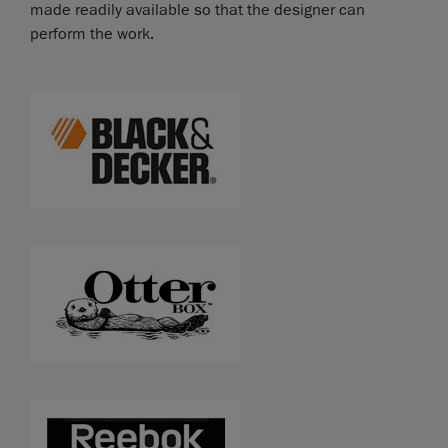
made readily available so that the designer can
perform the work.