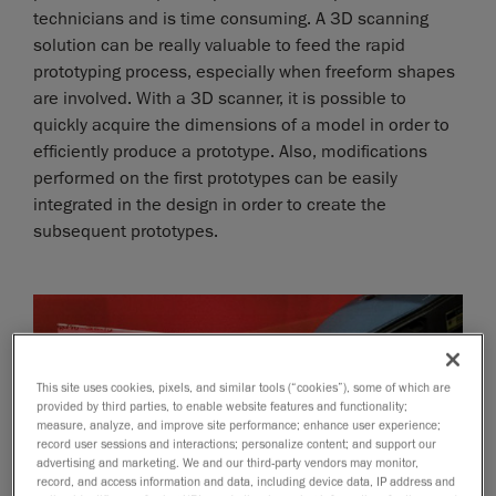
technicians and is time consuming. A 3D scanning
solution can be really valuable to feed the rapid
prototyping process, especially when freeform shapes
are involved. With a 3D scanner, it is possible to
quickly acquire the dimensions of a model in order to
efficiently produce a prototype. Also, modifications
performed on the first prototypes can be easily
integrated in the design in order to create the
subsequent prototypes.
This site uses cookies, pixels, and similar tools (“cookies”), some of which are
provided by third parties, to enable website features and functionality;
measure, analyze, and improve site performance; enhance user experience;
record user sessions and interactions; personalize content; and support our
advertising and marketing. We and our third-party vendors may monitor,
record, and access information and data, including device data, IP address and