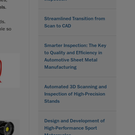
ies,
els
.
Streamlined Transition from
ds.
Scan to CAD
ble so
Smarter Inspection: The Key
to Quality and Efficiency in
Automotive Sheet Metal
Manufacturing
Automated 3D Scanning and
Inspection of High-Precision
Stands
Design and Development of
High-Performance Sport