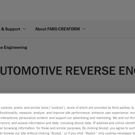
s & Support
About FARO CREAFORM
se Engineering
 AUTOMOTIVE REVERSE E
s cookies, pixels, and similar tools (“cookies”), some of which are provided by third parties, t
functionality; measure, analyze, and improve site performance; enhance user experience; rec
interactions; personalize content; and support our advertising and marketing. We and our thi
f a product is analysed or re-created using a physical part or 
record, and access information and data, including device data, IP address and online identifi
r browsing information, for these and similar purposes. By clicking Accept, you agree to such
ng to extract the design intent from a handmade model (like a su
to browse our site without clicking “Accept,” or if you click “Reject,” only cookies necessary 