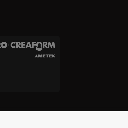
c. and Creaform Inc.
e
Cookie Policy
Do Not Sell or Share My Personal Information