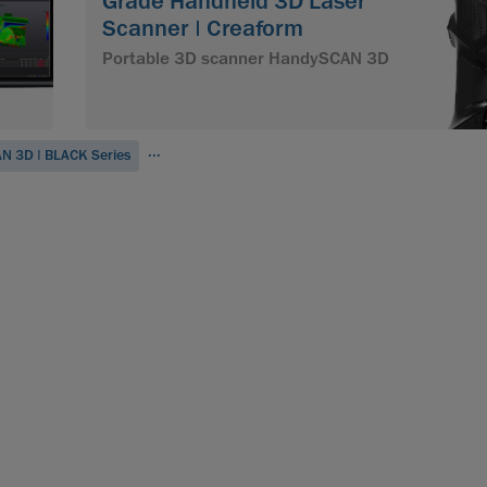
Grade Handheld 3D Laser
Scanner | Creaform
Portable 3D scanner HandySCAN 3D
...
N 3D | BLACK Series