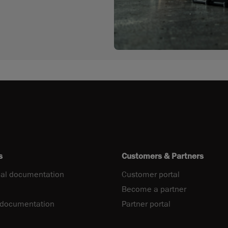
s
Customers & Partners
al documentation
Customer portal
Become a partner
 documentation
Partner portal