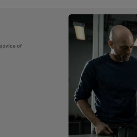
advice of