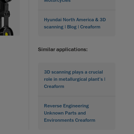
Motorcycles
Hyundai North America & 3D
scanning | Blog | Creaform
Similar applications:
3D scanning plays a crucial
role in metallurgical plant's |
Creaform
Reverse Engineering
Unknown Parts and
Environments Creaform