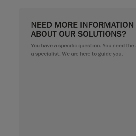
NEED MORE INFORMATION
ABOUT OUR SOLUTIONS?
You have a specific question. You need the 
a specialist. We are here to guide you.