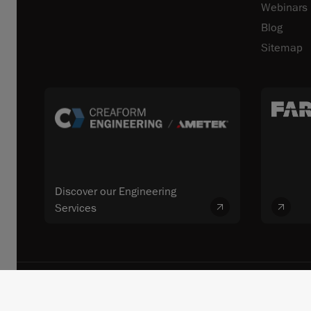
Webinars
Blog
Sitemap
Discover our Engineering
Services
© 2026 FARO CREAFORM™. All rights reserved. FARO Technologies, In
Terms and Conditions
Terms of Use
Privacy
Unsubscrib