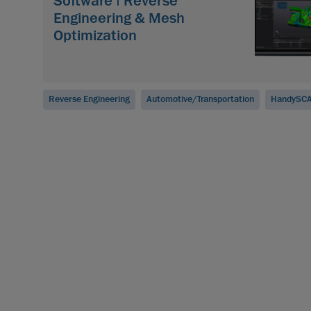
Software | Reverse
Engineering & Mesh
Optimization
Reverse Engineering
Automotive/Transportation
HandySCA