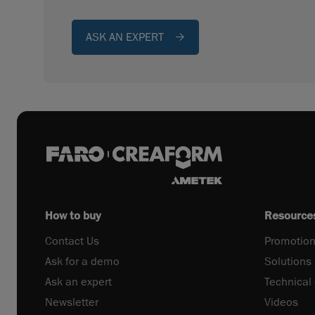
ASK AN EXPERT
How to buy
Resource
Contact Us
Promotion
Ask for a demo
Solutions
Ask an expert
Technical
Newsletter
Videos