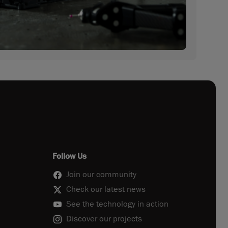
Follow Us
Join our community
Check our latest news
See the technology in action
Discover our projects