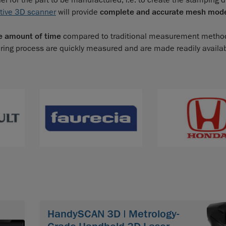
 for the part to be manufactured; i.e. to create the stamping d
tive 3D scanner
will provide
complete and accurate mesh mod
e amount of time
compared to traditional measurement metho
ring process are quickly measured and are made readily availa
HandySCAN 3D | Metrology-