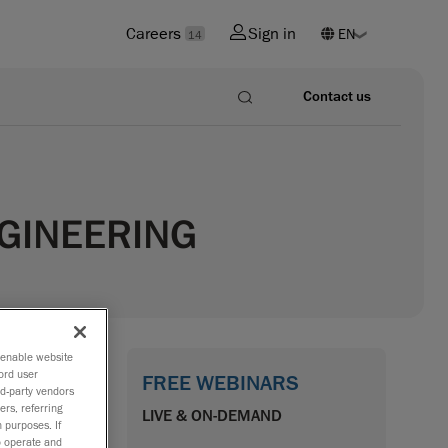
Careers
Sign in
14
Contact us
NGINEERING
o enable website
ord user
FREE WEBINARS
rd-party vendors
mock-up as
ers, referring
LIVE & ON-DEMAND
 purposes. If
percar),
to operate and