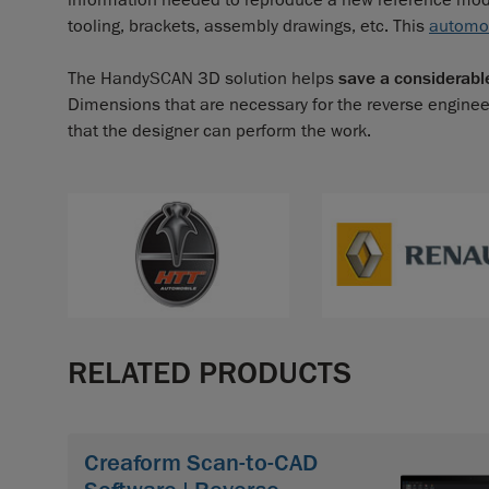
information needed to reproduce a new reference model
tooling, brackets, assembly drawings, etc. This
automo
The HandySCAN 3D solution helps
save a considerabl
Dimensions that are necessary for the reverse enginee
that the designer can perform the work.
RELATED PRODUCTS
Creaform Scan-to-CAD