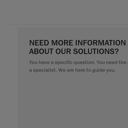
NEED MORE INFORMATION
ABOUT OUR SOLUTIONS?
You have a specific question. You need the 
a specialist. We are here to guide you.