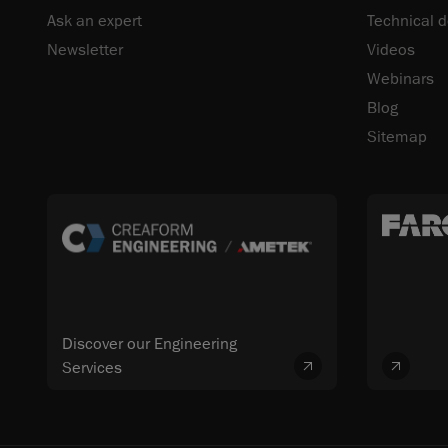
Ask an expert
Technical 
Newsletter
Videos
Webinars
Blog
Sitemap
Discover our Engineering
Services