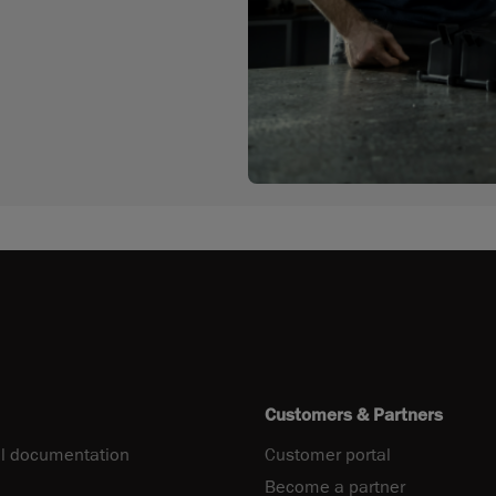
Customers & Partners
l documentation
Customer portal
Become a partner