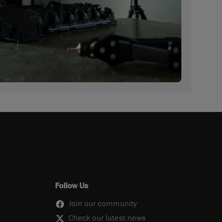
Follow Us
Join our community
Check our latest news