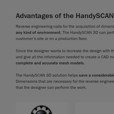
Advantages of the HandySCAN
Reverse engineering calls for the acquisition of dimen
any kind of environment
. The HandySCAN 3D can perfor
customer's site or on a production floor.
Since the designer wants to recreate the design with t
and give all the information needed to create a CAD m
complete and accurate mesh models
.
The HandySCAN 3D solution helps
save a considerabl
Dimensions that are necessary for the reverse enginee
that the designer can perform the work.