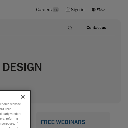
Careers
Sign in
14
Contact us
 DESIGN
o enable website
ord user
rd-party vendors
ers, referring
FREE WEBINARS
 purposes. If