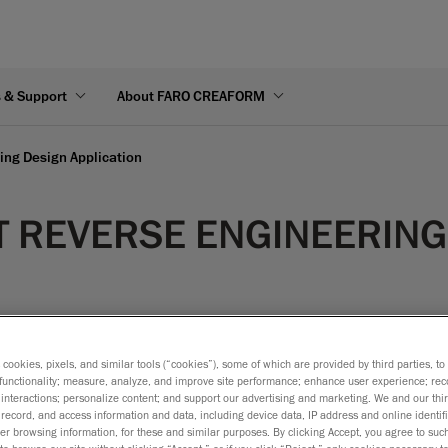
s & Support
About FARO CREAFORM
ng Design Application
 REVERSE ENGINEERING
s cookies, pixels, and similar tools (“cookies”), some of which are provided by third parties, t
functionality; measure, analyze, and improve site performance; enhance user experience; rec
interactions; personalize content; and support our advertising and marketing. We and our thi
record, and access information and data, including device data, IP address and online identifi
r browsing information, for these and similar purposes. By clicking Accept, you agree to such