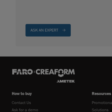
ASK AN EXPERT
How to buy
Resources
Contact Us
Promotiona
Ask for a demo
Solutions