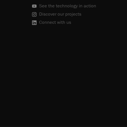
See the technology in action
Discover our projects
Connect with us