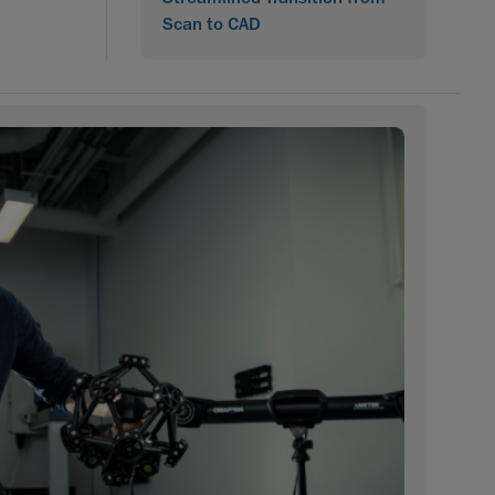
Scan to CAD