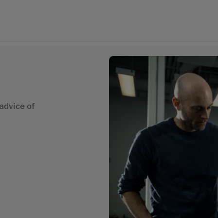
advice of