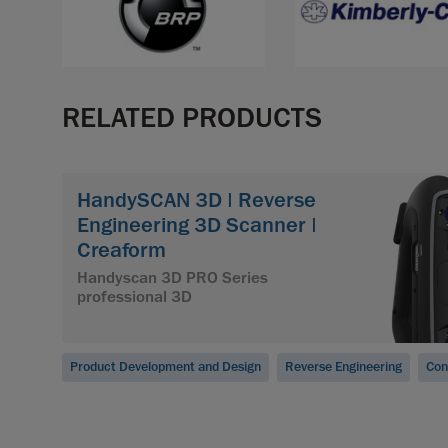
RELATED PRODUCTS
HandySCAN 3D | Reverse
Engineering 3D Scanner |
Creaform
Handyscan 3D PRO Series
professional 3D
Product Development and Design
Reverse Engineering
Con