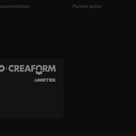
documentation
Partner portal