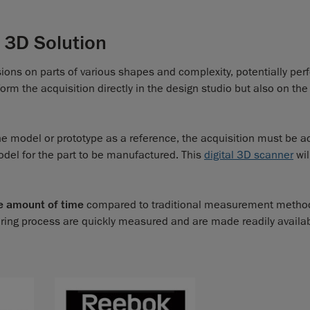
 3D Solution
sions on parts of various shapes and complexity, potentially per
m the acquisition directly in the design studio but also on the
he model or prototype as a reference, the acquisition must be a
odel for the part to be manufactured. This
digital 3D scanner
wil
e amount of time
compared to traditional measurement metho
ring process are quickly measured and are made readily availa