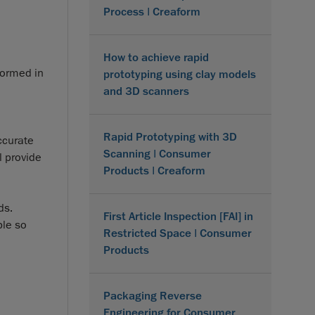
Process | Creaform
How to achieve rapid
formed in
prototyping using clay models
and 3D scanners
Rapid Prototyping with 3D
ccurate
Scanning | Consumer
l provide
Products | Creaform
ds.
First Article Inspection [FAI] in
ble so
Restricted Space | Consumer
Products
Packaging Reverse
Engineering for Consumer