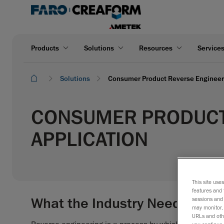
Products
Solutions
Resources
Service
Solutions
Consumer Product Reverse Engineeri
CONSUMER PRODUCT
APPLICATION
This site use
features and 
What the Industry Needs
sessions and 
may monitor, 
URLs and othe