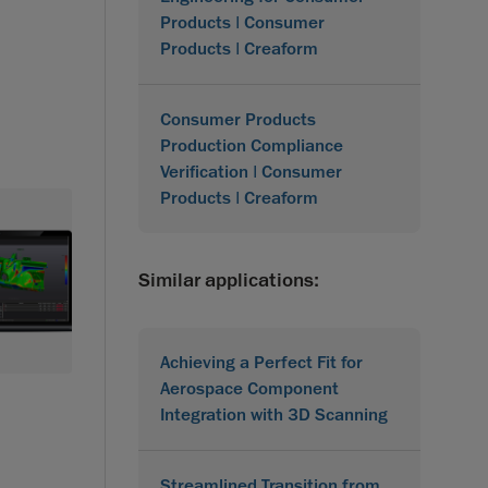
Products | Consumer
Products | Creaform
Consumer Products
Production Compliance
Verification | Consumer
Products | Creaform
Similar applications:
Achieving a Perfect Fit for
Aerospace Component
Integration with 3D Scanning
Streamlined Transition from