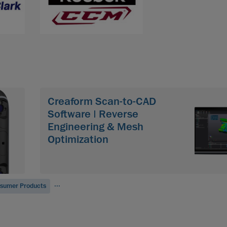
Creaform Scan-to-CAD
Software | Reverse
Engineering & Mesh
Optimization
...
sumer Products