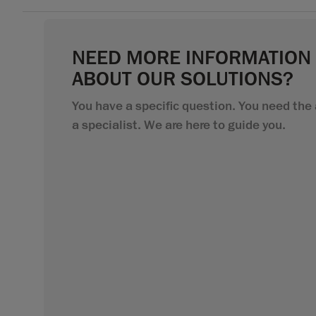
NEED MORE INFORMATION
ABOUT OUR SOLUTIONS?
You have a specific question. You need the 
a specialist. We are here to guide you.