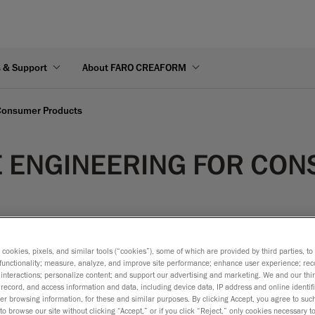
s & Support
About FARO CREAFORM
 Consumer Products
E ENGINEERING FOR CO
s cookies, pixels, and similar tools (“cookies”), some of which are provided by third parties, t
functionality; measure, analyze, and improve site performance; enhance user experience; rec
interactions; personalize content; and support our advertising and marketing. We and our thi
 a product is analysed or recreated using a physical part as a s
record, and access information and data, including device data, IP address and online identifi
r browsing information, for these and similar purposes. By clicking Accept, you agree to such
objects involved: the product and its package. Consequently, re
to browse our site without clicking “Accept,” or if you click “Reject,” only cookies necessary 