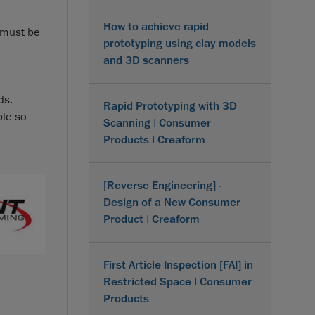
How to achieve rapid
n must be
prototyping using clay models
and 3D scanners
ds.
Rapid Prototyping with 3D
ble so
Scanning | Consumer
Products | Creaform
[Reverse Engineering] -
Design of a New Consumer
Product | Creaform
First Article Inspection [FAI] in
Restricted Space | Consumer
Products