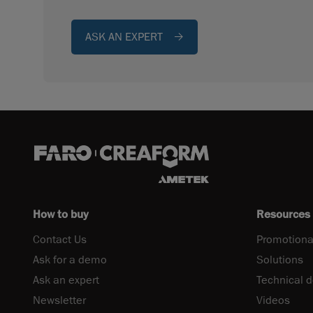
ASK AN EXPERT
How to buy
Resources
Contact Us
Promotiona
Ask for a demo
Solutions
Ask an expert
Technical 
Newsletter
Videos