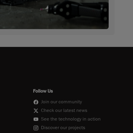
Follow Us
Join our community
Check our latest news
See the technology in action
Discover our projects