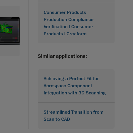
Consumer Products
Production Compliance
Verification | Consumer
Products | Creaform
Similar applications:
Achieving a Perfect Fit for
Aerospace Component
Integration with 3D Scanning
Streamlined Transition from
Scan to CAD