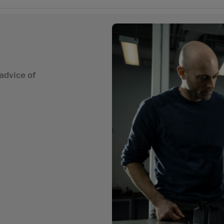
advice of