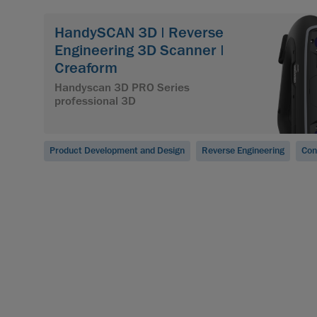
HandySCAN 3D | Reverse
Engineering 3D Scanner |
Creaform
Handyscan 3D PRO Series
professional 3D
Product Development and Design
Reverse Engineering
Con