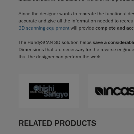
Since the designer wants to recreate the functional des
accurate and give all the information needed to recrea
3D scanning equipment
will provide
complete and ac
The HandySCAN 3D solution helps
save a considerabl
Dimensions that are necessary for the reverse enginee
that the designer can perform the work.
RELATED PRODUCTS