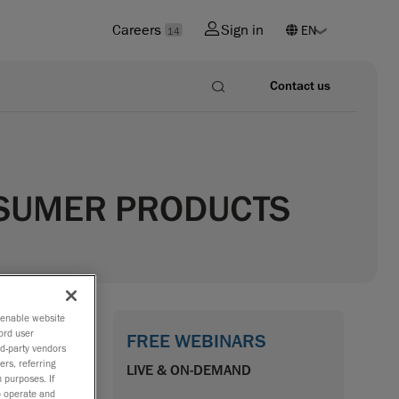
Careers
Sign in
14
Contact us
NSUMER PRODUCTS
o enable website
ord user
FREE WEBINARS
rd-party vendors
tarting
ers, referring
LIVE & ON-DEMAND
 purposes. If
verse
to operate and