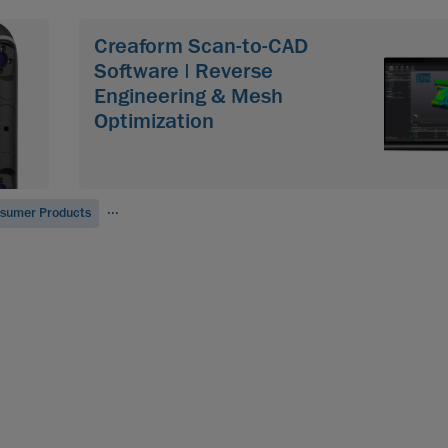
Creaform Scan-to-CAD
Software | Reverse
Engineering & Mesh
Optimization
...
sumer Products