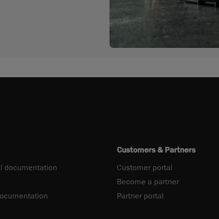
Customers & Partners
l documentation
Customer portal
Become a partner
documentation
Partner portal