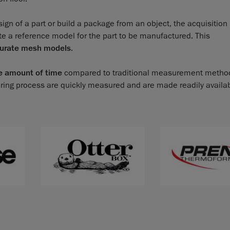
ign of a part or build a package from an object, the acquisitio
te a reference model for the part to be manufactured. This
curate mesh models
.
e amount of time
compared to traditional measurement metho
ring process are quickly measured and are made readily availa