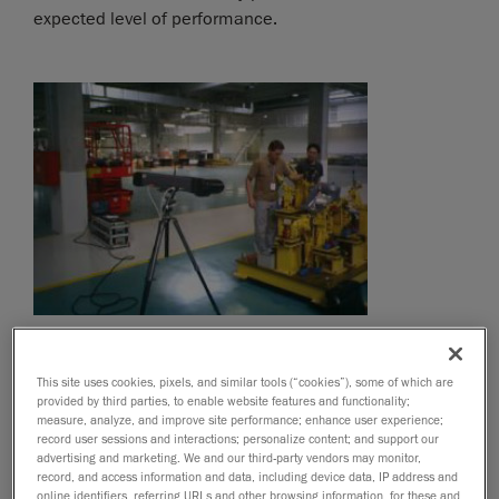
expected level of performance.
This site uses cookies, pixels, and similar tools (“cookies”), some of which are
provided by third parties, to enable website features and functionality;
measure, analyze, and improve site performance; enhance user experience;
record user sessions and interactions; personalize content; and support our
advertising and marketing. We and our third-party vendors may monitor,
record, and access information and data, including device data, IP address and
online identifiers, referring URLs and other browsing information, for these and