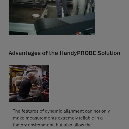
Advantages of the HandyPROBE Solution
The features of dynamic alignment can not only
make measurements extremely reliable in a
factory environment, but also allow the