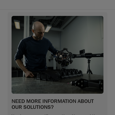
NEED MORE INFORMATION ABOUT
OUR SOLUTIONS?