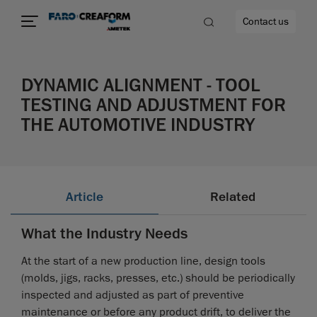
Contact us
DYNAMIC ALIGNMENT - TOOL
TESTING AND ADJUSTMENT FOR
THE AUTOMOTIVE INDUSTRY
re
Article
Related
What the Industry Needs
At the start of a new production line, design tools
(molds, jigs, racks, presses, etc.) should be periodically
inspected and adjusted as part of preventive
maintenance or before any product drift, to deliver the