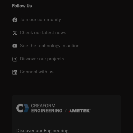
Follow Us
Join our community
Check our latest news
See the technology in action
Discover our projects
Connect with us
Discover our Engineering