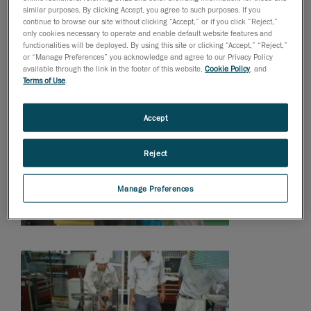
similar purposes. By clicking Accept, you agree to such purposes. If you
continue to browse our site without clicking “Accept,” or if you click “Reject,”
only cookies necessary to operate and enable default website features and
functionalities will be deployed. By using this site or clicking “Accept,” “Reject,”
or “Manage Preferences” you acknowledge and agree to our Privacy Policy
available through the link in the footer of this website,
Cookie Policy
, and
Terms of Use
.
Accept
Reject
Manage Preferences