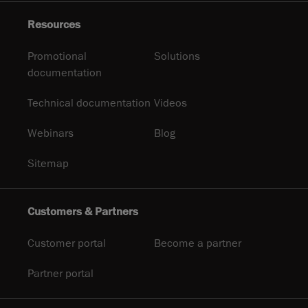
Resources
Promotional
Solutions
documentation
Technical documentation
Videos
Webinars
Blog
Sitemap
Customers & Partners
Customer portal
Become a partner
Partner portal