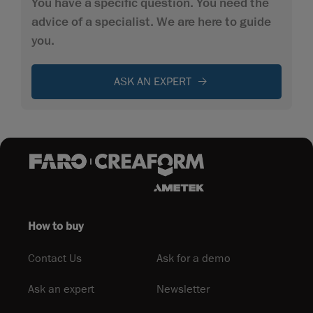
You have a specific question. You need the
advice of a specialist. We are here to guide
you.
ASK AN EXPERT
How to buy
Contact Us
Ask for a demo
Ask an expert
Newsletter