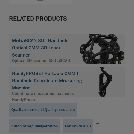
RELATED PRODUCTS
MetraSCAN 3D | Handheld
Optical CMM 3D Laser
Scanner
Optical 3D scanner MetraSCAN
HandyPROBE | Portable CMM |
Handheld Coordinate Measuring
Machine
Coordinate measuring machines
HandyProbe
Quality control and Quality assurance
...
Automotive/Transportation
MetraSCAN 3D