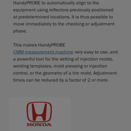
HandyPROBE to automatically align to the
equipment using reflectors previously positioned
at predetermined locations. It is thus possible to
move immediately to the checking or adjustment
phase.
This makes HandyPROBE
CMM measurement machine
very easy to use, and
a powerful tool for the setting of injection molds,
welding templates, mold pressing or injection
control, or the geometry of a tire mold. Adjustment
times can be reduced by a factor of 2 or more.