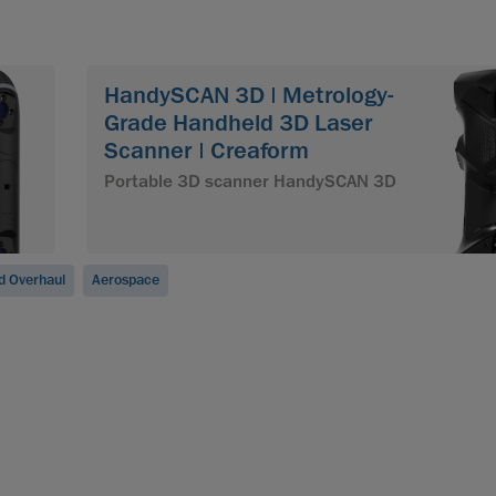
HandySCAN 3D | Metrology-
Grade Handheld 3D Laser
Scanner | Creaform
Portable 3D scanner HandySCAN 3D
d Overhaul
Aerospace