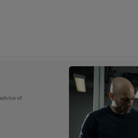
advice of