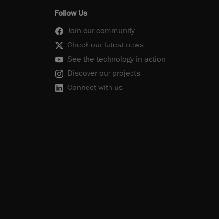
Follow Us
Join our community
Check our latest news
See the technology in action
Discover our projects
Connect with us