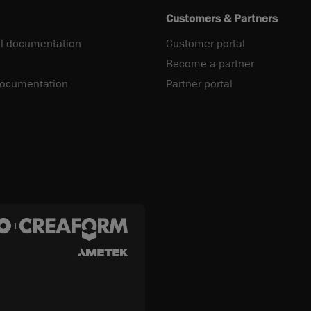
Customers & Partners
l documentation
Customer portal
Become a partner
documentation
Partner portal