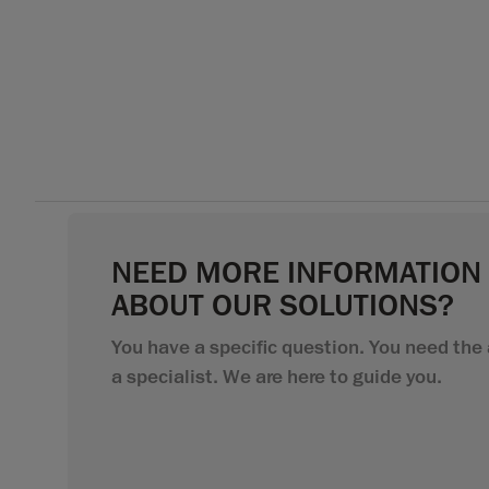
NEED MORE INFORMATION
ABOUT OUR SOLUTIONS?
You have a specific question. You need the 
a specialist. We are here to guide you.