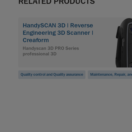
RELATED PRODUCTS
HandySCAN 3D | Reverse
Engineering 3D Scanner |
Creaform
Handyscan 3D PRO Series
professional 3D
Quality control and Quality assurance
Maintenance, Repair, an