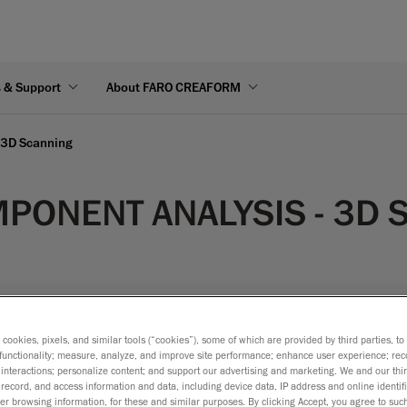
s & Support
About FARO CREAFORM
 3D Scanning
PONENT ANALYSIS - 3D 
s cookies, pixels, and similar tools (“cookies”), some of which are provided by third parties, t
functionality; measure, analyze, and improve site performance; enhance user experience; rec
dify power generation turbine components, the challenges remain 
interactions; personalize content; and support our advertising and marketing. We and our thi
record, and access information and data, including device data, IP address and online identifi
 measurement setup. The components that require measurement
r browsing information, for these and similar purposes. By clicking Accept, you agree to such