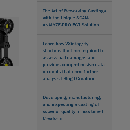
The Art of Reworking Castings
with the Unique SCAN-
ANALYZE-PROJECT Solution
Learn how VXintegrity
shortens the time required to
assess hail damages and
provides comprehensive data
on dents that need further
analysis | Blog | Creaform
Developing, manufacturing,
and inspecting a casting of
superior quality in less time |
Creaform