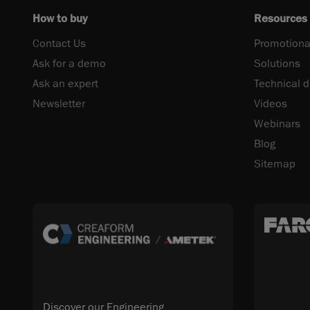
How to buy
Resources
Contact Us
Promotiona
Ask for a demo
Solutions
Ask an expert
Technical 
Newsletter
Videos
Webinars
Blog
Sitemap
Discover our Engineering