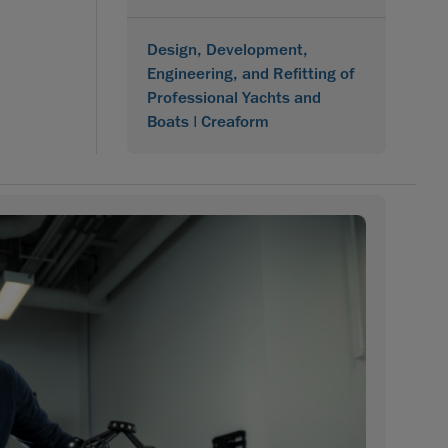
Design, Development,
Engineering, and Refitting of
Professional Yachts and
Boats | Creaform