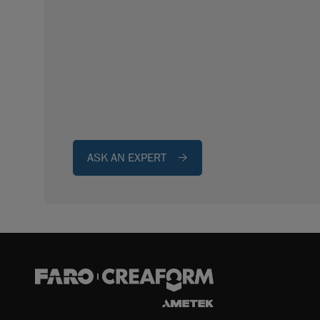
ASK AN EXPERT