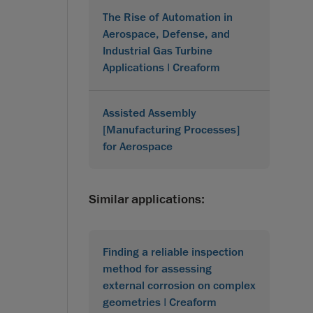
The Rise of Automation in
Aerospace, Defense, and
Industrial Gas Turbine
Applications | Creaform
Assisted Assembly
[Manufacturing Processes]
for Aerospace
Similar applications:
Finding a reliable inspection
method for assessing
external corrosion on complex
geometries | Creaform