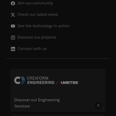
Join our community
Check our latest news
See the technology in action
Discover our projects
Connect with us
Discover our Engineering
Services