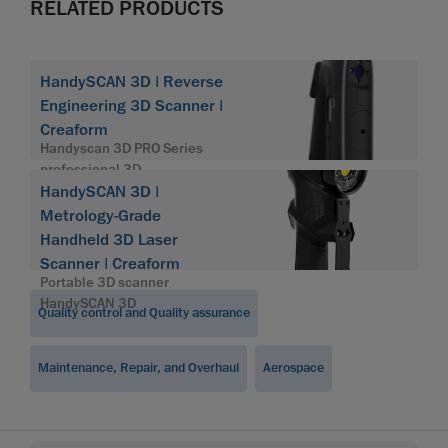
RELATED PRODUCTS
HandySCAN 3D | Reverse
Engineering 3D Scanner |
Creaform
Handyscan 3D PRO Series
professional 3D
HandySCAN 3D |
Metrology-Grade
Handheld 3D Laser
Scanner | Creaform
Portable 3D scanner
HandySCAN 3D
Quality control and Quality assurance
Maintenance, Repair, and Overhaul
Aerospace