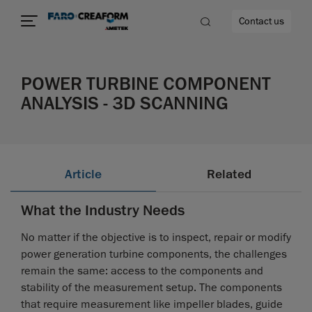
Contact us
POWER TURBINE COMPONENT
ANALYSIS - 3D SCANNING
re
Article
Related
What the Industry Needs
No matter if the objective is to inspect, repair or modify
power generation turbine components, the challenges
remain the same: access to the components and
stability of the measurement setup. The components
that require measurement like impeller blades, guide