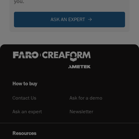
you.
ASK AN EXPERT
How to buy
Contact Us
Ask for a demo
Ask an expert
Newsletter
Resources