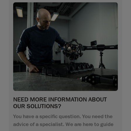
NEED MORE INFORMATION ABOUT
OUR SOLUTIONS?
You have a specific question. You need the
advice of a specialist. We are here to guide