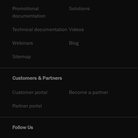
Promotional
Solutions
documentation
Technical documentation
Videos
Webinars
Blog
Sitemap
Customers & Partners
Customer portal
Become a partner
Partner portal
Follow Us