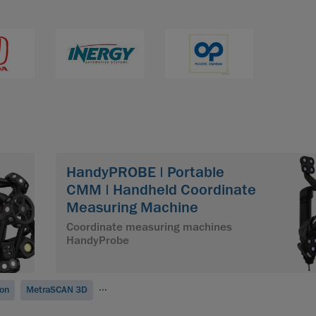
HandyPROBE | Portable
CMM | Handheld Coordinate
Measuring Machine
Coordinate measuring machines
HandyProbe
...
ion
MetraSCAN 3D