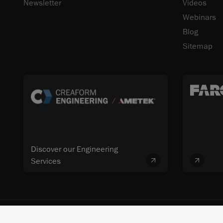
Newsletter
Videos
Webinars
Blog
Sitemap
Discover our Engineering
Services
© 2026 FARO CREAFORM™. All rights reserved. FARO Technologies, Inc. 