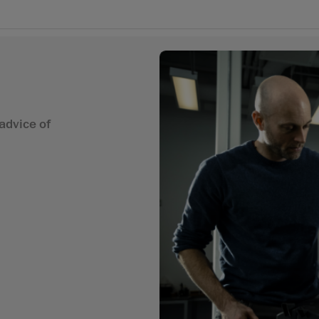
advice of