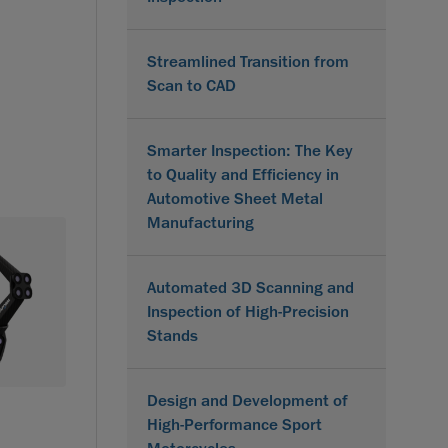
Streamlined Transition from
Scan to CAD
Smarter Inspection: The Key
to Quality and Efficiency in
Automotive Sheet Metal
Manufacturing
Automated 3D Scanning and
Inspection of High-Precision
Stands
Design and Development of
High-Performance Sport