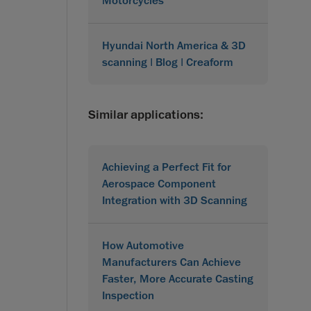
Motorcycles
Hyundai North America & 3D
scanning | Blog | Creaform
Similar applications:
Achieving a Perfect Fit for
Aerospace Component
Integration with 3D Scanning
How Automotive
Manufacturers Can Achieve
Faster, More Accurate Casting
Inspection