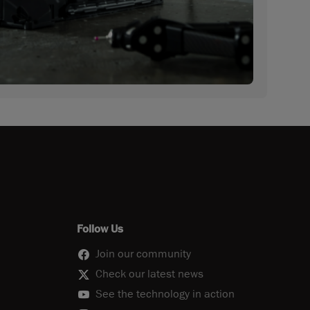
Follow Us
Join our community
Check our latest news
See the technology in action