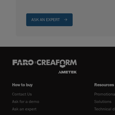
ASK AN EXPERT
How to buy
Resources
Contact Us
Promotiona
Ask for a demo
Solutions
Ask an expert
Technical 