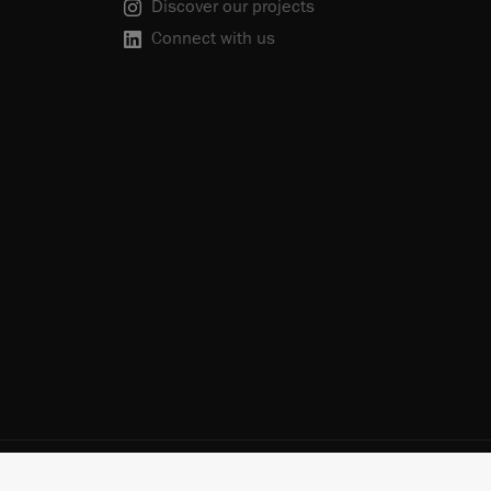
Discover our projects
Connect with us
scribe
Cookie Policy
Do Not Sell or Share My Personal Information