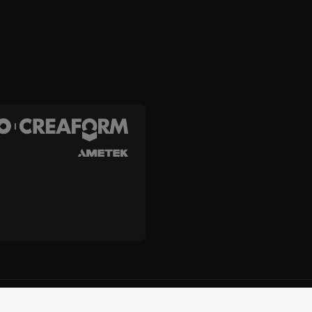
and Creaform Inc.
Terms and Conditions
Terms of Use
Privacy
Unsub