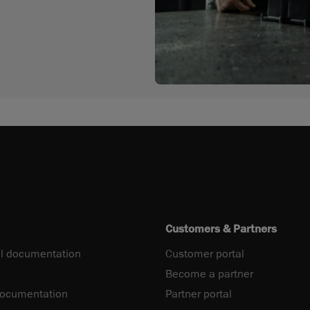
Customers & Partners
l documentation
Customer portal
Become a partner
documentation
Partner portal