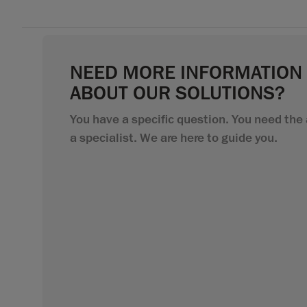
NEED MORE INFORMATION
ABOUT OUR SOLUTIONS?
You have a specific question. You need the 
a specialist. We are here to guide you.