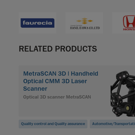
RELATED PRODUCTS
MetraSCAN 3D | Handheld
Optical CMM 3D Laser
Scanner
Optical 3D scanner MetraSCAN
Quality control and Quality assurance
Automotive/Transportat