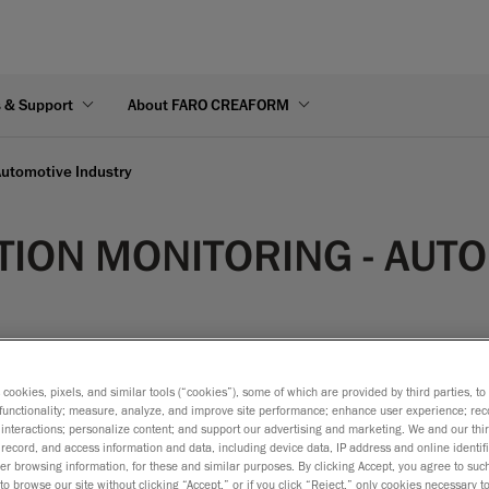
s & Support
About FARO CREAFORM
Automotive Industry
ION MONITORING - AUTO
s cookies, pixels, and similar tools (“cookies”), some of which are provided by third parties, t
functionality; measure, analyze, and improve site performance; enhance user experience; rec
interactions; personalize content; and support our advertising and marketing. We and our thi
 necessary to measure distortions encountered during normal us
record, and access information and data, including device data, IP address and online identifi
 It is thus necessary to measure the deformation of fuel tanks du
r browsing information, for these and similar purposes. By clicking Accept, you agree to such
to browse our site without clicking “Accept,” or if you click “Reject,” only cookies necessary 