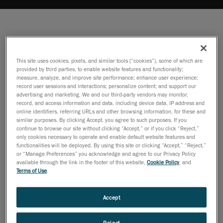
This site uses cookies, pixels, and similar tools (“cookies”), some of which are
provided by third parties, to enable website features and functionality;
measure, analyze, and improve site performance; enhance user experience;
record user sessions and interactions; personalize content; and support our
advertising and marketing. We and our third-party vendors may monitor,
record, and access information and data, including device data, IP address and
online identifiers, referring URLs and other browsing information, for these and
similar purposes. By clicking Accept, you agree to such purposes. If you
continue to browse our site without clicking “Accept,” or if you click “Reject,”
only cookies necessary to operate and enable default website features and
functionalities will be deployed. By using this site or clicking “Accept,” “Reject,”
or “Manage Preferences” you acknowledge and agree to our Privacy Policy
available through the link in the footer of this website,
Cookie Policy
, and
Terms of Use
.
Accept
Reject