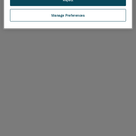
Manage Preferences