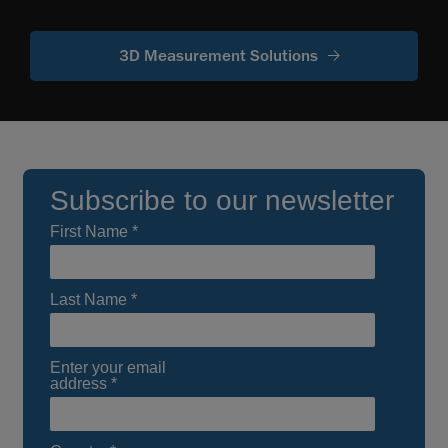
3D Measurement Solutions