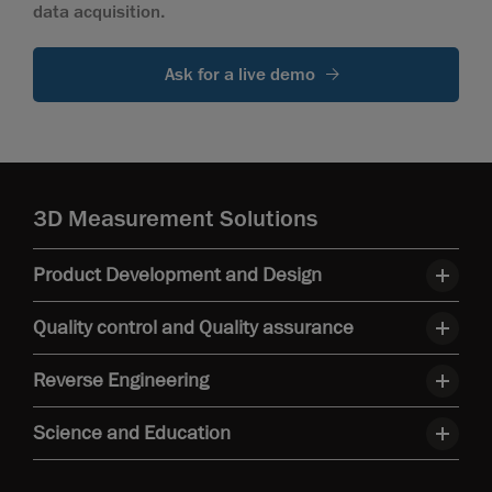
data acquisition.
Ask for a live demo
3D Measurement Solutions
Product Development and Design
Quality control and Quality assurance
Reverse Engineering
Science and Education