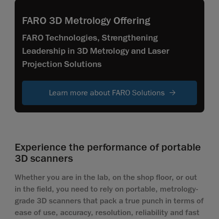
FARO 3D Metrology Offering
FARO Technologies, Strengthening
Leadership in 3D Metrology and Laser
Projection Solutions
Learn more about FARO Solutions
Experience the performance of portable
3D scanners
Whether you are in the lab, on the shop floor, or out
in the field, you need to rely on portable, metrology-
grade 3D scanners that pack a true punch in terms of
ease of use, accuracy, resolution, reliability and fast