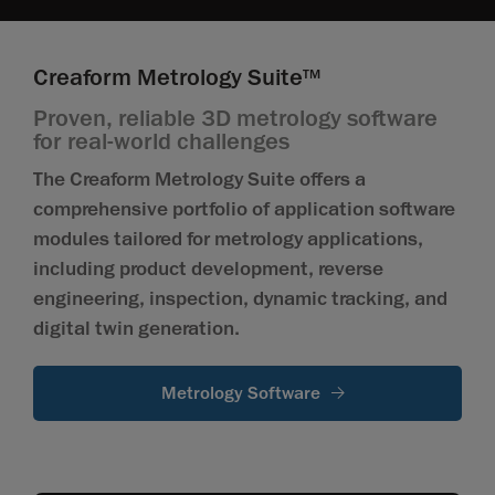
Creaform Metrology Suite
TM
Proven, reliable 3D metrology software
for real-world challenges
The Creaform Metrology Suite offers a
comprehensive portfolio of application software
modules tailored for metrology applications,
including product development, reverse
engineering, inspection, dynamic tracking, and
digital twin generation.
Metrology Software