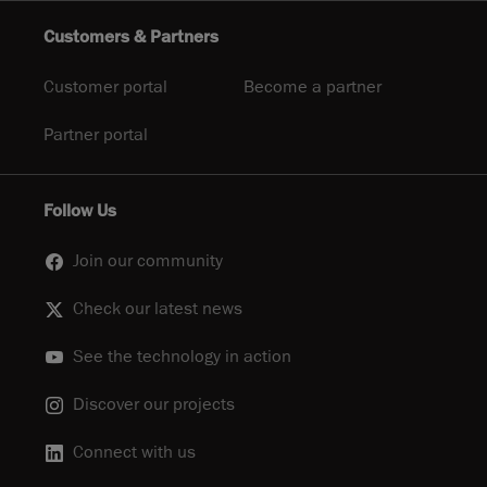
Customers & Partners
Customer portal
Become a partner
Partner portal
Follow Us
Join our community
Check our latest news
See the technology in action
Discover our projects
Connect with us