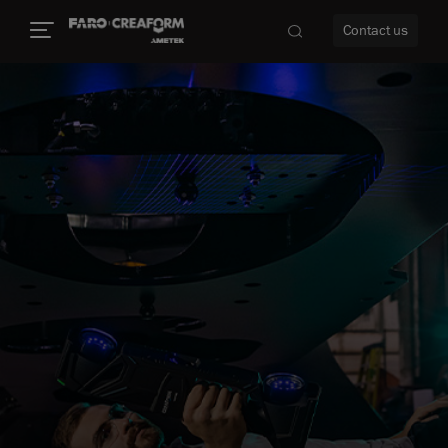
Contact us
re