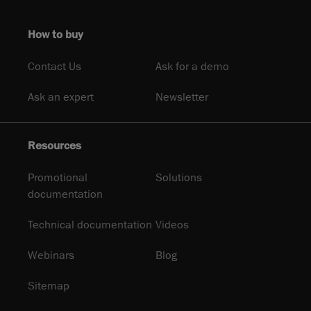
How to buy
Contact Us
Ask for a demo
Ask an expert
Newsletter
Resources
Promotional
Solutions
documentation
Technical documentation
Videos
Webinars
Blog
Sitemap