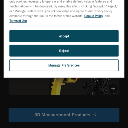
only cookies necessary to operate and enable default website features and
functionalities will be deployed. By using this site or clicking “Accept,” “Reject,”
or “Manage Preferences” you acknowledge and agree to our Privacy Policy
HandySCAN 3D EVO
available through the link in the footer of this website,
Cookie Policy
, and
Series
NEW
TM
Terms of Use
.
Metrology-Grade 3D
Scanner Optimized
for Efficiency
Accept
Reject
R-Series
Robot-mounted
Manage Preferences
optical CMM
scanners
3D Measurement Products