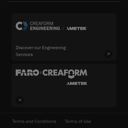
Discover our Engineering
Services
Terms and Conditions
Terms of Use