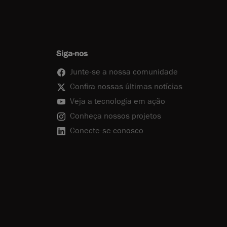
Siga-nos
Junte-se a nossa comunidade
Confira nossas últimas notícias
Veja a tecnologia em ação
Conheça nossos projetos
Conecte-se conosco