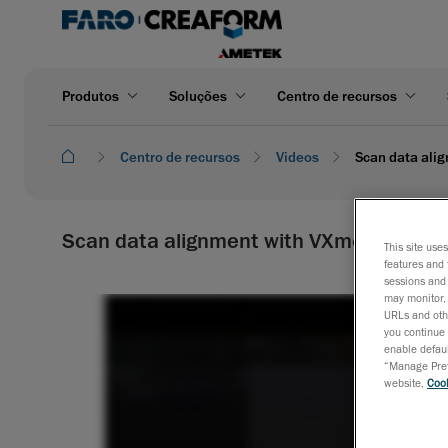
Produtos
Soluções
Centro de recursos
Centro de recursos
Videos
Scan data ali
Scan data alignment with VXmodel | Cre
This site use
features and 
sessions and 
may monitor, 
URLs and othe
you continue 
enable defaul
“Manage Prefe
website,
Cook