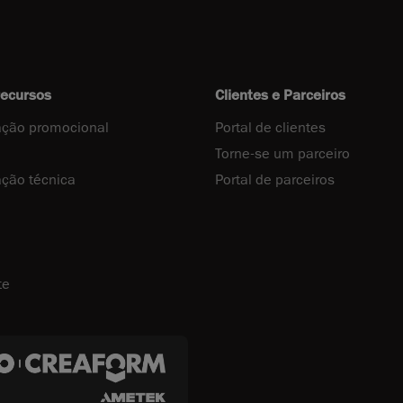
recursos
Clientes e Parceiros
ção promocional
Portal de clientes
Torne-se um parceiro
ção técnica
Portal de parceiros
te