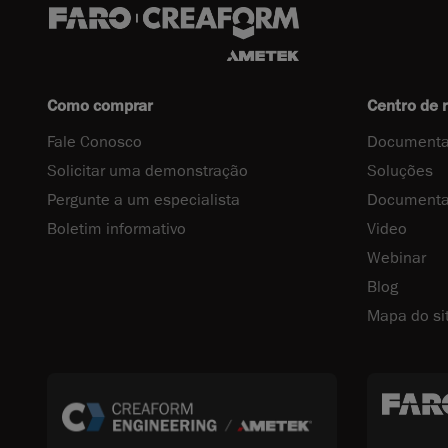
Como comprar
Centro de 
Fale Conosco
Documenta
Solicitar uma demonstração
Soluções
Pergunte a um especialista
Documenta
Boletim informativo
Video
Webinar
Blog
Mapa do si