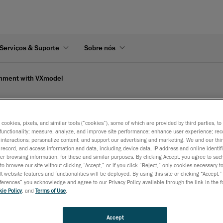
Serviços & Suporte
Sobre nós
gnment with VXmodel
aform's video
s cookies, pixels, and similar tools (“cookies”), some of which are provided by third parties, t
functionality; measure, analyze, and improve site performance; enhance user experience; rec
interactions; personalize content; and support our advertising and marketing. We and our thi
record, and access information and data, including device data, IP address and online identifi
r browsing information, for these and similar purposes. By clicking Accept, you agree to such
to browse our site without clicking “Accept,” or if you click “Reject,” only cookies necessary 
t website features and functionalities will be deployed. By using this site or clicking “Accept,”
rences” you acknowledge and agree to our Privacy Policy available through the link in the fo
ie Policy
, and
Terms of Use
.
Accept