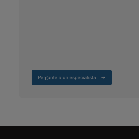
Pergunte a un especialista