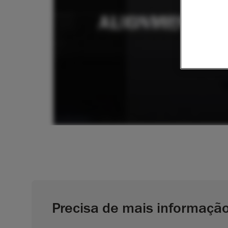
Precisa de mais informaçã