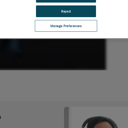
Reject
Manage Preferences
o