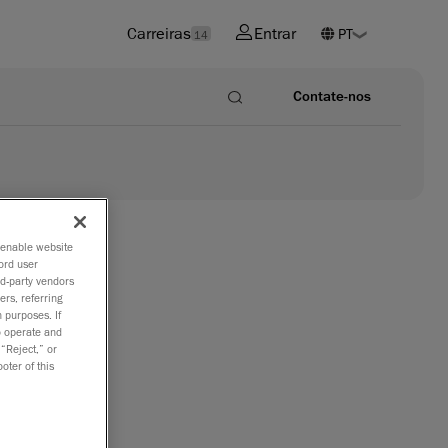
Carreiras
Entrar
14
Contate-nos
o enable website
ord user
rd-party vendors
ers, referring
 purposes. If
to operate and
 “Reject,” or
oter of this