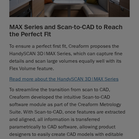
MAX Series and Scan-to-CAD to Reach
the Perfect Fit
To ensure a perfect first fit, Creaform proposes the
HandySCAN 3D|MAX Series, which can capture fine
details and scan large volumes equally well with its
Flex Volume feature.
Read more about the HandySCAN 3D|MAX Series
To streamline the transition from scan to CAD,
Creaform developed the intuitive Scan-to-CAD
software module as part of the Creaform Metrology
Suite. With Scan-to-CAD, once features are extracted
and aligned, all information is transferred
parametrically to CAD software, allowing product
designers to easily create CAD models with editable