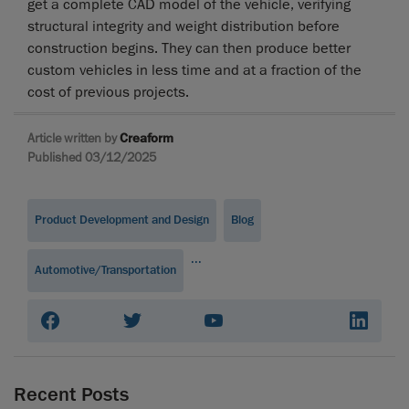
get a complete CAD model of the vehicle, verifying
structural integrity and weight distribution before
construction begins. They can then produce better
custom vehicles in less time and at a fraction of the
cost of previous projects.
Article written by
Creaform
Published 03/12/2025
Product Development and Design
Blog
...
Automotive/Transportation
Recent Posts