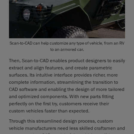
Scan-to-CAD can help customize any type of vehicle, from an RV
to an armored car.
Then, Scan-to-CAD enables product designers to easily
extract and align features, and create parametric
surfaces. Its intuitive interface provides richer, more
complete information, streamlining the transition to
CAD software and enabling the design of more tailored
and optimized components. With new parts fitting
perfectly on the first try, customers receive their
custom vehicles faster than expected.
Through this streamlined design process, custom
vehicle manufacturers need less skilled craftsmen and