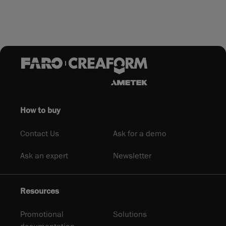
How to buy
Contact Us
Ask for a demo
Ask an expert
Newsletter
Resources
Promotional
Solutions