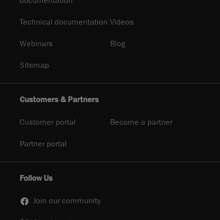
documentation
Technical documentation
Videos
Webinars
Blog
Sitemap
Customers & Partners
Customer portal
Become a partner
Partner portal
Follow Us
Join our community