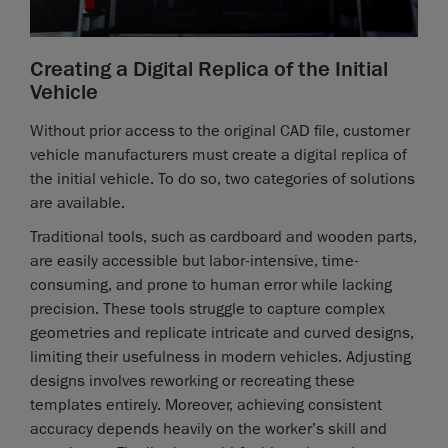
Creating a Digital Replica of the Initial
Vehicle
Without prior access to the original CAD file, customer
vehicle manufacturers must create a digital replica of
the initial vehicle. To do so, two categories of solutions
are available.
Traditional tools, such as cardboard and wooden parts,
are easily accessible but labor-intensive, time-
consuming, and prone to human error while lacking
precision. These tools struggle to capture complex
geometries and replicate intricate and curved designs,
limiting their usefulness in modern vehicles. Adjusting
designs involves reworking or recreating these
templates entirely. Moreover, achieving consistent
accuracy depends heavily on the worker’s skill and