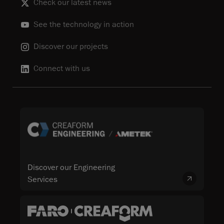
Check our latest news
See the technology in action
Discover our projects
Connect with us
Discover our Engineering
Services