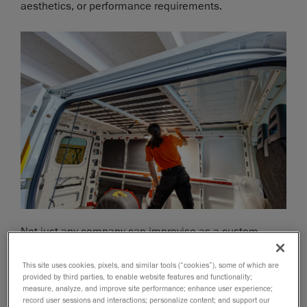
aesthetics, or performance requirements.
Not just any company can improvise as a custom
vehicle manufacturer because the product
development process is marked with difficulties. They
This site uses cookies, pixels, and similar tools (“cookies”), some of which are
provided by third parties, to enable website features and functionality;
must integrate new components seamlessly (often
measure, analyze, and improve site performance; enhance user experience;
without access to the original CAD files) while
record user sessions and interactions; personalize content; and support our