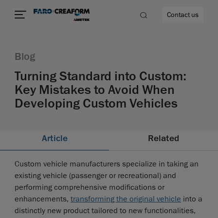
Contact us
Blog
Turning Standard into Custom:
Key Mistakes to Avoid When
Developing Custom Vehicles
Article
Related
Custom vehicle manufacturers specialize in taking an
existing vehicle (passenger or recreational) and
performing comprehensive modifications or
enhancements,
transforming the original vehicle
into a
distinctly new product tailored to new functionalities,