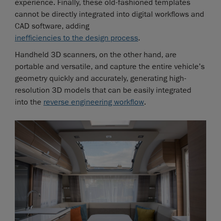
experience. Finally, these old-fashioned templates
cannot be directly integrated into digital workflows and
CAD software, adding
inefficiencies to the design process
.
Handheld 3D scanners, on the other hand, are
portable and versatile, and capture the entire vehicle’s
geometry quickly and accurately, generating high-
resolution 3D models that can be easily integrated
into the
reverse engineering workflow
.