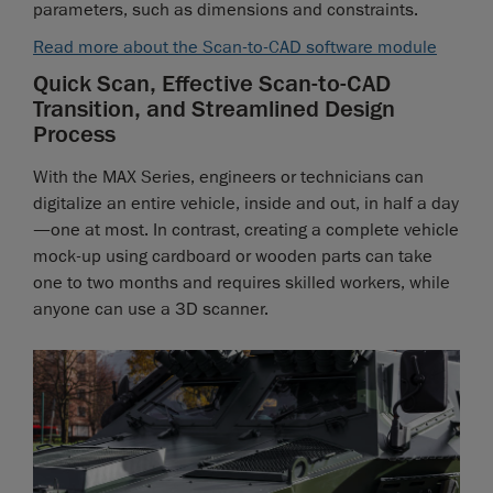
parameters, such as dimensions and constraints.
Read more about the Scan-to-CAD software module
Quick Scan, Effective Scan-to-CAD
Transition, and Streamlined Design
Process
With the MAX Series, engineers or technicians can
digitalize an entire vehicle, inside and out, in half a day
—one at most. In contrast, creating a complete vehicle
mock-up using cardboard or wooden parts can take
one to two months and requires skilled workers, while
anyone can use a 3D scanner.