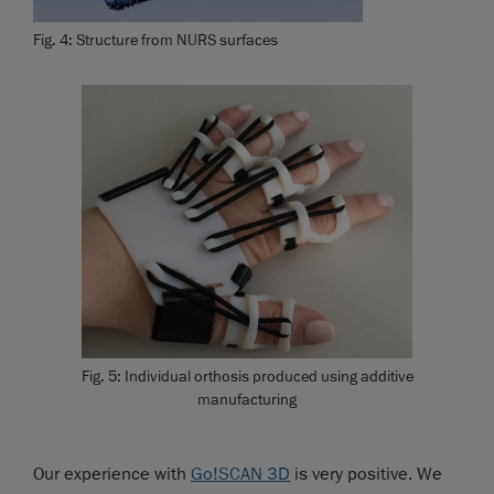
Fig. 4: Structure from NURS surfaces
Fig. 5: Individual orthosis produced using additive
manufacturing
Our experience with
Go!SCAN 3D
is very positive. We