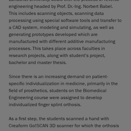
engineering headed by Prof. Dr.-Ing. Norbert Babel.
This includes scanning objects, scanning data
processing using special software tools and transfer to
a CAD system, modeling and simulating, as well as
generating prototypes developed which are
manufactured with different additive manufacturing
processes. This takes place across faculties in
research projects, along with student’s project,
bachelor and master thesis.
Since there is an increasing demand on patient-
specific individualization in medicine, primarily in the
field of prosthetics, students on the Biomedical
Engineering course were assigned to develop
individualized finger splint orthosis.
As a first step, the students scanned a hand with
Creaform Go!SCAN 3D scanner for which the orthosis