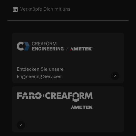
Verknüpfe Dich mit uns
Entdecken Sie unsere
Engineering Services