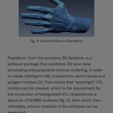
Fig. 3: Scanned hand in Rapidform
Rapidform, from the company 3D-Systems, is a
software package that combines 3D scan data
processing and parametric volume modeling, in order
to create intelligent CAD models from point clouds and
polygon meshes [1]. This means that “watertight” STL
models can be created, which is the requirement for
the conversion of triangulated STL networks into a
structure of NURBS surfaces (fig. 4), from which then,
ultimately, volume modules of the software can be
generated.