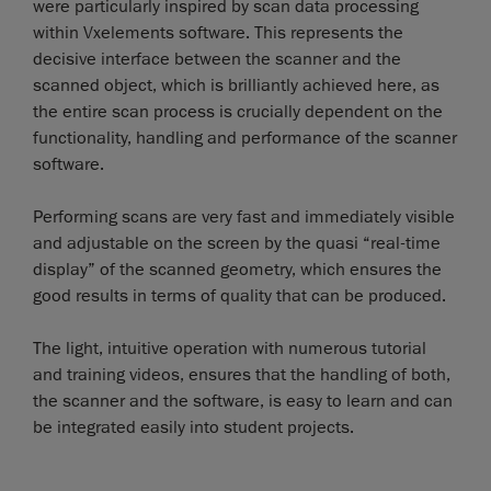
were particularly inspired by scan data processing
within Vxelements software. This represents the
decisive interface between the scanner and the
scanned object, which is brilliantly achieved here, as
the entire scan process is crucially dependent on the
functionality, handling and performance of the scanner
software.
Performing scans are very fast and immediately visible
and adjustable on the screen by the quasi “real-time
display” of the scanned geometry, which ensures the
good results in terms of quality that can be produced.
The light, intuitive operation with numerous tutorial
and training videos, ensures that the handling of both,
the scanner and the software, is easy to learn and can
be integrated easily into student projects.