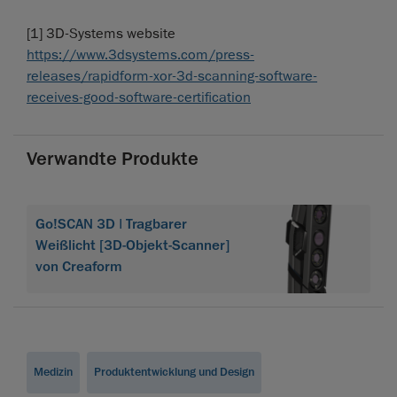
[1] 3D-Systems website
https://www.3dsystems.com/press-
releases/rapidform-xor-3d-scanning-software-
receives-good-software-certification
Verwandte Produkte
Go!SCAN 3D | Tragbarer
Weißlicht [3D-Objekt-Scanner]
von Creaform
Medizin
Produktentwicklung und Design