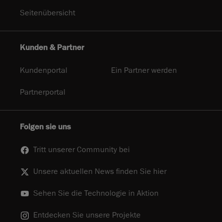
Seitenübersicht
Kunden & Partner
Kundenportal
Ein Partner werden
Partnerportal
Folgen sie uns
Tritt unserer Community bei
Unsere aktuellen News finden Sie hier
Sehen Sie die Technologie in Aktion
Entdecken Sie unsere Projekte