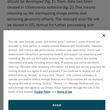
should be developed (fig. 1). Then, data has been
treated in VXelements software (fig. 2). This means
cleaning up the overlapping image points and
removing geometry offsets. The reduced scan file will
be stored in STL format for further processing with
Rapidform program (fig. 3).
This site uses cookies, pixels, and similar tools (“cookies”), some of which are
provided by third parties, to enable website features and functionality; measure,
analyze, and improve site performance; enhance user experience; record user
sessions and interactions; personalize content; and support our advertising and
marketing. We and our third-party vendors may monitor, record, and access
information and data, including device data, IP address and online identifiers,
referring URLs and other browsing information, for these and similar purposes. By
clicking Accept, you agree to such purposes. If you continue to browse our site
without clicking “Accept,” or if you click “Reject,” only cookies necessary to
operate and enable default website features and functionalities will be deployed.
By using this site or clicking “Accept,” “Reject,” or “Manage Preferences” you
acknowledge and agree to our Privacy Policy available through the link in the
footer of this website,
Cookie Policy
, and
Terms of Use
.
Accept