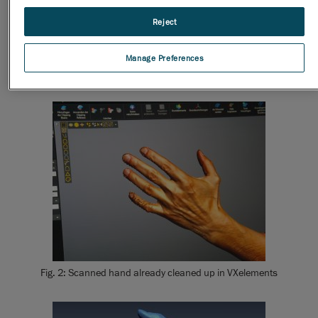
Reject
Fig. 1: : Scanning of a hand with the Go!SCAN
Manage Preferences
Fig. 2: Scanned hand already cleaned up in VXelements