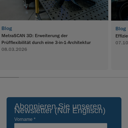
Blog
Blog
MetraSCAN 3D: Erweiterung der
Effiz
Prüfflexibilität durch eine 3-in-1-Architektur
07.1
08.03.2026