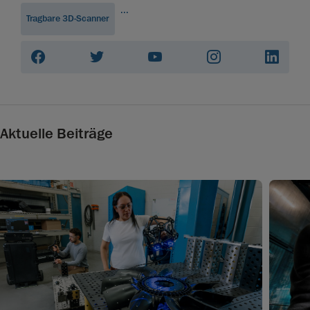
...
Tragbare 3D-Scanner
Aktuelle Beiträge