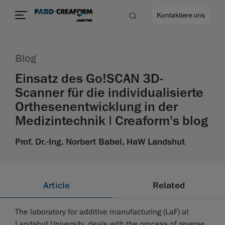
Kontaktiere uns
Blog
Einsatz des Go!SCAN 3D-
Scanner für die individualisierte
ehr
Orthesenentwicklung in der
Medizintechnik | Creaform's blog
Prof. Dr.-Ing. Norbert Babel, HaW Landshut
Article
Related
The laboratory for additive manufacturing (LaF) at
Landshut University, deals with the process of reverse