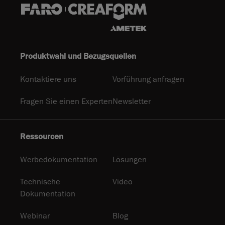
Produktwahl und Bezugsquellen
Kontaktiere uns
Vorführung anfragen
Fragen Sie einen Experten
Newsletter
Ressourcen
Werbedokumentation
Lösungen
Technische
Video
Dokumentation
Webinar
Blog