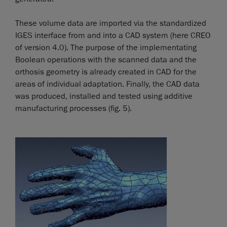
These volume data are imported via the standardized
IGES interface from and into a CAD system (here CREO
of version 4.0). The purpose of the implementating
Boolean operations with the scanned data and the
orthosis geometry is already created in CAD for the
areas of individual adaptation. Finally, the CAD data
was produced, installed and tested using additive
manufacturing processes (fig. 5).