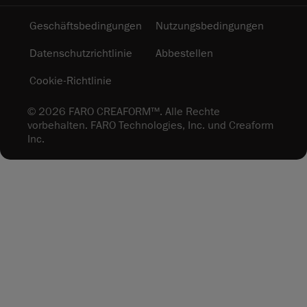
Geschäftsbedingungen
Nutzungsbedingungen
Datenschutzrichtlinie
Abbestellen
Cookie-Richtlinie
© 2026 FARO CREAFORM™. Alle Rechte
vorbehalten. FARO Technologies, Inc. und Creaform
Inc.