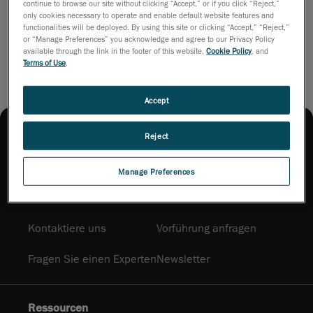
continue to browse our site without clicking “Accept,” or if you click “Reject,”
only cookies necessary to operate and enable default website features and
functionalities will be deployed. By using this site or clicking “Accept,” “Reject,”
Broschüren herunterladen
or “Manage Preferences” you acknowledge and agree to our Privacy Policy
available through the link in the footer of this website,
Cookie Policy
, and
Terms of Use
.
Accept
Reject
Manage Preferences
Produktwahl und Bezugsquellen
Kontaktiere uns
Vorführung anfragen
Fragen Sie einen Experten
Newsletter
Ressourcen