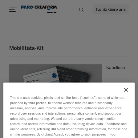
Kontaktiere uns
Mobilitäts-Kit
mehr
Kabellose
This site uses cookies, pixels, and similar tools (“cookies”), some of which are
provided by third parties, to enable website features and functionality;
measure, analyze, and improve site performance; enhance user experience;
record user sessions and interactions; personalize content; and support our
advertising and marketing. We and our third-party vendors may monitor,
record, and access information and data, including device data, IP address and
online identifiers, referring URLs and other browsing information, for these and
Konnektivität für tragbare 3D-Scanner von Creaform
similar purposes. By clicking Accept, you agree to such purposes. If you