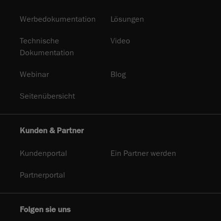
Werbedokumentation
Lösungen
Technische
Video
Dokumentation
Webinar
Blog
Seitenübersicht
Kunden & Partner
Kundenportal
Ein Partner werden
Partnerportal
Folgen sie uns