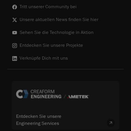
Tritt unserer Community bei
Unsere aktuellen News finden Sie hier
Sehen Sie die Technologie in Aktion
Entdecken Sie unsere Projekte
Verknüpfe Dich mit uns
Entdecken Sie unsere
Engineering Services