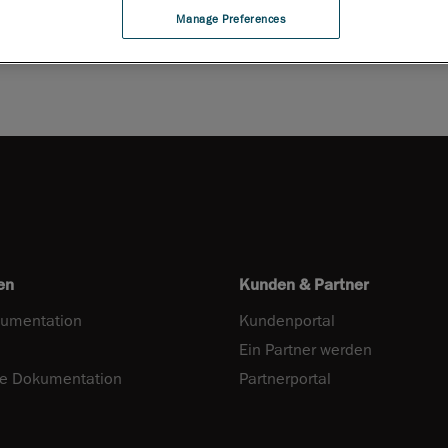
Manage Preferences
en
Kunden & Partner
umentation
Kundenportal
Ein Partner werden
he Dokumentation
Partnerportal