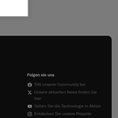
Folgen sie uns
Tritt unserer Community bei
Unsere aktuellen News finden Sie
hier
Sehen Sie die Technologie in Aktion
Entdecken Sie unsere Projekte