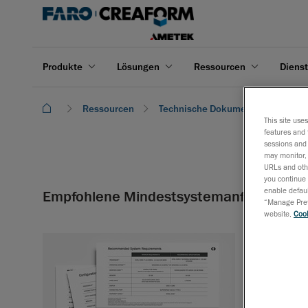
Produkte
Lösungen
Ressourcen
Dienst
Ressourcen
Technische Dokumentation
E
This site use
features and 
sessions and 
may monitor, 
URLs and othe
you continue 
enable defaul
Empfohlene Mindestsystemanforderung
“Manage Prefe
website,
Cook
Hier finden Sie
benötigen.
Herunterladen