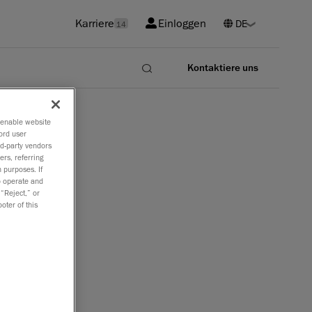
Karriere
Einloggen
14
Kontaktiere uns
o enable website
ord user
rd-party vendors
ers, referring
 purposes. If
to operate and
 “Reject,” or
oter of this
r Software