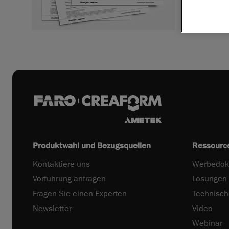
Produktwahl und Bezugsquellen
Ressourc
Kontaktiere uns
Werbedok
Vorführung anfragen
Lösungen
Fragen Sie einen Experten
Technisc
Newsletter
Video
Webinar