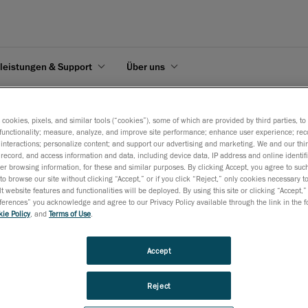
leistungen & Support
Über uns
mpfohlene Mindestsystemanforderungen
s cookies, pixels, and similar tools (“cookies”), some of which are provided by third parties, t
functionality; measure, analyze, and improve site performance; enhance user experience; rec
interactions; personalize content; and support our advertising and marketing. We and our thi
record, and access information and data, including device data, IP address and online identifi
r browsing information, for these and similar purposes. By clicking Accept, you agree to such
to browse our site without clicking “Accept,” or if you click “Reject,” only cookies necessary 
t website features and functionalities will be deployed. By using this site or clicking “Accept,”
en
rences” you acknowledge and agree to our Privacy Policy available through the link in the fo
ie Policy
, and
Terms of Use
.
 die Mindestsystemanforderungen, die Sie für einen optimalen Betrieb Ihre
Accept
 PDF
Reject