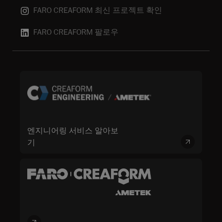
FARO CREAFORM 최신 프로젝트 확인
FARO CREAFORM 팔로우
엔지니어링 서비스 알아보
기