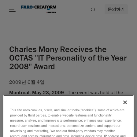
문의하기
Charles Mony Receives the
OCTAS "IT Personality of the Year
2008" Award
2009년 6월 4일
Montreal, May 23, 2009
- The event was held at the
Palais des congrès de Montréal, before some 1,000
representatives from the information technologies
This site uses cookies, pixels, and similar tools (“cookies”), some of which are
industry. The Excellence OCTAS was awarded
ex aequo
provided by third parties, to enable website features and functionality;
measure, analyze, and improve site performance; enhance user experience;
to the Groupe Promutuel and the Coop fédérée.
record user sessions and interactions; personalize content; and support our
advertising and marketing. We and our third-party vendors may monitor,
As for the title of
IT Personality of the Year 2008
, it was
record, and access information and data, including device data, IP address and