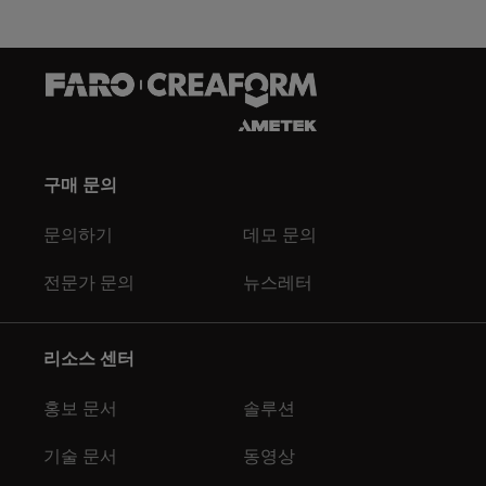
구매 문의
문의하기
데모 문의
전문가 문의
뉴스레터
리소스 센터
홍보 문서
솔루션
기술 문서
동영상