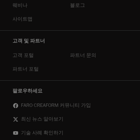
웨비나
블로그
사이트맵
고객 및 파트너
고객 포털
파트너 문의
파트너 포털
팔로우하세요
FARO CREAFORM 커뮤니티 가입
최신 뉴스 알아보기
기술 사례 확인하기