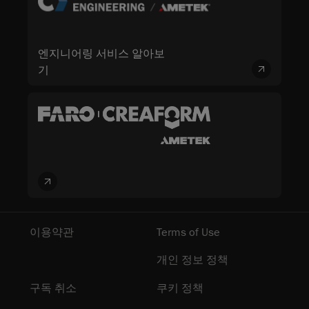
엔지니어링 서비스 알아보
기
이용약관
Terms of Use
개인 정보 정책
구독 취소
쿠키 정책