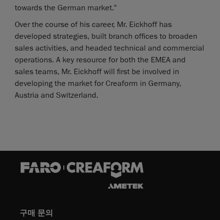
towards the German market."
Over the course of his career, Mr. Eickhoff has
developed strategies, built branch offices to broaden
sales activities, and headed technical and commercial
operations. A key resource for both the EMEA and
sales teams, Mr. Eickhoff will first be involved in
developing the market for Creaform in Germany,
Austria and Switzerland.
구매 문의