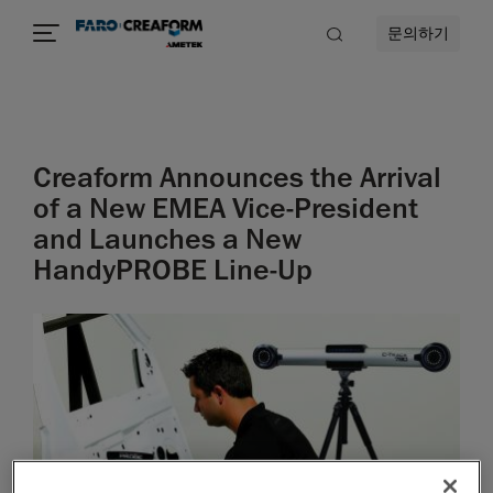
문의하기
Creaform Announces the Arrival
of a New EMEA Vice-President
and Launches a New
HandyPROBE Line-Up