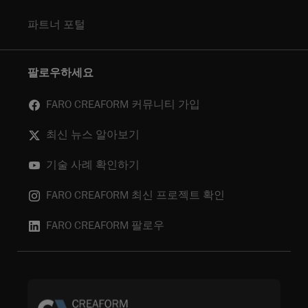
파트너 포털
팔로우하세요
FARO CREAFORM 커뮤니티 가입
최신 뉴스 알아보기
기술 사례 확인하기
FARO CREAFORM 최신 프로젝트 확인
FARO CREAFORM 팔로우