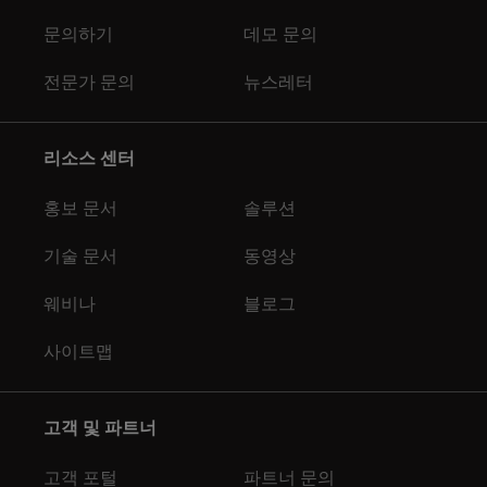
문의하기
데모 문의
전문가 문의
뉴스레터
리소스 센터
홍보 문서
솔루션
기술 문서
동영상
웨비나
블로그
사이트맵
고객 및 파트너
고객 포털
파트너 문의