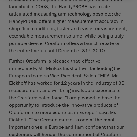
launched in 2008, the HandyPROBE has made
articulated measuring-arm technology obsolete: the
HandyPROBE offers higher measurement accuracy in
shop-floor conditions, faster and easier measurement,
extendable measurement volume, while being a truly
portable device. Creaform offers a launch rebate on
the entire line-up until December 31
, 2010.
st
Further, Creaform is pleased that, effective
immediately, Mr. Markus Eickhoff will be leading the
European team as Vice-President, Sales EMEA. Mr.
Eickhoff has worked for 12 years in the industry of 3D
measurement, and will bring invaluable expertise to
the Creaform sales force. "I am pleased to have the
opportunity to introduce the innovative products of
Creaform into more countries in Europe," says Mr.
Eickhoff. "The German market is one of the most
important ones in Europe and I am confident that our
customers will honour the commitment of Creaform