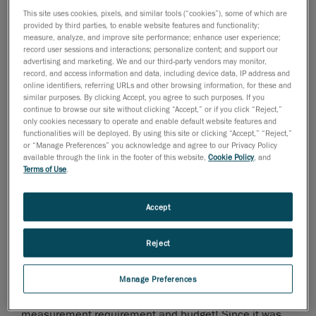
This site uses cookies, pixels, and similar tools (“cookies”), some of which are
provided by third parties, to enable website features and functionality;
measure, analyze, and improve site performance; enhance user experience;
2010년 5월 2일
record user sessions and interactions; personalize content; and support our
advertising and marketing. We and our third-party vendors may monitor,
Creaform, leading provider of 3D technology and
record, and access information and data, including device data, IP address and
online identifiers, referring URLs and other browsing information, for these and
engineering services, is proud to announce the
similar purposes. By clicking Accept, you agree to such purposes. If you
extension of its flagship product line of optical
continue to browse our site without clicking “Accept,” or if you click “Reject,”
coordinate measurement solutions! This international
only cookies necessary to operate and enable default website features and
functionalities will be deployed. By using this site or clicking “Accept,” “Reject,”
launch will take place during the Control International
or “Manage Preferences” you acknowledge and agree to our Privacy Policy
Trade Fair in Stuttgart, Germany, from May 4
to May
th
available through the link in the footer of this website,
Cookie Policy
, and
Terms of Use
.
7
, 2010, the most important and widely attended
th
trade show in Quality Assurance in the world.
Accept
The HandyPROBE high-accuracy, portable, wireless
CMM can now be paired with three different C-Track
Reject
units: the C-Track 380, the C-Track 780 and the C-Track
1480. The three units boast working volumes ranging
from 3.8 cubic meters to 14.8 cubic meters, thereby
Manage Preferences
offering options to cover all combinations of
measurement requirement and budget! Since it was