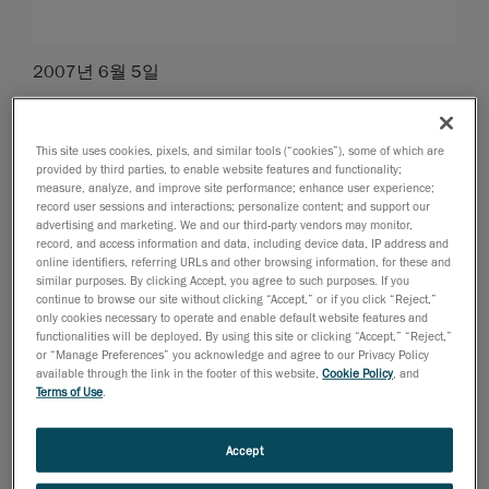
2007년 6월 5일
Levis, Canada, June 6th, 2007
-
Rapidform
has joined
Handyscan 3D to offer new and existing customers the
This site uses cookies, pixels, and similar tools (“cookies”), some of which are
opportunity to buy at especially discounted prices,
provided by third parties, to enable website features and functionality;
their popular and powerful scanning / 3D data
measure, analyze, and improve site performance; enhance user experience;
record user sessions and interactions; personalize content; and support our
processing software solutions.
advertising and marketing. We and our third-party vendors may monitor,
record, and access information and data, including device data, IP address and
online identifiers, referring URLs and other browsing information, for these and
Under the conditions of this new bundle promotion,
similar purposes. By clicking Accept, you agree to such purposes. If you
customer interested in purchasing Handyscan 3D with
continue to browse our site without clicking “Accept,” or if you click “Reject,”
Rapidform as the post-treatment software, will enjoy
only cookies necessary to operate and enable default website features and
functionalities will be deployed. By using this site or clicking “Accept,” “Reject,”
the following:
or “Manage Preferences” you acknowledge and agree to our Privacy Policy
available through the link in the footer of this website,
Cookie Policy
, and
Terms of Use
.
- 10% discount from list price on the Handyscan 3D™
laser scanner, and
- Rapidform’s XOS II: The full-auto-surfacing solution at
Accept
only $10,000USD, or