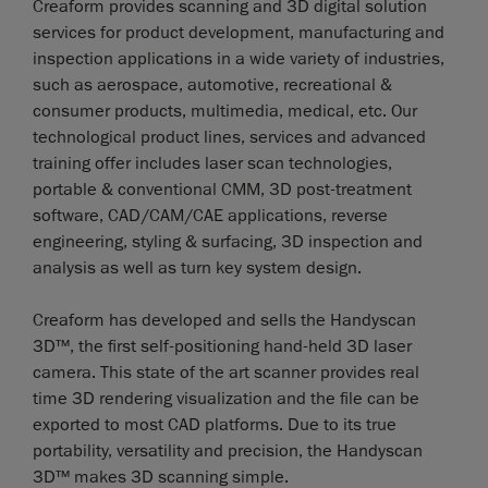
Creaform provides scanning and 3D digital solution
services for product development, manufacturing and
inspection applications in a wide variety of industries,
such as aerospace, automotive, recreational &
consumer products, multimedia, medical, etc. Our
technological product lines, services and advanced
training offer includes laser scan technologies,
portable & conventional CMM, 3D post-treatment
software, CAD/CAM/CAE applications, reverse
engineering, styling & surfacing, 3D inspection and
analysis as well as turn key system design.
Creaform has developed and sells the Handyscan
3D™, the first self-positioning hand-held 3D laser
camera. This state of the art scanner provides real
time 3D rendering visualization and the file can be
exported to most CAD platforms. Due to its true
portability, versatility and precision, the Handyscan
3D™ makes 3D scanning simple.