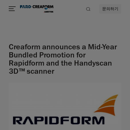
문의하기
Creaform announces a Mid-Year
Bundled Promotion for
Rapidform and the Handyscan
3D™ scanner