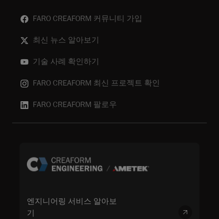
FARO CREAFORM 커뮤니티 가입
최신 뉴스 알아보기
기술 사례 확인하기
FARO CREAFORM 최신 프로젝트 확인
FARO CREAFORM 팔로우
엔지니어링 서비스 알아보
기