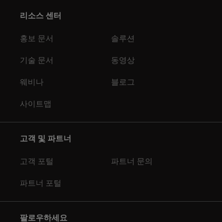
리소스 센터
홍보 문서
솔루션
기술 문서
동영상
웨비나
블로그
사이트맵
고객 및 파트너
고객 포털
파트너 문의
파트너 포털
팔로우하세요