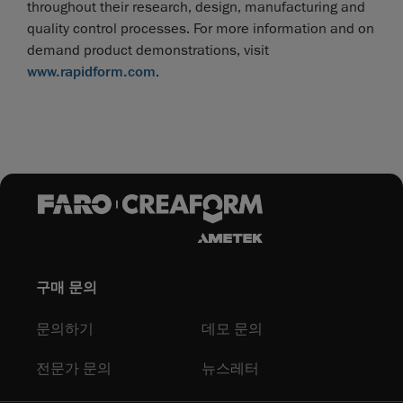
throughout their research, design, manufacturing and
quality control processes. For more information and on
demand product demonstrations, visit
www.rapidform.com
.
구매 문의
문의하기
데모 문의
전문가 문의
뉴스레터