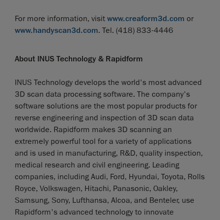
For more information, visit
www.creaform3d.com
or
www.handyscan3d.com
. Tel. (418) 833-4446
About INUS Technology & Rapidform
INUS Technology develops the world's most advanced
3D scan data processing software. The company's
software solutions are the most popular products for
reverse engineering and inspection of 3D scan data
worldwide. Rapidform makes 3D scanning an
extremely powerful tool for a variety of applications
and is used in manufacturing, R&D, quality inspection,
medical research and civil engineering. Leading
companies, including Audi, Ford, Hyundai, Toyota, Rolls
Royce, Volkswagen, Hitachi, Panasonic, Oakley,
Samsung, Sony, Lufthansa, Alcoa, and Benteler, use
Rapidform's advanced technology to innovate