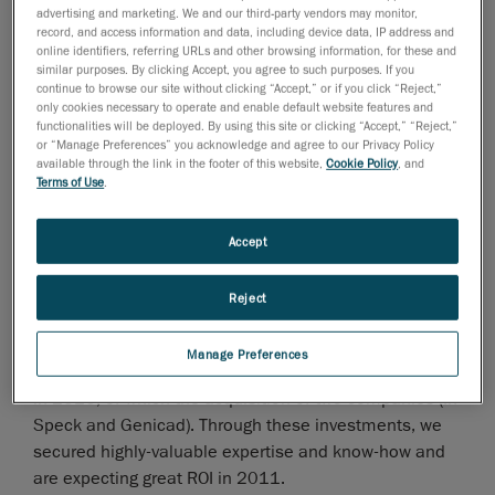
Technologies sales are up 35% with the Handyscan 3D
advertising and marketing. We and our third-party vendors may monitor,
scanners showing steady growth and the HandyPROBE
record, and access information and data, including device data, IP address and
online identifiers, referring URLs and other browsing information, for these and
probing systems sales surging to 179%. Such increase
similar purposes. By clicking Accept, you agree to such purposes. If you
can be explained in part by the addition of 2 new
continue to browse our site without clicking “Accept,” or if you click “Reject,”
only cookies necessary to operate and enable default website features and
sensor models to the line-up and the addition of 20
functionalities will be deployed. By using this site or clicking “Accept,” “Reject,”
new distributors worldwide.
or “Manage Preferences” you acknowledge and agree to our Privacy Policy
available through the link in the footer of this website,
Cookie Policy
, and
CEO Martin Lamontagne says that "Creaform boasts
Terms of Use
.
excellent year-over-year figures in 2010, and this is
made even more impressive by the fact that 2009 was
Accept
a good year for Creaform in spite of the difficult
economic climate. Of course, record sales of our
Reject
newly-launched MetraSCAN optical CMM 3D scanner
have been a definite asset in reaching such levels."
Manage Preferences
Besides, we have made for $4 million in investments
in 2010, of which the acquisition of two companies (In
Speck and Genicad). Through these investments, we
secured highly-valuable expertise and know-how and
are expecting great ROI in 2011.