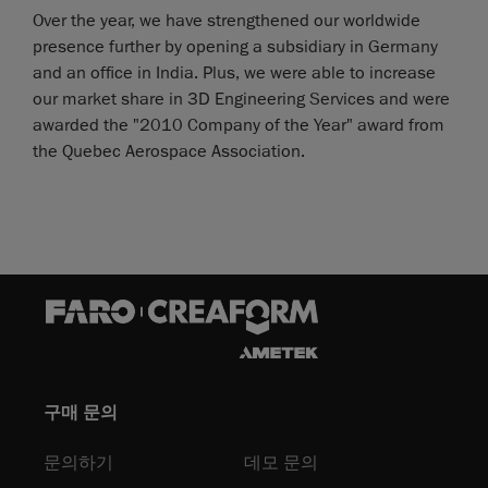
Over the year, we have strengthened our worldwide
presence further by opening a subsidiary in Germany
and an office in India. Plus, we were able to increase
our market share in 3D Engineering Services and were
awarded the "2010 Company of the Year" award from
the Quebec Aerospace Association.
구매 문의
문의하기
데모 문의