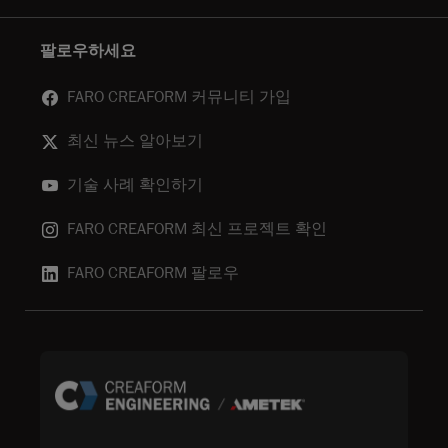
팔로우하세요
FARO CREAFORM 커뮤니티 가입
최신 뉴스 알아보기
기술 사례 확인하기
FARO CREAFORM 최신 프로젝트 확인
FARO CREAFORM 팔로우