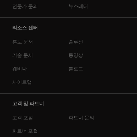
전문가 문의
뉴스레터
리소스 센터
홍보 문서
솔루션
기술 문서
동영상
웨비나
블로그
사이트맵
고객 및 파트너
고객 포털
파트너 문의
파트너 포털