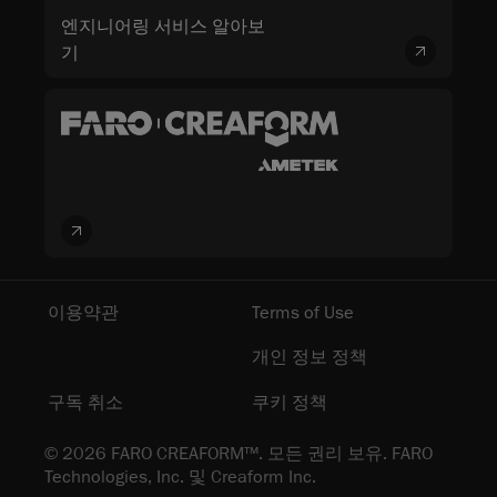
엔지니어링 서비스 알아보
기
이용약관
Terms of Use
개인 정보 정책
구독 취소
쿠키 정책
© 2026 FARO CREAFORM™. 모든 권리 보유. FARO
Technologies, Inc. 및 Creaform Inc.