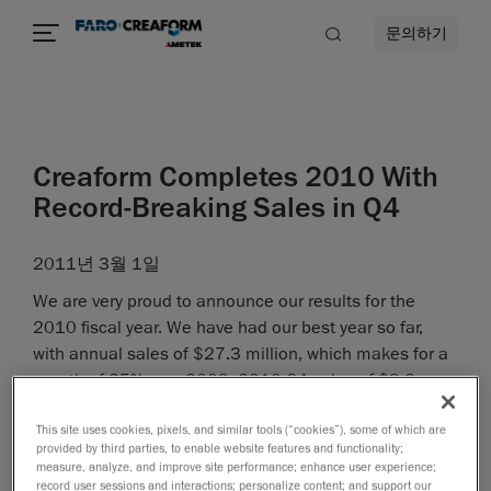
문의하기
Creaform Completes 2010 With
Record-Breaking Sales in Q4
2011년 3월 1일
We are very proud to announce our results for the
2010 fiscal year. We have had our best year so far,
with annual sales of $27.3 million, which makes for a
growth of 25% over 2009. 2010 Q4 sales of $9.6
million have set a new record in the history of the
This site uses cookies, pixels, and similar tools (“cookies”), some of which are
company, representing a 49% increase from Q4 of
provided by third parties, to enable website features and functionality;
2009.
measure, analyze, and improve site performance; enhance user experience;
record user sessions and interactions; personalize content; and support our