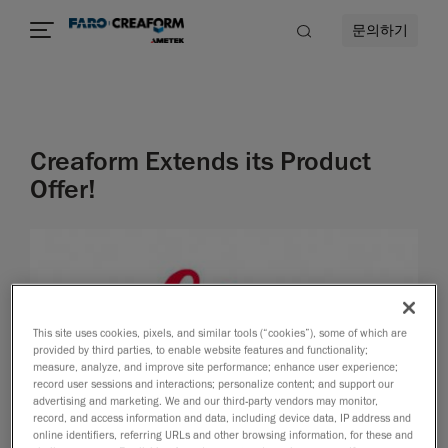
문의하기
Creaform Extends its Product
Offer!
This site uses cookies, pixels, and similar tools (“cookies”), some of which are
provided by third parties, to enable website features and functionality;
measure, analyze, and improve site performance; enhance user experience;
record user sessions and interactions; personalize content; and support our
advertising and marketing. We and our third-party vendors may monitor,
record, and access information and data, including device data, IP address and
online identifiers, referring URLs and other browsing information, for these and