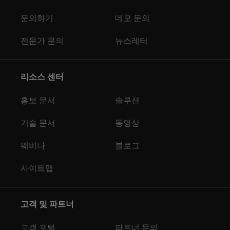
문의하기
데모 문의
전문가 문의
뉴스레터
리소스 센터
홍보 문서
솔루션
기술 문서
동영상
웨비나
블로그
사이트맵
고객 및 파트너
고객 포털
파트너 문의