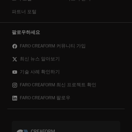
파트너 포털
팔로우하세요
FARO CREAFORM 커뮤니티 가입
최신 뉴스 알아보기
기술 사례 확인하기
FARO CREAFORM 최신 프로젝트 확인
FARO CREAFORM 팔로우