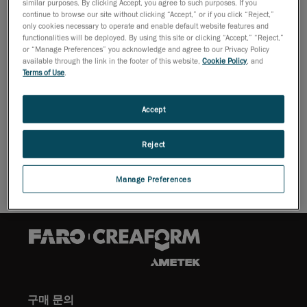
similar purposes. By clicking Accept, you agree to such purposes. If you
2009년 10월 26일
continue to browse our site without clicking “Accept,” or if you click “Reject,”
only cookies necessary to operate and enable default website features and
Lévis, October 27, 2009 -
Creaform reports that it has
functionalities will be deployed. By using this site or clicking “Accept,” “Reject,”
signed a new distribution partnership to sell the Leica
or “Manage Preferences” you acknowledge and agree to our Privacy Policy
available through the link in the footer of this website,
Cookie Policy
, and
Geosystems' long range scanners.
Terms of Use
.
For as-built, topographic, detail, and engineering
surveys, these devices are perfect for creating
Accept
accurate deliverables and working with large scan data
sets with unparalleled ease.
Reject
Manage Preferences
구매 문의