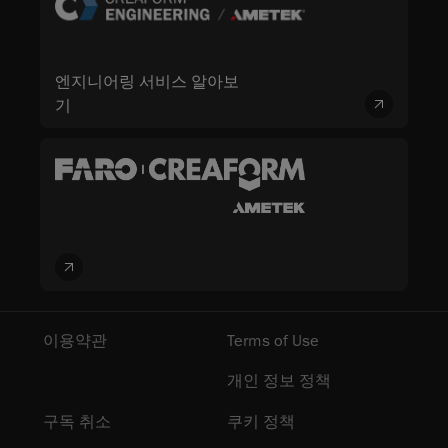
엔지니어링 서비스 알아보
기
이용약관
Terms of Use
개인 정보 정책
구독 취소
쿠키 정책