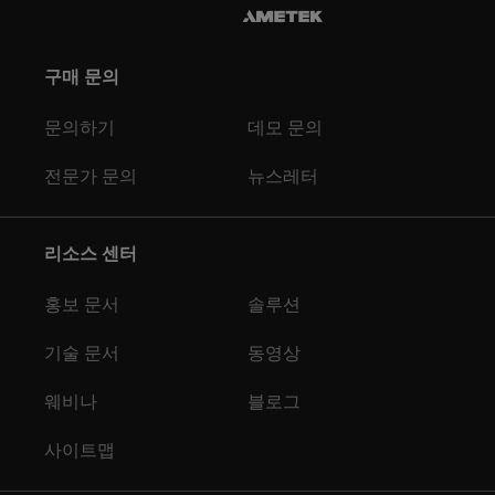
구매 문의
문의하기
데모 문의
전문가 문의
뉴스레터
리소스 센터
홍보 문서
솔루션
기술 문서
동영상
웨비나
블로그
사이트맵