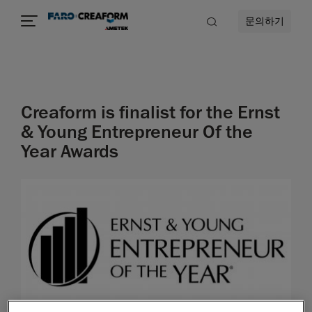
문의하기
Creaform is finalist for the Ernst
& Young Entrepreneur Of the
Year Awards