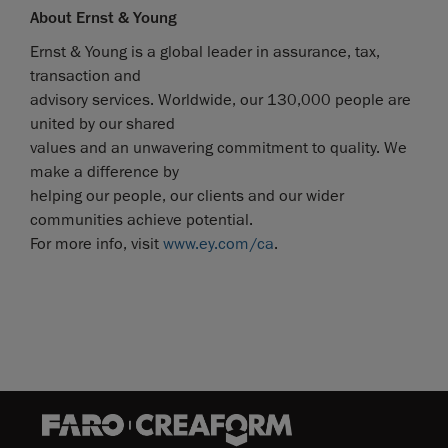
About Ernst & Young
Ernst & Young is a global leader in assurance, tax,
transaction and
advisory services. Worldwide, our 130,000 people are
united by our shared
values and an unwavering commitment to quality. We
make a difference by
helping our people, our clients and our wider
communities achieve potential.
For more info, visit
www.ey.com/ca
.