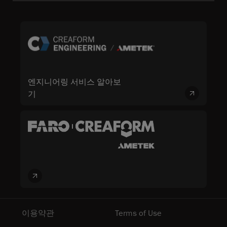
엔지니어링 서비스 알아보
기
이용약관
Terms of Use