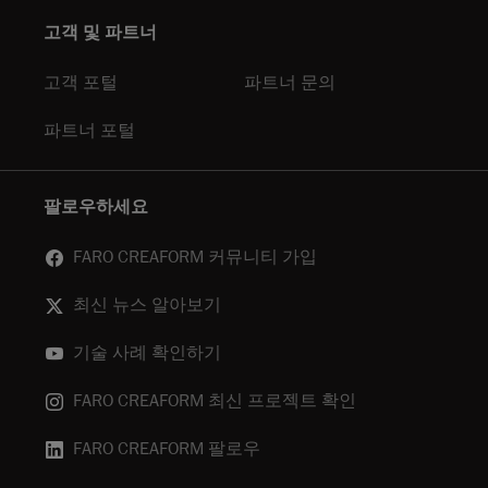
고객 및 파트너
고객 포털
파트너 문의
파트너 포털
팔로우하세요
FARO CREAFORM 커뮤니티 가입
최신 뉴스 알아보기
기술 사례 확인하기
FARO CREAFORM 최신 프로젝트 확인
FARO CREAFORM 팔로우