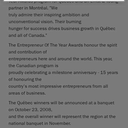
Year Awards program for Québec and an Ernst & Young
partner in Montréal. "We
truly admire their inspiring ambition and
unconventional vision. Their burning
hunger for success drives business growth in Québec
and all of Canada."
The Entrepreneur Of The Year Awards honour the spirit
and contribution of
entrepreneurs here and around the world. This year,
the Canadian program is
proudly celebrating a milestone anniversary - 15 years
of honouring the
country's most impressive entrepreneurs from all
areas of business.
The Québec winners will be announced at a banquet
on October 23, 2008,
and the overall winner will represent the region at the
national banquet in November.