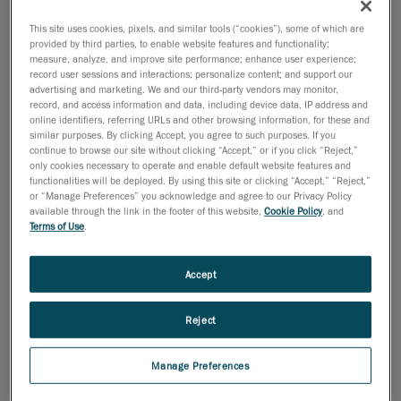
This site uses cookies, pixels, and similar tools (“cookies”), some of which are
2008년 7월 9일
provided by third parties, to enable website features and functionality;
measure, analyze, and improve site performance; enhance user experience;
MONTREAL, July 3, 2008
- Creaform has been
record user sessions and interactions; personalize content; and support our
confirmed as a finalist in the
advertising and marketing. We and our third-party vendors may monitor,
record, and access information and data, including device data, IP address and
Information Technology category of the prestigious
online identifiers, referring URLs and other browsing information, for these and
2008 Ernst & Young
similar purposes. By clicking Accept, you agree to such purposes. If you
EntrepreneurOf the Year Awards.
continue to browse our site without clicking “Accept,” or if you click “Reject,”
only cookies necessary to operate and enable default website features and
Today's entrepreneurs continue to fill a critical role in
functionalities will be deployed. By using this site or clicking “Accept,” “Reject,”
or “Manage Preferences” you acknowledge and agree to our Privacy Policy
the success of the
available through the link in the footer of this website,
Cookie Policy
, and
Canadian economy, said Ernst & Young today while
Terms of Use
.
unveiling this year's
finalists for the Ernst & Young Entrepreneur Of The Year
Accept
Awards.
"Entrepreneurs recognize opportunities others don't
Reject
and are passionate
about business," said François Dufresne, Director of
Manage Preferences
the Entrepreneur Of The