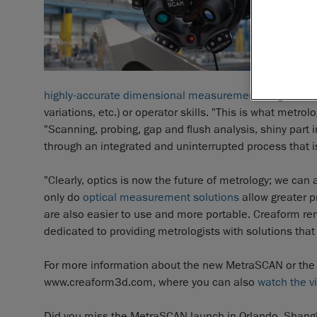
highly-accurate dimensional measurements
regardless
variations, etc.) or operator skills. "This is what met
"Scanning, probing, gap and flush analysis, shiny part 
through an integrated and uninterrupted process that i
"Clearly, optics is now the future of metrology; we can
only do
optical measurement solutions
allow greater p
are also easier to use and more portable. Creaform r
dedicated to providing metrologists with solutions that 
For more information about the new MetraSCAN or the
www.creaform3d.com, where you can also
watch the v
Did you miss the MetraSCAN launch in Orlando, Shangh