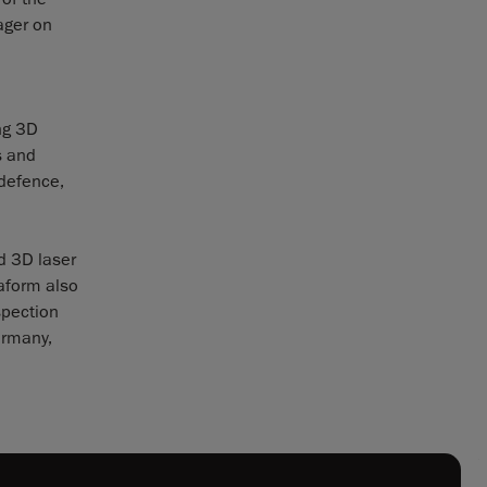
ager on
ng 3D
s and
 defence,
d 3D laser
eaform also
spection
ermany,