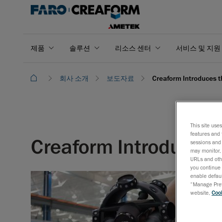
제품
솔루션
리소스 센터
서비스 및 지원
회사 소개
보도자료
Creaform Introduces 
This site use
features and 
Creaform Introduces
sessions and 
may monitor, 
URLs and othe
you continue 
enable defaul
“Manage Prefe
website,
Cook