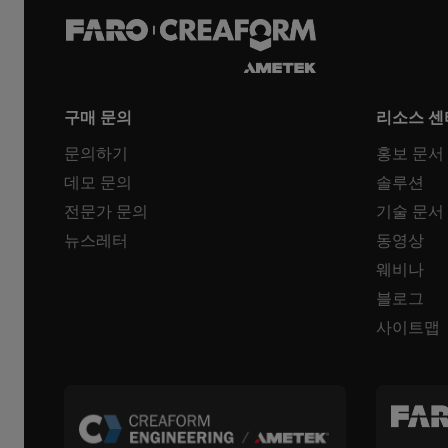
구매 문의
리소스 센
문의하기
홍보 문서
데모 문의
솔루션
전문가 문의
기술 문서
뉴스레터
동영상
웨비나
블로그
사이트맵