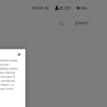
커리어
로그인
14
문의하기
o enable website
ord user
er
rd-party vendors
ers, referring
 purposes. If
to operate and
 “Reject,” or
oter of this
d
SCAN 3D
cal CMM
.