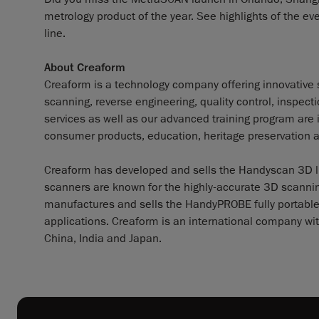
metrology product of the year. See highlights of the 
line.
About Creaform
Creaform is a technology company offering innovative s
scanning, reverse engineering, quality control, inspec
services as well as our advanced training program are
consumer products, education, heritage preservation 
Creaform has developed and sells the Handyscan 3D lin
scanners are known for the highly-accurate 3D scanning
manufactures and sells the HandyPROBE fully portable
applications. Creaform is an international company wit
China, India and Japan.