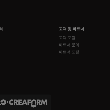
터
고객 및 파트너
고객 포털
파트너 문의
파트너 포털