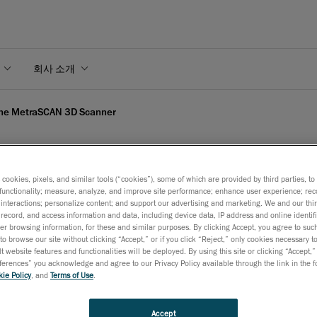
회사 소개
the MetraSCAN 3D Scanner
s cookies, pixels, and similar tools (“cookies”), some of which are provided by third parties, t
functionality; measure, analyze, and improve site performance; enhance user experience; rec
 the MetraSCAN 3D Scann
interactions; personalize content; and support our advertising and marketing. We and our thi
record, and access information and data, including device data, IP address and online identifi
r browsing information, for these and similar purposes. By clicking Accept, you agree to such
to browse our site without clicking “Accept,” or if you click “Reject,” only cookies necessary 
2010년 10월 12일
t website features and functionalities will be deployed. By using this site or clicking “Accept,”
rences” you acknowledge and agree to our Privacy Policy available through the link in the fo
Creaform, a world-class company offering 3D technology an
ie Policy
, and
Terms of Use
.
engineering services, today introduced the high-end Metra
scanner as the logical complement to the HandyPROBE
opti
Accept