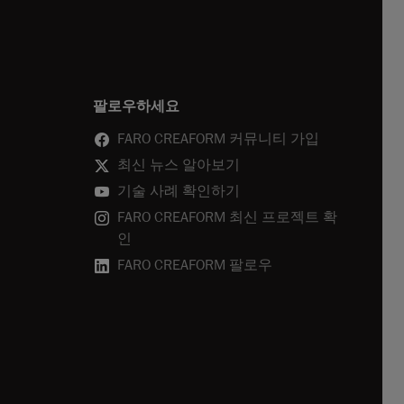
팔로우하세요
FARO CREAFORM 커뮤니티 가입
최신 뉴스 알아보기
기술 사례 확인하기
FARO CREAFORM 최신 프로젝트 확
인
FARO CREAFORM 팔로우