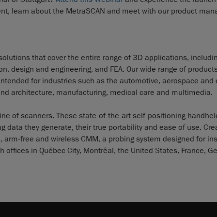
event, learn about the MetraSCAN and meet with our product man
olutions that cover the entire range of 3D applications, includi
tion, design and engineering, and FEA. Our wide range of product
 intended for industries such as the automotive, aerospace and
and architecture, manufacturing, medical care and multimedia.
e of scanners. These state-of-the-art self-positioning handhel
 data they generate, their true portability and ease of use. Cr
, arm-free and wireless CMM, a probing system designed for in
h offices in Québec City, Montréal, the United States, France, G