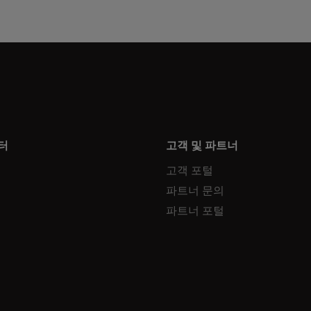
터
고객 및 파트너
고객 포털
파트너 문의
파트너 포털