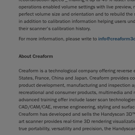
operations enabled volume settings with live preview, 
perfect volume size and orientation and to rebuild the
in addition to calibration information helping users u
their scanner's calibration history.
For more information, please write to
info@creaform3
About Creaform
Creaform is a technological company offering reverse e
States, France, China and Japan. Creaform provides co
product development, manufacturing and inspection app
recreational and consumer products, multimedia and me
advanced training offer include laser scan technolog
CAD/CAM/CAE, reverse engineering, styling and surfaci
Creaform has developed and sells the Handyscan 3D™, th
art scanner provides real-time 3D rendering visualizat
true portability, versatility and precision, the Handy