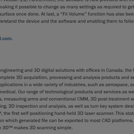
making it possible to change as many settings as required to get
 surface once done. At last, a “Fit Volume” function has also be
nderstand the device and the software and enabling them to foll
d.com
.
ngineering and 3D digital solutions with offices in Canada, the
mplete 3D acquisition, processing and analysis products and se
lications in a wide variety of industries, such as aerospace, a
dical. Our range of technological products and services as wel
ies, measuring arms and conventional CMM, 3D post-treatment s
ng, 3D inspection and analysis, as well as turn key system desi
e first self-positioning hand-held 3D laser scanner. This stat
ion which generated file can be exported to most CAD platforms. 
scan 3D™ makes 3D scanning simple.