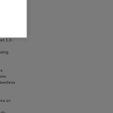
. Without a
ning
ast and
can 1.3
uding
es
also
 Needless
res an
lti-