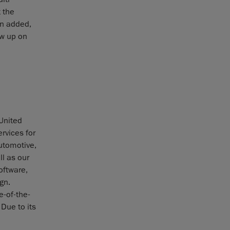
 the
en added,
ow up on
 United
rvices for
utomotive,
l as our
oftware,
gn.
e-of-the-
Due to its