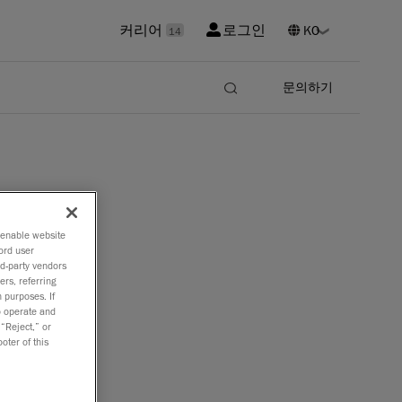
커리어
로그인
14
문의하기
o enable website
ord user
rd-party vendors
ers, referring
 purposes. If
to operate and
 “Reject,” or
oter of this
 the
re.
e for 3D