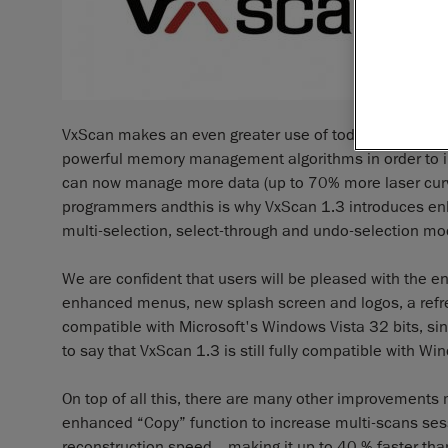
VxScan makes an even greater use of today’s computer
powerful memory management algorithms in order to inc
can now manage more data (up to 70% more laser curves
programmers andthis is why VxScan 1.3 introduces enh
multi-selection, select-through and undo-selection mo
We are confident that users will be pleased with the e
enhanced menus, new splash screen and logos, a refres
compatible with Microsoft's Windows Vista 32 bits, si
to say that VxScan 1.3 is still fully compatible with W
On top of all this, there are many other improvements
enhanced “Copy” function to increase multi-scans ses
reconstruction speed _ making it up to 40 % faster tha