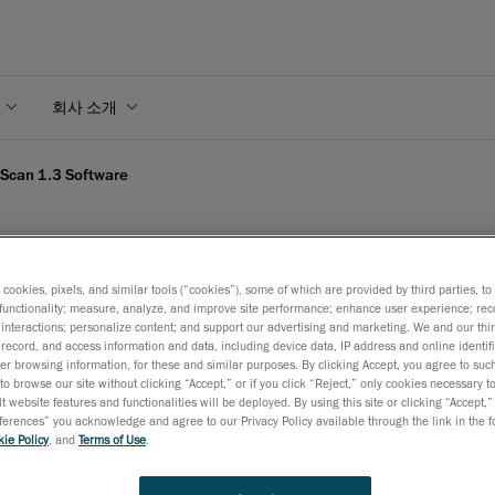
회사 소개
Scan 1.3 Software
s cookies, pixels, and similar tools (“cookies”), some of which are provided by third parties, t
xScan 1.3 Software
functionality; measure, analyze, and improve site performance; enhance user experience; rec
interactions; personalize content; and support our advertising and marketing. We and our thi
record, and access information and data, including device data, IP address and online identifi
r browsing information, for these and similar purposes. By clicking Accept, you agree to such
to browse our site without clicking “Accept,” or if you click “Reject,” only cookies necessary 
2007년 8월 16일
t website features and functionalities will be deployed. By using this site or clicking “Accept,”
rences” you acknowledge and agree to our Privacy Policy available through the link in the fo
Levis, August 17, 2007
–
CREAFORM
is proud to announce
ie Policy
, and
Terms of Use
.
release of VxScan 1.3, its proprietary data acquisition softwa
Already well-known as a reliable and fast acquisition softwar