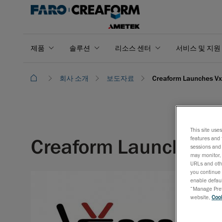
제품
솔루션
리소스 센터
서비스 및 지원
회사 소개
보도자료
Creaform Launches Vx
This site use
Creaform Launches V
features and 
sessions and 
may monitor, 
URLs and othe
you continue 
enable defaul
“Manage Prefe
website,
Cook