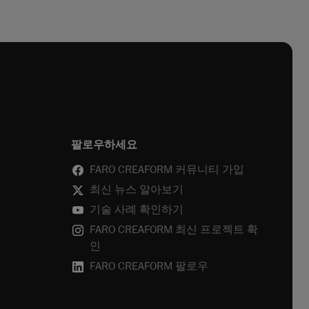
팔로우하세요
FARO CREAFORM 커뮤니티 가입
최신 뉴스 알아보기
기술 사례 확인하기
FARO CREAFORM 최신 프로젝트 확
인
FARO CREAFORM 팔로우