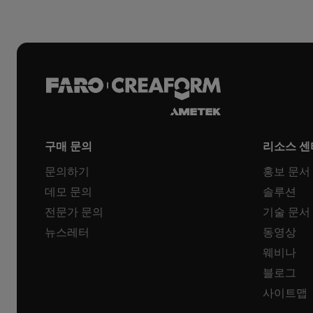
구매 문의
리소스 센
문의하기
홍보 문서
데모 문의
솔루션
전문가 문의
기술 문서
뉴스레터
동영상
웨비나
블로그
사이트맵