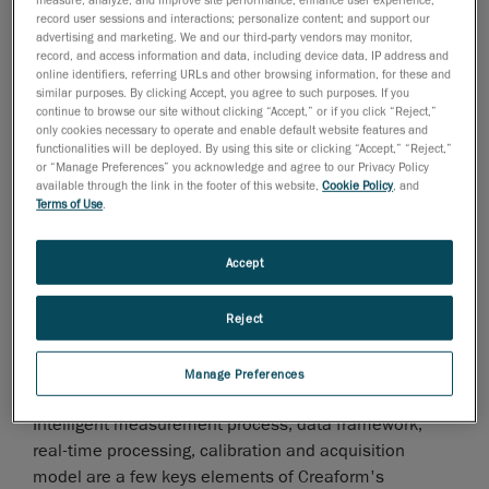
innovative technological principles, which has led to
record user sessions and interactions; personalize content; and support our
the release of several successful and highly accurate,
advertising and marketing. We and our third-party vendors may monitor,
record, and access information and data, including device data, IP address and
reliable 3D optical measurement technologies over
online identifiers, referring URLs and other browsing information, for these and
the years", said Marco St-Pierre, vice- president,
similar purposes. By clicking Accept, you agree to such purposes. If you
continue to browse our site without clicking “Accept,” or if you click “Reject,”
Innovation & Technologies at Creaform.
only cookies necessary to operate and enable default website features and
functionalities will be deployed. By using this site or clicking “Accept,” “Reject,”
In a nutshell
or “Manage Preferences” you acknowledge and agree to our Privacy Policy
3D optical sensor technologies can capture a huge
available through the link in the footer of this website,
Cookie Policy
, and
number of data observations at very high rates, on the
Terms of Use
.
surface of objects. Based on that huge number of data
observations, Creaform has developed a new
Accept
framework to generate very accurate points. Thanks to
this technological advancement and based on the
Reject
concept of intelligent measurement, it is now possible
to deliver a very accurate high density set of points, in
Manage Preferences
real time and without noise.
Intelligent measurement process, data framework,
real-time processing, calibration and acquisition
model are a few keys elements of Creaform's