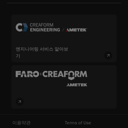
엔지니어링 서비스 알아보
기
이용약관
Terms of Use