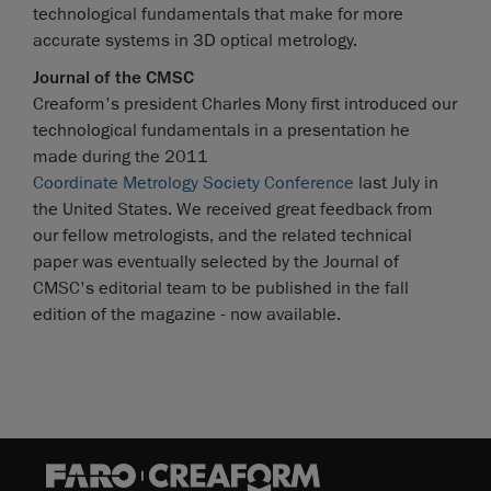
technological fundamentals that make for more
accurate systems in 3D optical metrology.
Journal of the CMSC
Creaform's president Charles Mony first introduced our
technological fundamentals in a presentation he
made during the 2011
Coordinate Metrology Society Conference
last July in
the United States. We received great feedback from
our fellow metrologists, and the related technical
paper was eventually selected by the Journal of
CMSC's editorial team to be published in the fall
edition of the magazine - now available.