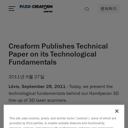
문의하기
Creaform Publishes Technical
Paper on its Technological
Fundamentals
2011년 9월 27일
Lévis, September 28, 2011 -
Today, we present the
technological fundamentals behind our Handyscan 3D
line-up of 3D laser scanners.
"As a developer of innovative metrology-grade
measurement technologies, we have based our
This site uses cookies, pixels, and similar tools (“cookies”), some of which are
research and development work on well-defined and
provided by third parties, to enable website features and functionality;
measure, analyze, and improve site performance; enhance user experience;