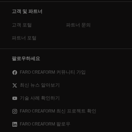
고객 및 파트너
고객 포털
파트너 문의
파트너 포털
팔로우하세요
FARO CREAFORM 커뮤니티 가입
최신 뉴스 알아보기
기술 사례 확인하기
FARO CREAFORM 최신 프로젝트 확인
FARO CREAFORM 팔로우