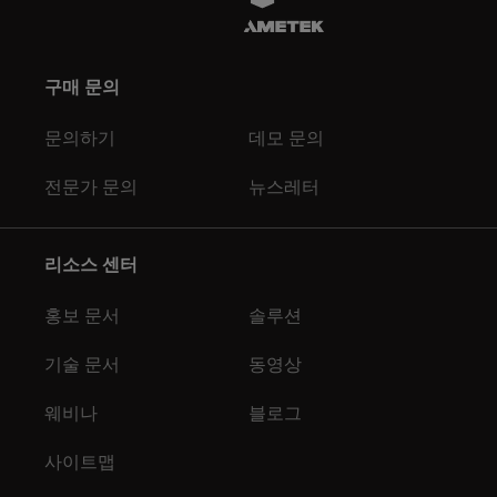
구매 문의
문의하기
데모 문의
전문가 문의
뉴스레터
리소스 센터
홍보 문서
솔루션
기술 문서
동영상
웨비나
블로그
사이트맵