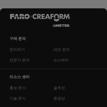
구매 문의
문의하기
데모 문의
전문가 문의
뉴스레터
리소스 센터
홍보 문서
솔루션
기술 문서
동영상