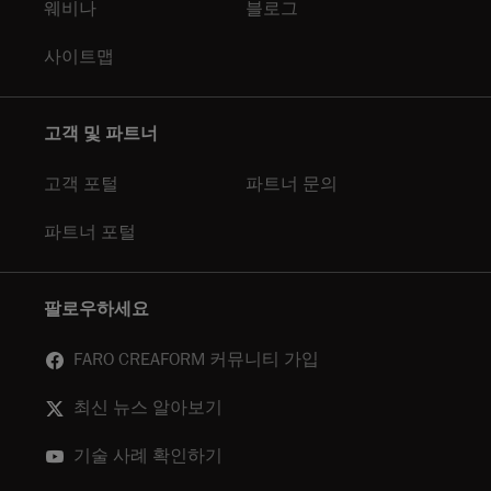
웨비나
블로그
사이트맵
고객 및 파트너
고객 포털
파트너 문의
파트너 포털
팔로우하세요
FARO CREAFORM 커뮤니티 가입
최신 뉴스 알아보기
기술 사례 확인하기