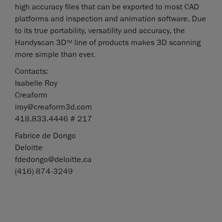
high accuracy files that can be exported to most CAD
platforms and inspection and animation software. Due
to its true portability, versatility and accuracy, the
Handyscan 3D
line of products makes 3D scanning
TM
more simple than ever.
Contacts:
Isabelle Roy
Creaform
iroy@creaform3d.com
418.833.4446 # 217
Fabrice de Dongo
Deloitte
fdedongo@deloitte.ca
(416) 874-3249