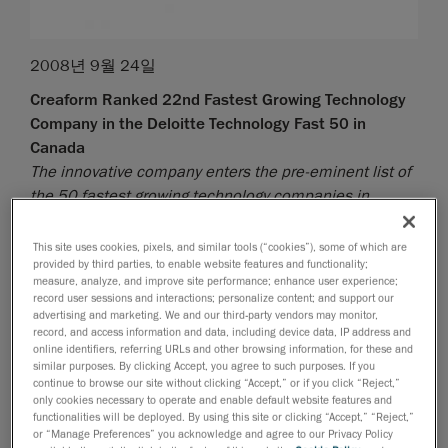
2008년 9월 24일
Creaform Ranked 22nd Fastest Growing Technology
Company in the Deloitte Technology Fast 50 in
Canada
The innovative company enters the pre-eminent list of
the 50 fastest growing technology companies in
Canada
This site uses cookies, pixels, and similar tools (“cookies”), some of which are
Lévis, September 25, 2008
- Creaform, developer and
provided by third parties, to enable website features and functionality;
manufacturer of the Handyscan 3D self-positioning
measure, analyze, and improve site performance; enhance user experience;
record user sessions and interactions; personalize content; and support our
handheld laser scanners, is extremely proud to
advertising and marketing. We and our third-party vendors may monitor,
announce that it has ranked 22nd fastest growing
record, and access information and data, including device data, IP address and
technology company in Canada - the Deloitte
online identifiers, referring URLs and other browsing information, for these and
similar purposes. By clicking Accept, you agree to such purposes. If you
Technology Fast 50 - based on the percentage of
continue to browse our site without clicking “Accept,” or if you click “Reject,”
revenue growth over five years. This prestigious prize
only cookies necessary to operate and enable default website features and
functionalities will be deployed. By using this site or clicking “Accept,” “Reject,”
awarded by Deloitte makes Creaform the fastest
or “Manage Preferences” you acknowledge and agree to our Privacy Policy
growing Quebec technology company outside the