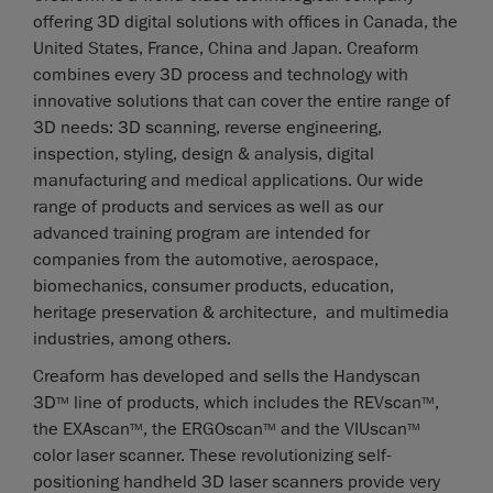
offering 3D digital solutions with offices in Canada, the
United States, France, China and Japan. Creaform
combines every 3D process and technology with
innovative solutions that can cover the entire range of
3D needs: 3D scanning, reverse engineering,
inspection, styling, design & analysis, digital
manufacturing and medical applications. Our wide
range of products and services as well as our
advanced training program are intended for
companies from the automotive, aerospace,
biomechanics, consumer products, education,
heritage preservation & architecture, and multimedia
industries, among others.
Creaform has developed and sells the Handyscan
3D
line of products, which includes the REVscan
,
TM
TM
the EXAscan
, the ERGOscan
and the VIUscan
TM
TM
TM
color laser scanner. These revolutionizing self-
positioning handheld 3D laser scanners provide very