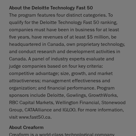
About the Deloitte Technology Fast 50
The program features four distinct categories. To
qualify for the Deloitte Technology Fast 50 ranking,
companies must have been in business for at least
five years, have revenues of at least $5 million, be
headquartered in Canada, own proprietary technology,
and conduct research and development activities in
Canada. A panel of industry experts evaluate and
judge companies based on four key criteria:
competitive advantage; size, growth, and market
attractiveness; management effectiveness and
organization; and financial performance. Program
sponsors include Deloitte, Gowlings, GrowthWorks,
RBC Capital Markets, Wellington Financial, Stonewood
Group, CATAAlliance and IGLOO. For more information,
visit www.fast50.ca.
About Creaform
Creaform is a world-class technological company