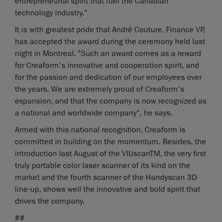
entrepreneurial spirit that fuel the Canadian
technology industry."
It is with greatest pride that André Couture, Finance VP,
has accepted the award during the ceremony held last
night in Montreal. "Such an award comes as a reward
for Creaform's innovative and cooperation spirit, and
for the passion and dedication of our employees over
the years. We are extremely proud of Creaform's
expansion, and that the company is now recognized as
a national and worldwide company", he says.
Armed with this national recognition, Creaform is
committed in building on the momentum. Besides, the
introduction last August of the VIUscanTM, the very first
truly portable color laser scanner of its kind on the
market and the fourth scanner of the Handyscan 3D
line-up, shows well the innovative and bold spirit that
drives the company.
##