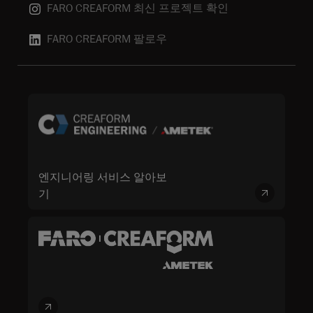
FARO CREAFORM 최신 프로젝트 확인
FARO CREAFORM 팔로우
엔지니어링 서비스 알아보
기