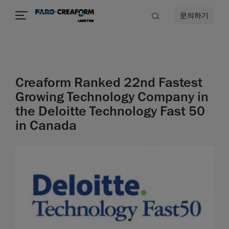
문의하기
Creaform Ranked 22nd Fastest
Growing Technology Company in
the Deloitte Technology Fast 50
in Canada