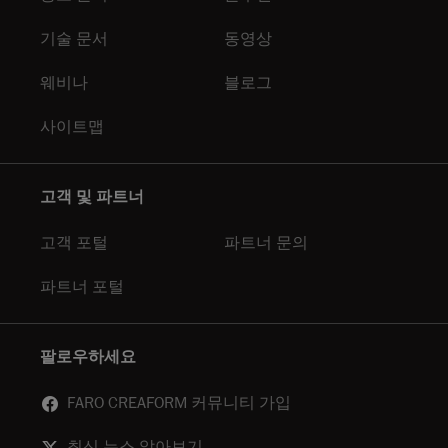
기술 문서
동영상
웨비나
블로그
사이트맵
고객 및 파트너
고객 포털
파트너 문의
파트너 포털
팔로우하세요
FARO CREAFORM 커뮤니티 가입
최신 뉴스 알아보기