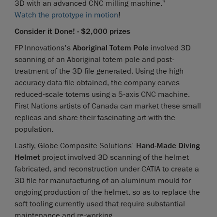
3D with an advanced CNC milling machine."
Watch the prototype in motion
!
Consider it Done! - $2,000 prizes
FP Innovations's
Aboriginal Totem Pole
involved 3D
scanning of an Aboriginal totem pole and post-
treatment of the 3D file generated. Using the high
accuracy data file obtained, the company carves
reduced-scale totems using a 5-axis CNC machine.
First Nations artists of Canada can market these small
replicas and share their fascinating art with the
population.
Lastly, Globe Composite Solutions'
Hand-Made Diving
Helmet
project involved 3D scanning of the helmet
fabricated, and reconstruction under CATIA to create a
3D file for manufacturing of an aluminum mould for
ongoing production of the helmet, so as to replace the
soft tooling currently used that require substantial
maintenance and re-working.