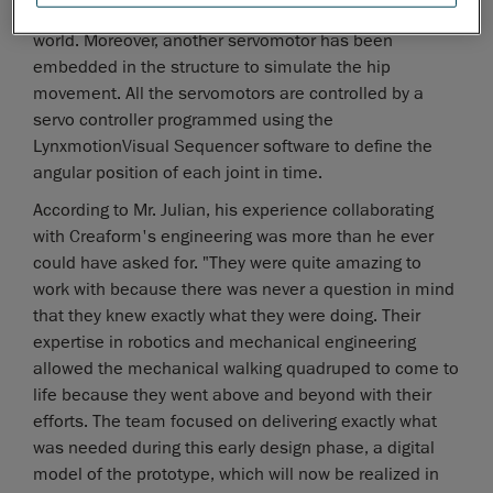
by a servomotor typically used in the radio control (RC)
world. Moreover, another servomotor has been
embedded in the structure to simulate the hip
movement. All the servomotors are controlled by a
servo controller programmed using the
LynxmotionVisual Sequencer software to define the
angular position of each joint in time.
According to Mr. Julian, his experience collaborating
with Creaform's engineering was more than he ever
could have asked for. "They were quite amazing to
work with because there was never a question in mind
that they knew exactly what they were doing. Their
expertise in robotics and mechanical engineering
allowed the mechanical walking quadruped to come to
life because they went above and beyond with their
efforts. The team focused on delivering exactly what
was needed during this early design phase, a digital
model of the prototype, which will now be realized in