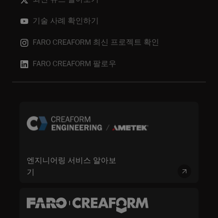
기술 사례 확인하기
FARO CREAFORM 최신 프로젝트 확인
FARO CREAFORM 팔로우
엔지니어링 서비스 알아보
기