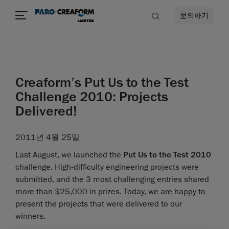
문의하기
Creaform’s Put Us to the Test
Challenge 2010: Projects
Delivered!
2011년 4월 25일
Last August, we launched the
Put Us to the Test 2010
challenge. High-difficulty engineering projects were
submitted, and the 3 most challenging entries shared
more than $25,000 in prizes. Today, we are happy to
present the projects that were delivered to our
winners.