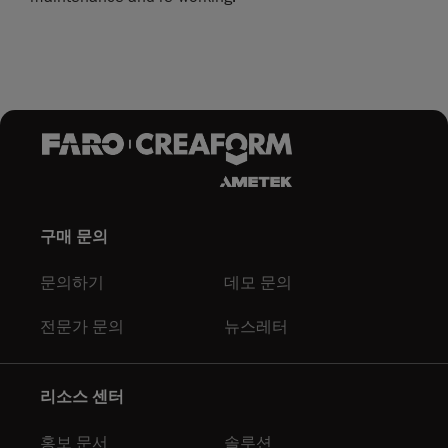
구매 문의
문의하기
데모 문의
전문가 문의
뉴스레터
리소스 센터
홍보 문서
솔루션