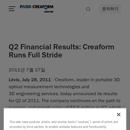
문의하기
Q2 Financial Results: Creaform
Runs Full Stride
2011년 7월 27일
Lévis, July 28, 2011
- Creaform, leader in portable 3D
optical measurement technologies and
3D engineering services, today announced its results
for Q2 of 2011. The company continues on the path to
success, and reports sales of $9.6 million in Q2, which
makes for an impressive YOY growth of 63%, and a
significant increase in profitability.
This site uses cookies, pixels, and similar tools (“cookies”), some of which are
provided by third parties, to enable website features and functionality;