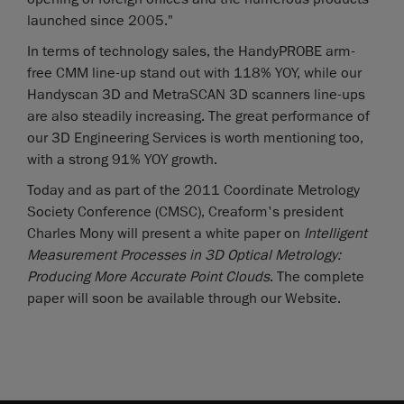
launched since 2005."
In terms of technology sales, the HandyPROBE arm-
free CMM line-up stand out with 118% YOY, while our
Handyscan 3D and MetraSCAN 3D scanners line-ups
are also steadily increasing. The great performance of
our 3D Engineering Services is worth mentioning too,
with a strong 91% YOY growth.
Today and as part of the 2011 Coordinate Metrology
Society Conference (CMSC), Creaform's president
Charles Mony will present a white paper on
Intelligent
Measurement Processes in 3D Optical Metrology:
Producing More Accurate Point Clou
ds
. The complete
paper will soon be available through our Website.