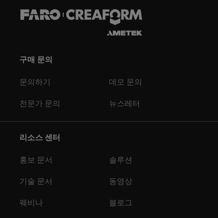
구매 문의
문의하기
데모 문의
전문가 문의
뉴스레터
리소스 센터
홍보 문서
솔루션
기술 문서
동영상
웨비나
블로그