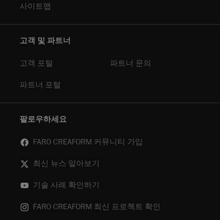
사이트맵
고객 및 파트너
고객 포털
파트너 문의
파트너 포털
팔로우하세요
FARO CREAFORM 커뮤니티 가입
최신 뉴스 알아보기
기술 사례 확인하기
FARO CREAFORM 최신 프로젝트 확인