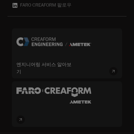
FARO CREAFORM 팔로우
엔지니어링 서비스 알아보
기