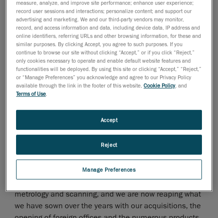
Under the leadership of VP Markus Eickhoff,
measure, analyze, and improve site performance; enhance user experience;
record user sessions and interactions; personalize content; and support our
Creaform's EMEA territory shows impressive figures
advertising and marketing. We and our third-party vendors may monitor,
with a 131% growth in Creaform technologies sales
record, and access information and data, including device data, IP address and
over 2010. Showing significant growth are APAC and
online identifiers, referring URLs and other browsing information, for these and
similar purposes. By clicking Accept, you agree to such purposes. If you
North America (which recently underwent a structural
continue to browse our site without clicking “Accept,” or if you click “Reject,”
change to include Latin America, resulting in VP
only cookies necessary to operate and enable default website features and
functionalities will be deployed. By using this site or clicking “Accept,” “Reject,”
Stéphane Galibois now leading an expanded Americas
or “Manage Preferences” you acknowledge and agree to our Privacy Policy
territory).
available through the link in the footer of this website,
Cookie Policy
, and
Terms of Use
.
Martin Lamontagne, CEO at Creaform, is obviously very
pleased with the company's sales performance. "Over
Accept
the past 12 months, Creaform's performance has
been stellar, and we have every intention to keep that
Reject
fast pace. We have just completed Q2, which has tied
with Q4 of 2010 as the biggest quarter in our history;
this is such an amazing achievement! We are tirelessly
Manage Preferences
working to push back the boundaries of 3D optical
metrology and scanning, and we are now reaping what
we have sown over the years with our acquisitions, the
opening of foreign offices and the numerous products