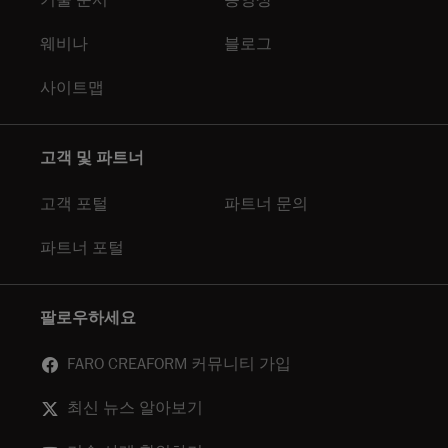
기술 문서
동영상
웨비나
블로그
사이트맵
고객 및 파트너
고객 포털
파트너 문의
파트너 포털
팔로우하세요
FARO CREAFORM 커뮤니티 가입
최신 뉴스 알아보기