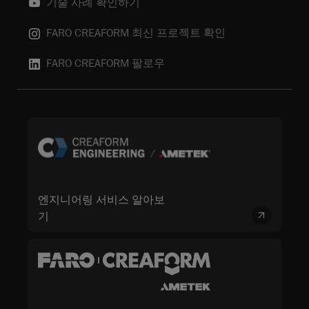
기술 사례 확인하기
FARO CREAFORM 최신 프로젝트 확인
FARO CREAFORM 팔로우
엔지니어링 서비스 알아보
기