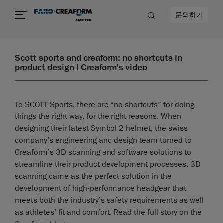
문의하기
Scott sports and creaform: no shortcuts in
product design | Creaform's video
To SCOTT Sports, there are “no shortcuts” for doing
things the right way, for the right reasons. When
designing their latest Symbol 2 helmet, the swiss
company’s engineering and design team turned to
Creaform’s 3D scanning and software solutions to
streamline their product development processes. 3D
scanning came as the perfect solution in the
development of high-performance headgear that
meets both the industry’s safety requirements as well
as athletes’ fit and comfort. Read the full story on the