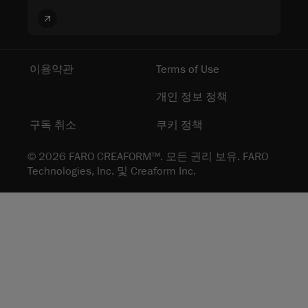
이용약관
Terms of Use
개인 정보 정책
구독 취소
쿠키 정책
© 2026 FARO CREAFORM™. 모든 권리 보유. FARO
Technologies, Inc. 및 Creaform Inc.