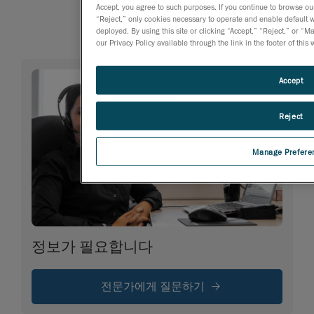
Accept, you agree to such purposes. If you continue to browse our 
“Reject,” only cookies necessary to operate and enable default we
deployed. By using this site or clicking “Accept,” “Reject,” or
our Privacy Policy available through the link in the footer of this
Accept
Reject
Manage Prefere
정보가 필요합니다
전문가에게 질문하기