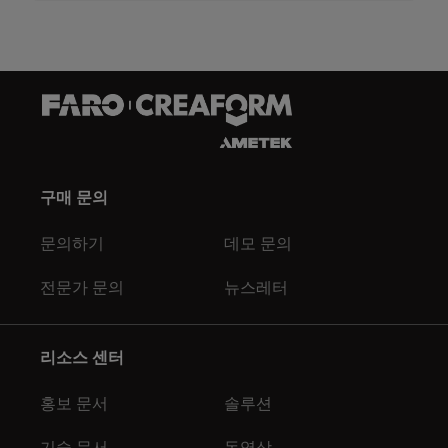
구매 문의
문의하기
데모 문의
전문가 문의
뉴스레터
리소스 센터
홍보 문서
솔루션