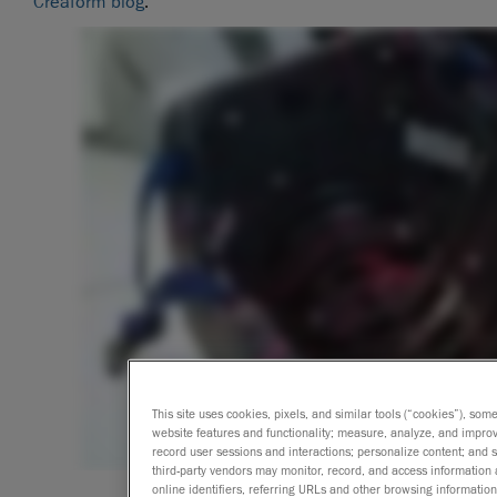
Creaform blog
.
This site uses cookies, pixels, and similar tools (“cookies”), som
website features and functionality; measure, analyze, and impro
record user sessions and interactions; personalize content; and
third-party vendors may monitor, record, and access information 
online identifiers, referring URLs and other browsing information