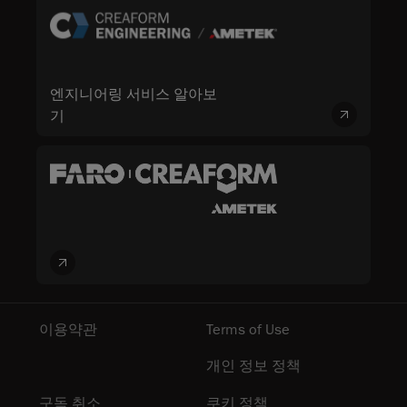
엔지니어링 서비스 알아보
기
이용약관
Terms of Use
개인 정보 정책
구독 취소
쿠키 정책