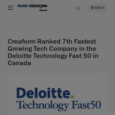
문의하기
Creaform Ranked 7th Fastest
Growing Tech Company in the
Deloitte Technology Fast 50 in
Canada