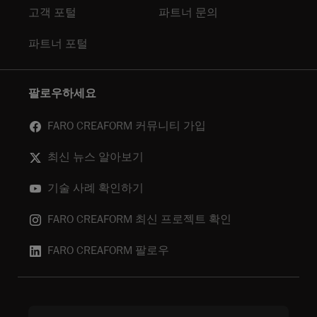
고객 포털
파트너 문의
파트너 포털
팔로우하세요
FARO CREAFORM 커뮤니티 가입
최신 뉴스 알아보기
기술 사례 확인하기
FARO CREAFORM 최신 프로젝트 확인
FARO CREAFORM 팔로우