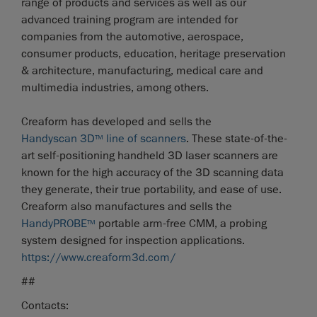
range of products and services as well as our
advanced training program are intended for
companies from the automotive, aerospace,
consumer products, education, heritage preservation
& architecture, manufacturing, medical care and
multimedia industries, among others.
Creaform has developed and sells the
Handyscan 3D
line of scanners
. These state-of-the-
TM
art self-positioning handheld 3D laser scanners are
known for the high accuracy of the 3D scanning data
they generate, their true portability, and ease of use.
Creaform also manufactures and sells the
HandyPROBE
portable arm-free CMM, a probing
TM
system designed for inspection applications.
https://www.creaform3d.com/
##
Contacts: