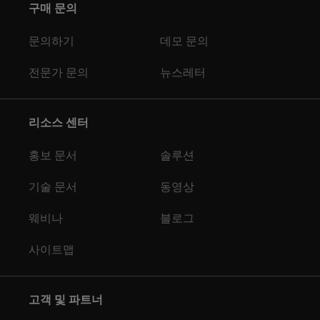
구매 문의
문의하기
데모 문의
전문가 문의
뉴스레터
리소스 센터
홍보 문서
솔루션
기술 문서
동영상
웨비나
블로그
사이트맵
고객 및 파트너