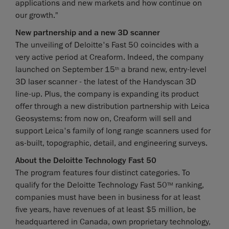
applications and new markets and how continue on
our growth."
New partnership and a new 3D scanner
The unveiling of Deloitte's Fast 50 coincides with a
very active period at Creaform. Indeed, the company
launched on September 15
a brand new, entry-level
th
3D laser scanner - the latest of the Handyscan 3D
line-up. Plus, the company is expanding its product
offer through a new distribution partnership with Leica
Geosystems: from now on, Creaform will sell and
support Leica's family of long range scanners used for
as-built, topographic, detail, and engineering surveys.
About the Deloitte Technology Fast 50
The program features four distinct categories. To
qualify for the Deloitte Technology Fast 50
ranking,
TM
companies must have been in business for at least
five years, have revenues of at least $5 million, be
headquartered in Canada, own proprietary technology,