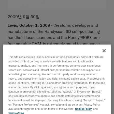
2009년 9월 30일
Lévis, October 1, 2009
- Creaform, developer and
manufacturer of the Handyscan 3D self-positioning
handheld laser scanners and the HandyPROBE arm-
free portable CMM, is extremely proud to announce
that it is ranked among the Deloitte Technology Fast
50, a ranking of the 50 fastest growing technology
This site uses cookies, pixels, and similar tools (“cookies”), some of which are
companies in Canada, based on the percentage of
provided by third parties, to enable website features and functionality;
measure, analyze, and improve site performance; enhance user experience;
revenue growth over five years. Creaform's increase in
record user sessions and interactions; personalize content; and support our
revenues of 4338 percent from 2004 to 2008
advertising and marketing. We and our third-party vendors may monitor,
record, and access information and data, including device data, IP address and
resulted in a 7
ranking overall, 2
position in the
th
nd
online identifiers, referring URLs and other browsing information, for these and
province of Quebec, which is a remarkable
similar purposes. By clicking Accept, you agree to such purposes. If you
continue to browse our site without clicking “Accept,” or if you click “Reject,”
improvement from 2008 (22
position).
nd
only cookies necessary to operate and enable default website features and
functionalities will be deployed. By using this site or clicking “Accept,” “Reject,”
"Canadian technology companies have demonstrated
or “Manage Preferences” you acknowledge and agree to our Privacy Policy
available through the link in the footer of this website,
Cookie Policy
, and
some very impressive growth numbers over the past
Terms of Use
.