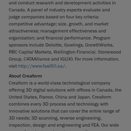
and conduct research and development activities in
Canada. A panel of industry experts evaluate and
judge companies based on four key criteria:
competitive advantage; size, growth, and market
attractiveness; management effectiveness and
organization; and financial performance. Program
sponsors include Deloitte, Gowlings, GrowthWorks,
RBC Capital Markets, Wellington Financial, Stonewood
Group, CATAAlliance and IGLOO. For more information,
visit
http://www.fast50.ca/
.
About Creaform
Creaform is a world-class technological company
offering 3D digital solutions with offices in Canada, the
United States, France, China and Japan. Creaform
combines every 3D process and technology with
innovative solutions that can cover the entire range of
3D needs: 3D scanning, reverse engineering,
inspection, design and engineering and FEA. Our wide