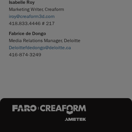
Isabelle Roy
Marketing Writer, Creaform
iroy@creaform3d.com
418.833.4446 # 217
Fabrice de Dongo
Media Relations Manager, Deloitte
Deloittefdedongo@deloitte.ca
416-874-3249