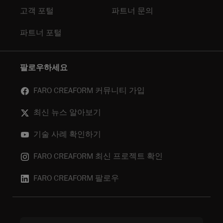
고객 포털
파트너 문의
파트너 포털
팔로우하세요
FARO CREAFORM 커뮤니티 가입
최신 뉴스 알아보기
기술 사례 확인하기
FARO CREAFORM 최신 프로젝트 확인
FARO CREAFORM 팔로우