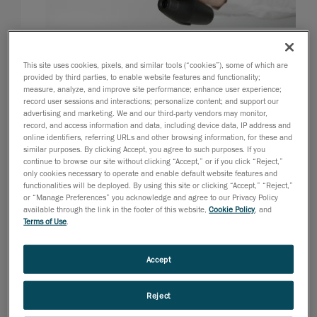
2008년 8월 11일
This site uses cookies, pixels, and similar tools (“cookies”), some of which are
Los Angeles, August 12, 2008
- Creaform, developer
provided by third parties, to enable website features and functionality;
and manufacturer of the well-known Handyscan 3D
measure, analyze, and improve site performance; enhance user experience;
record user sessions and interactions; personalize content; and support our
line-up of handheld and self-positioning laser
advertising and marketing. We and our third-party vendors may monitor,
scanners, once again pushes the limits of portable 3D
record, and access information and data, including device data, IP address and
scanning and introduces its newest and most
online identifiers, referring URLs and other browsing information, for these and
similar purposes. By clicking Accept, you agree to such purposes. If you
innovative product: the VIUscan
, a self-positioning
TM
continue to browse our site without clicking “Accept,” or if you click “Reject,”
handheld and high resolution portable 3D color
only cookies necessary to operate and enable default website features and
functionalities will be deployed. By using this site or clicking “Accept,” “Reject,”
scanner.
or “Manage Preferences” you acknowledge and agree to our Privacy Policy
available through the link in the footer of this website,
Cookie Policy
, and
The VIUscan color laser scanner can achieve
Terms of Use
.
hyperrealistic results thanks to features such as
simultaneous texture and geometry acquisition, real-
Accept
time rendering, true color acquisition through a built-in
lighting system, adjustable uniform texture resolution
Reject
and automatic 100 percent-accurate texture mapping.