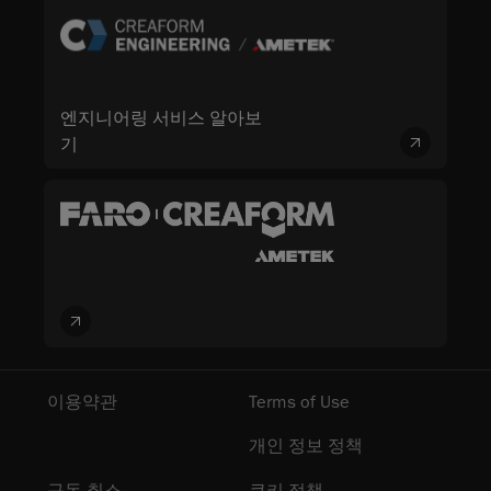
엔지니어링 서비스 알아보
기
이용약관
Terms of Use
개인 정보 정책
구독 취소
쿠키 정책