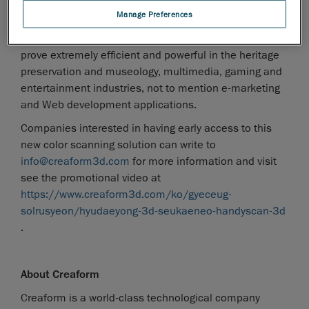
Like its fellow scanners from the Handyscan 3D line-
Manage Preferences
up, the VIUscan is a very accurate, easy to learn and
use, and versatile device. Most likely, the VIUscan will
prove extremely efficient and powerful in the heritage
preservation and museology, multimedia, gaming and
entertainment industries, not to mention e-marketing
and Web development applications.
Companies interested in having early access to this
new color scanning solution can write to
info@creaform3d.com
for more information and visit
see the promotional video at
https://www.creaform3d.com/ko/gyeceug-
solrusyeon/hyudaeyong-3d-seukaeneo-handyscan-3d
.
About Creaform
Creaform is a world-class technological company