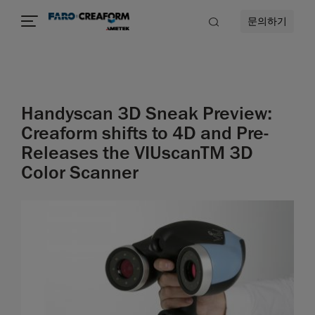
문의하기
Handyscan 3D Sneak Preview:
Creaform shifts to 4D and Pre-
Releases the VIUscanTM 3D
Color Scanner