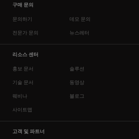
구매 문의
문의하기
데모 문의
전문가 문의
뉴스레터
리소스 센터
홍보 문서
솔루션
기술 문서
동영상
웨비나
블로그
사이트맵
고객 및 파트너