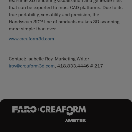
real-time 3D rendering visualization and generate files
that can be exported to most CAD platforms. Due to its
true portability, versatility and precision, the
Handyscan 3D
line of products makes 3D scanning
TM
more simple than ever.
www.creaform3d.com
Contact: Isabelle Roy, Marketing Writer,
iroy@creaform3d.com
, 418.833.4446 # 217