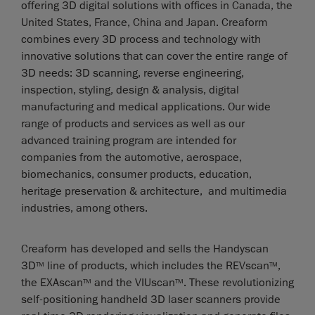
offering 3D digital solutions with offices in Canada, the
United States, France, China and Japan. Creaform
combines every 3D process and technology with
innovative solutions that can cover the entire range of
3D needs: 3D scanning, reverse engineering,
inspection, styling, design & analysis, digital
manufacturing and medical applications. Our wide
range of products and services as well as our
advanced training program are intended for
companies from the automotive, aerospace,
biomechanics, consumer products, education,
heritage preservation & architecture, and multimedia
industries, among others.
Creaform has developed and sells the Handyscan
3D
line of products, which includes the REVscan
,
TM
TM
the EXAscan
and the VIUscan
. These revolutionizing
TM
TM
self-positioning handheld 3D laser scanners provide