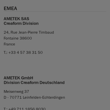
EMEA
AMETEK SAS
Creaform Division
24, Rue Jean-Pierre Timbaud
Fontaine 38600
France
T.: +33 4 57 38 31 50
AMETEK GmbH
Division Creaform Deutschland
Meisenweg 37
D - 70771 Leinfelden-Echterdingen
T.: +49 711 1856 8030