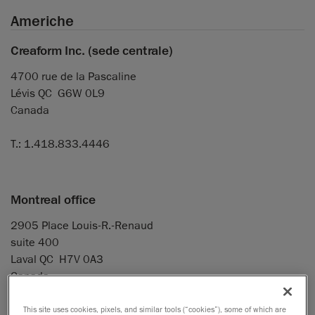
Americhe
Creaform Inc. (sede centrale)
4700 rue de la Pascaline
Lévis QC G6W 0L9
Canada
T.: 1.418.833.4446
Montreal office
2905 Place Louis-R.-Renaud
suite 400
Laval QC H7V 0A3
Canada
T.: 1.514.448.4181
This site uses cookies, pixels, and similar tools (“cookies”), some of which are