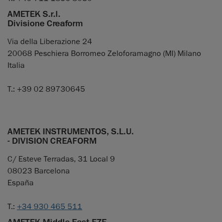
AMETEK S.r.l.
Divisione Creaform
Via della Liberazione 24
20068 Peschiera Borromeo Zeloforamagno (MI) Milano
Italia
T.: +39 02 89730645
AMETEK INSTRUMENTOS, S.L.U.
- DIVISION CREAFORM
C/ Esteve Terradas, 31 Local 9
08023 Barcelona
España
T.:
+34 930 465 511