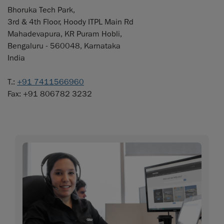
Bhoruka Tech Park,
3rd & 4th Floor, Hoody ITPL Main Rd
Mahadevapura, KR Puram Hobli,
Bengaluru - 560048, Karnataka
India
T.:
+91 7411566960
Fax: +91 806782 3232