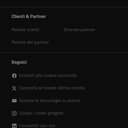
Clienti & Partner
Portale clienti
Diventa partner
Portale dei partner
Seguici
Unisciti alla nostra comunità
Controlla le nostre ultime notizie
Guarda le tecnologie in azione
Scopri i nostri progetti
Connettiti con noi