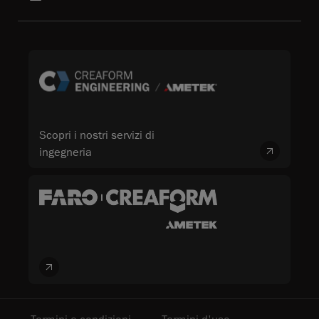
Scopri i nostri servizi di
ingegneria