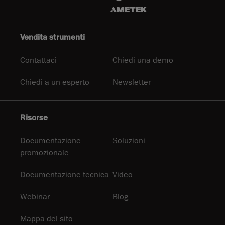
Vendita strumenti
Contattaci
Chiedi una demo
Chiedi a un esperto
Newsletter
Risorse
Documentazione
Soluzioni
promozionale
Documentazione tecnica
Video
Webinar
Blog
Mappa del sito