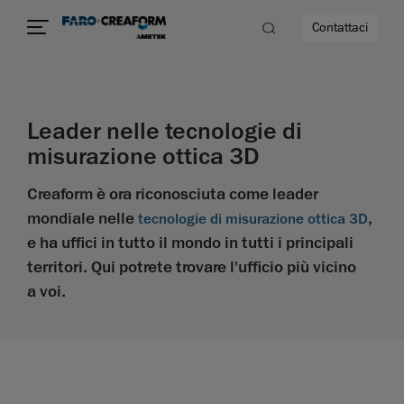
Contattaci
à
Leader nelle tecnologie di
misurazione ottica 3D
a
Creaform è ora riconosciuta come leader
ità
mondiale nelle
,
tecnologie di misurazione ottica 3D
e ha uffici in tutto il mondo in tutti i principali
territori. Qui potrete trovare l'ufficio più vicino
a voi.