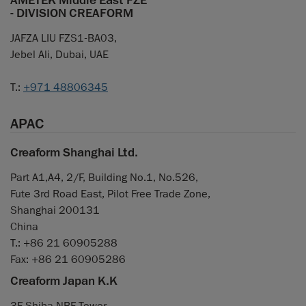
AMETEK Middle East FZE
- DIVISION CREAFORM
JAFZA LIU FZS1-BA03,
Jebel Ali, Dubai, UAE
T.:
+971 48806345
APAC
Creaform Shanghai Ltd.
Part A1,A4, 2/F, Building No.1, No.526,
Fute 3rd Road East, Pilot Free Trade Zone,
Shanghai 200131
China
T.: +86 21 60905288
Fax: +86 21 60905286
Creaform Japan K.K