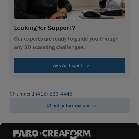
Looking for Support?
Our experts are ready to guide you through
any 3D scanning challenges.
Ask An Expert
Chiamaci 1 (418)-833-4446
Chiedi informazioni