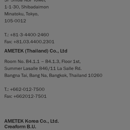
3F Shiba NBF Tower,
1-1-30, Shibadaimon
Minatoku, Tokyo,
105-0012
T.: +81-3-4400-2460
Fax: +81.03.4400.2301
AMETEK (Thailand) Co., Ltd
Room No. B4.1.1 – B4.1.3, Floor 1st,
Summer Lasalle 846/11 La Salle Rd.
Bangna Tai, Bang Na, Bangkok, Thailand 10260
T.: +662-012-7500
Fax: +662012-7501
AMETEK Korea Co., Ltd.
Creaform B.U.