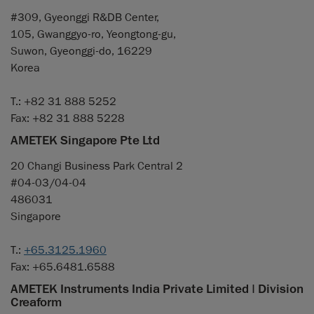
#309, Gyeonggi R&DB Center,
105, Gwanggyo-ro, Yeongtong-gu,
Suwon, Gyeonggi-do, 16229
Korea
T.: +82 31 888 5252
Fax: +82 31 888 5228
AMETEK Singapore Pte Ltd
20 Changi Business Park Central 2
#04-03/04-04
486031
Singapore
T.:
+65.3125.1960
Fax: +65.6481.6588
AMETEK Instruments India Private Limited | Division
Creaform