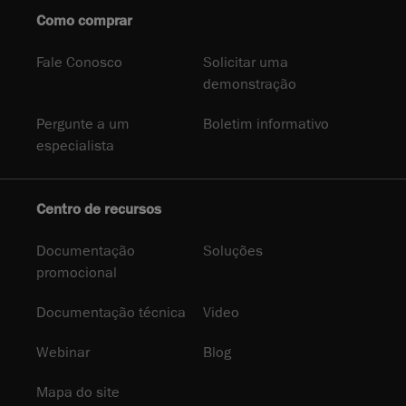
Como comprar
Fale Conosco
Solicitar uma
demonstração
Pergunte a um
Boletim informativo
especialista
Centro de recursos
Documentação
Soluções
promocional
Documentação técnica
Video
Webinar
Blog
Mapa do site