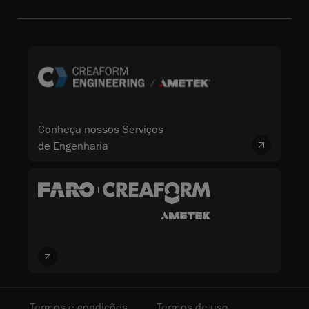
Conheça nossos Serviços
de Engenharia
Termos e condições
Termos de uso