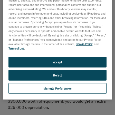
Thanks to the 2009 Economic Stimulus Act the
measure, analyze, and improve site performance; enhance user experience;
record user sessions and interactions; personalize content; and support our
deduction amounts have almost
doubled
. For 2009, a
advertising and marketing. We and our third-party vendors may monitor,
business can now deduct up to
$250,000
of the cost
record, and access information and data, including device data, IP address and
online identifiers, referring URLs and other browsing information, for these and
of qualified equipment purchased in 2009 from their
similar purposes. By clicking Accept, you agree to such purposes. If you
taxable income. If the cost of qualified equipment
continue to browse our site without clicking “Accept,” or if you click “Reject,”
purchased during 2009 exceeds $800,000 this
only cookies necessary to operate and enable default website features and
functionalities will be deployed. By using this site or clicking “Accept,” “Reject,”
amount is reduced. This $250,000 deduction is
or “Manage Preferences” you acknowledge and agree to our Privacy Policy
phased out on a dollar-for-dollar basis on an
available through the link in the footer of this website,
Cookie Policy
, and
Terms of Use
.
equipment purchase between $800,000 and
$1,050,000.
Accept
In addition to the above expensing election the
Economic Stimulus Act also allows for a special
50%
Reject
bonus depreciation
on certain assets placed in service
before December 31, 2009. In order to be eligible for
this bonus depreciation the assets' original use must
Manage Preferences
occur during 2009. For example, if you are purchasing
$300,000 worth of equipment, you would get an extra
$25,000 depreciation.