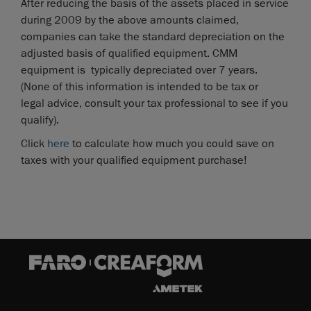
After reducing the basis of the assets placed in service
during 2009 by the above amounts claimed,
companies can take the standard depreciation on the
adjusted basis of qualified equipment. CMM
equipment is typically depreciated over 7 years.
(None of this information is intended to be tax or
legal advice, consult your tax professional to see if you
qualify).
Click
here
to calculate how much you could save on
taxes with your qualified equipment purchase!