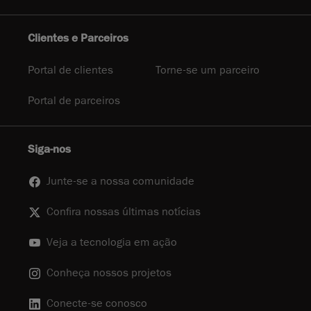
Clientes e Parceiros
Portal de clientes
Torne-se um parceiro
Portal de parceiros
Siga-nos
Junte-se a nossa comunidade
Confira nossas últimas notícias
Veja a tecnologia em ação
Conheça nossos projetos
Conecte-se conosco