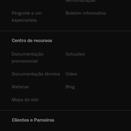
demonstração
Pergunte a um
Boletim informativo
especialista
Centro de recursos
Documentação
Soluções
promocional
Documentação técnica
Video
Webinar
Blog
Mapa do site
Clientes e Parceiros