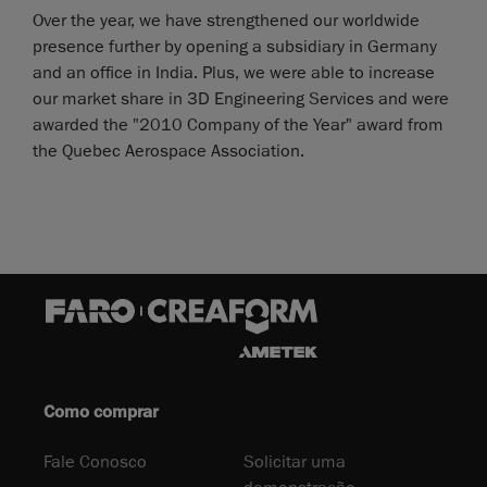
Over the year, we have strengthened our worldwide
presence further by opening a subsidiary in Germany
and an office in India. Plus, we were able to increase
our market share in 3D Engineering Services and were
awarded the "2010 Company of the Year" award from
the Quebec Aerospace Association.
Como comprar
Fale Conosco
Solicitar uma