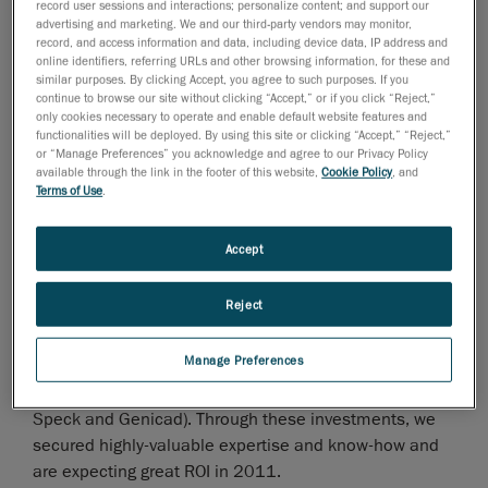
Technologies sales are up 35% with the Handyscan 3D
record user sessions and interactions; personalize content; and support our
advertising and marketing. We and our third-party vendors may monitor,
scanners showing steady growth and the HandyPROBE
record, and access information and data, including device data, IP address and
probing systems sales surging to 179%. Such increase
online identifiers, referring URLs and other browsing information, for these and
similar purposes. By clicking Accept, you agree to such purposes. If you
can be explained in part by the addition of 2 new
continue to browse our site without clicking “Accept,” or if you click “Reject,”
sensor models to the line-up and the addition of 20
only cookies necessary to operate and enable default website features and
new distributors worldwide.
functionalities will be deployed. By using this site or clicking “Accept,” “Reject,”
or “Manage Preferences” you acknowledge and agree to our Privacy Policy
CEO Martin Lamontagne says that "Creaform boasts
available through the link in the footer of this website,
Cookie Policy
, and
Terms of Use
.
excellent year-over-year figures in 2010, and this is
made even more impressive by the fact that 2009 was
a good year for Creaform in spite of the difficult
Accept
economic climate. Of course, record sales of our
newly-launched MetraSCAN optical CMM 3D scanner
Reject
have been a definite asset in reaching such levels."
Manage Preferences
Besides, we have made for $4 million in investments
in 2010, of which the acquisition of two companies (In
Speck and Genicad). Through these investments, we
secured highly-valuable expertise and know-how and
are expecting great ROI in 2011.