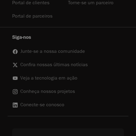
Portal de clientes
Torne-se um parceiro
Portal de parceiros
Siga-nos
Junte-se a nossa comunidade
Confira nossas últimas notícias
Veja a tecnologia em ação
Conheça nossos projetos
Conecte-se conosco