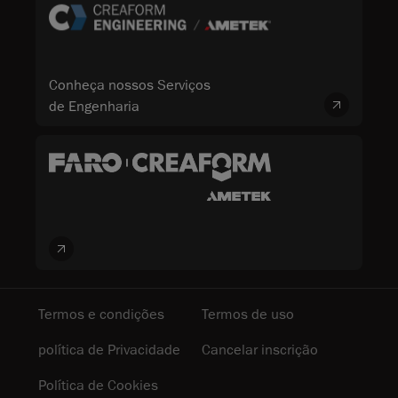
Conheça nossos Serviços
de Engenharia
Termos e condições
Termos de uso
política de Privacidade
Cancelar inscrição
Política de Cookies