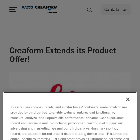
Contate-nos
idade
Creaform Extends its Product
to mais
Offer!
lidade
This site uses cookies, pixels, and similar tools (“cookies”), some of which are
provided by third parties, to enable website features and functionality;
measure, analyze, and improve site performance; enhance user experience;
record user sessions and interactions; personalize content; and support our
advertising and marketing. We and our third-party vendors may monitor,
record, and access information and data, including device data, IP address and
online identifiers, referring URLs and other browsing information, for these and