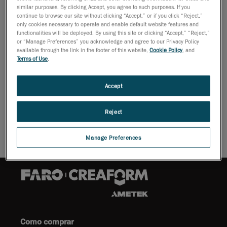
26 de outubro de 2009
similar purposes. By clicking Accept, you agree to such purposes. If you
continue to browse our site without clicking “Accept,” or if you click “Reject,”
Lévis, October 27, 2009 -
Creaform reports that it has
only cookies necessary to operate and enable default website features and
signed a new distribution partnership to sell the Leica
functionalities will be deployed. By using this site or clicking “Accept,” “Reject,”
or “Manage Preferences” you acknowledge and agree to our Privacy Policy
Geosystems' long range scanners.
available through the link in the footer of this website,
Cookie Policy
, and
Terms of Use
.
For as-built, topographic, detail, and engineering
surveys, these devices are perfect for creating
Accept
accurate deliverables and working with large scan data
sets with unparalleled ease.
Reject
Manage Preferences
Como comprar