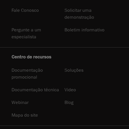
Fale Conosco
Solicitar uma
demonstração
Pergunte a um
Boletim informativo
especialista
Centro de recursos
Documentação
Soluções
promocional
Documentação técnica
Video
Webinar
Blog
Mapa do site