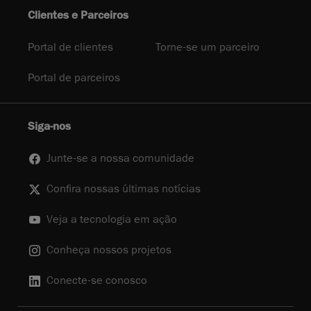
Clientes e Parceiros
Portal de clientes
Torne-se um parceiro
Portal de parceiros
Siga-nos
Junte-se a nossa comunidade
Confira nossas últimas notícias
Veja a tecnologia em ação
Conheça nossos projetos
Conecte-se conosco