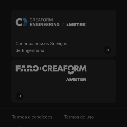
Conheça nossos Serviços
de Engenharia
Termos e condições
Termos de uso