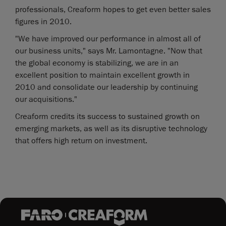
professionals, Creaform hopes to get even better sales
figures in 2010.
"We have improved our performance in almost all of
our business units," says Mr. Lamontagne. "Now that
the global economy is stabilizing, we are in an
excellent position to maintain excellent growth in
2010 and consolidate our leadership by continuing
our acquisitions."
Creaform credits its success to sustained growth on
emerging markets, as well as its disruptive technology
that offers high return on investment.