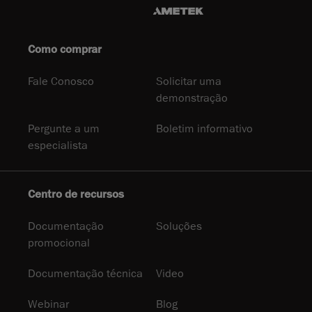
Como comprar
Fale Conosco
Solicitar uma
demonstração
Pergunte a um
Boletim informativo
especialista
Centro de recursos
Documentação
Soluções
promocional
Documentação técnica
Video
Webinar
Blog