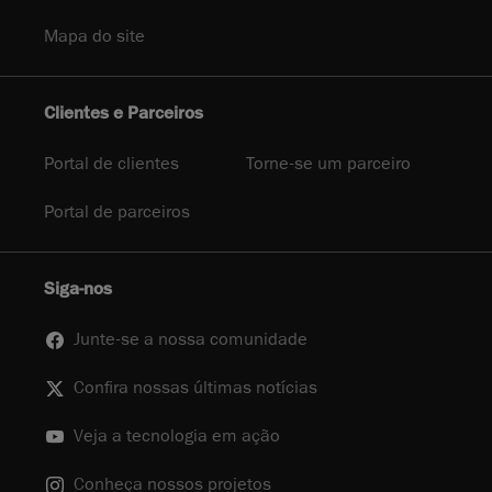
Mapa do site
Clientes e Parceiros
Portal de clientes
Torne-se um parceiro
Portal de parceiros
Siga-nos
Junte-se a nossa comunidade
Confira nossas últimas notícias
Veja a tecnologia em ação
Conheça nossos projetos