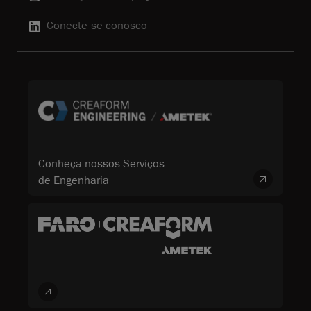
Conecte-se conosco
Conheça nossos Serviços
de Engenharia