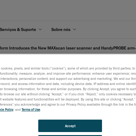
Serviços & Suporte
Sobre nós
form Introduces the New MAXscan laser scanner and HandyPROBE arm
s cookies, pixels, and similar tools (“cookies”), some of which are provided by third parties, t
functionality; measure, analyze, and improve site performance; enhance user experience; rec
interactions; personalize content; and support our advertising and marketing. We and our thi
record, and access information and data, including device data, IP address and online identifi
 the New MAXscan laser s
r browsing information, for these and similar purposes. By clicking Accept, you agree to such
to browse our site without clicking “Accept,” or if you click “Reject,” only cookies necessary 
ee CMM
t website features and functionalities will be deployed. By using this site or clicking “Accept,”
rences” you acknowledge and agree to our Privacy Policy available through the link in the fo
ie Policy
, and
Terms of Use
.
2 de dezembro de 2008
Accept
Frankfurt
, December 3 -
Creaform, developer and manufactu