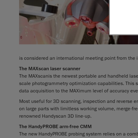
is considered an international meeting point from the i
The MAXscan laser scanner
The MAXscan
is the newest portable and handheld las
scale photogrammetry optimization capabilities. This s
data acquisition to the MAXimum level of accuracy ever
Most useful for 3D scanning, inspection and reverse e
on large parts with limitless working volume, merge-fre
renowned Handyscan 3D line-up.
The HandyPROBE arm-free CMM
The new HandyPROBE probing system relies on a comb