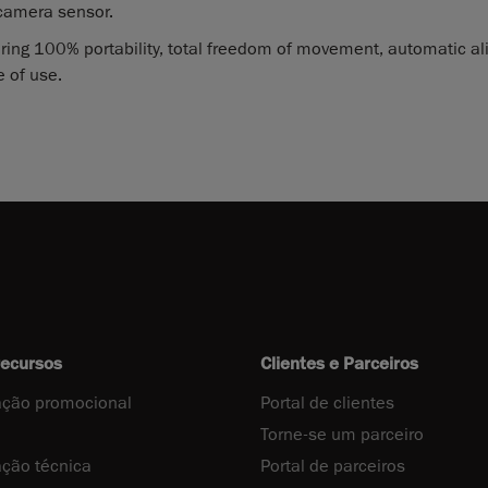
camera sensor.
ring 100% portability, total freedom of movement, automatic a
 of use.
recursos
Clientes e Parceiros
ção promocional
Portal de clientes
Torne-se um parceiro
ção técnica
Portal de parceiros