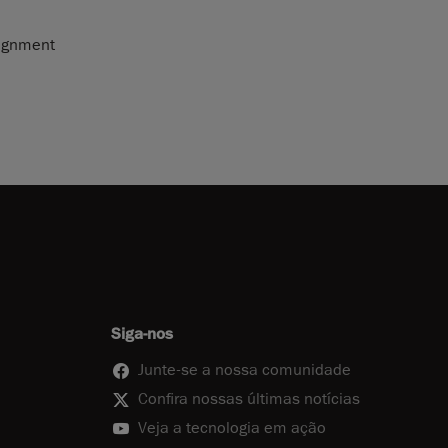
lignment
Siga-nos
Junte-se a nossa comunidade
Confira nossas últimas notícias
Veja a tecnologia em ação