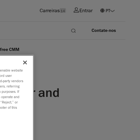
Carreiras
Entrar
14
Contate-nos
-free CMM
o enable website
ord user
rd-party vendors
ers, referring
canner and
 purposes. If
to operate and
 “Reject,” or
oter of this
rer of the