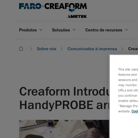
Produtos
Soluções
Centro de recursos
Sobre nós
Comunicados à imprensa
Crea
This site use
features and 
sessions and 
may monitor, 
Creaform Introduces
URLs and othe
you continue 
HandyPROBE arm-fr
enable defaul
“Manage Prefe
website,
Cook