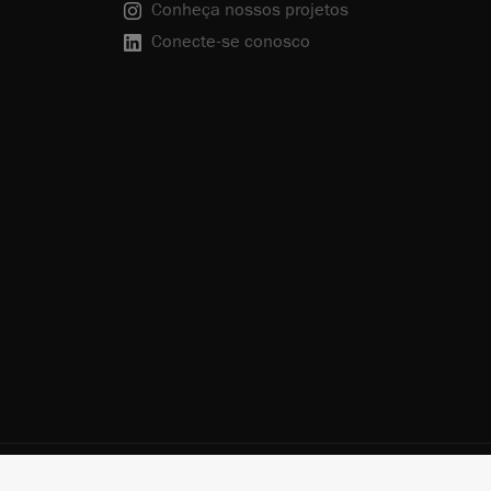
Conheça nossos projetos
Conecte-se conosco
olítica de Privacidade
Cancelar inscrição
Política de Cookies