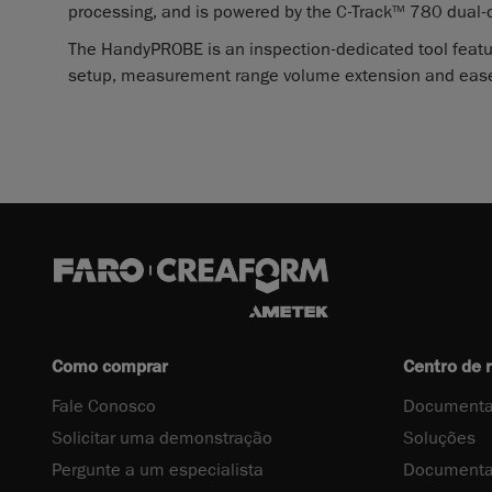
processing, and is powered by the C-Track
780 dual-
TM
The HandyPROBE is an inspection-dedicated tool featu
setup, measurement range volume extension and ease
Como comprar
Centro de 
Fale Conosco
Documenta
Solicitar uma demonstração
Soluções
Pergunte a um especialista
Documenta