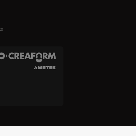
te
es, Inc. e Creaform Inc.
Termos e condições
Termos de uso
p