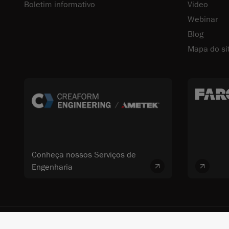
Boletim informativo
Video
Webinar
Blog
Mapa do si
Conheça nossos Serviços de
Engenharia
© 2026 FARO CREAFORM™. Todos os direitos reservados. FARO Technologi