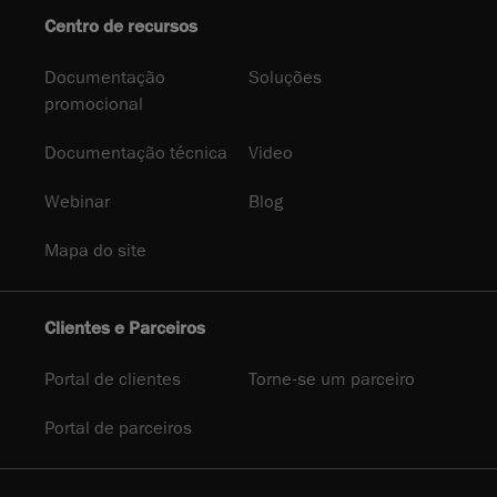
Centro de recursos
Documentação
Soluções
promocional
Documentação técnica
Video
Webinar
Blog
Mapa do site
Clientes e Parceiros
Portal de clientes
Torne-se um parceiro
Portal de parceiros