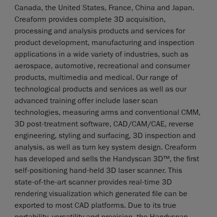
Canada, the United States, France, China and Japan.
Creaform provides complete 3D acquisition,
processing and analysis products and services for
product development, manufacturing and inspection
applications in a wide variety of industries, such as
aerospace, automotive, recreational and consumer
products, multimedia and medical. Our range of
technological products and services as well as our
advanced training offer include laser scan
technologies, measuring arms and conventional CMM,
3D post-treatment software, CAD/CAM/CAE, reverse
engineering, styling and surfacing, 3D inspection and
analysis, as well as turn key system design. Creaform
has developed and sells the Handyscan 3D™, the first
self-positioning hand-held 3D laser scanner. This
state-of-the-art scanner provides real-time 3D
rendering visualization which generated file can be
exported to most CAD platforms. Due to its true
portability, versatility and precision, the Handyscan