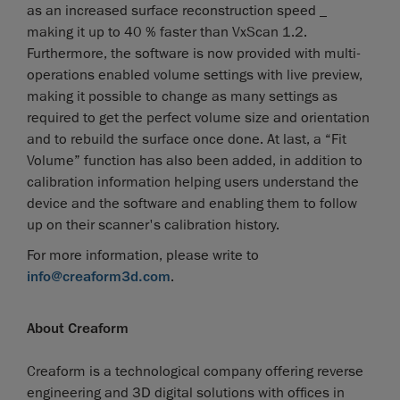
as an increased surface reconstruction speed _
making it up to 40 % faster than VxScan 1.2.
Furthermore, the software is now provided with multi-
operations enabled volume settings with live preview,
making it possible to change as many settings as
required to get the perfect volume size and orientation
and to rebuild the surface once done. At last, a “Fit
Volume” function has also been added, in addition to
calibration information helping users understand the
device and the software and enabling them to follow
up on their scanner's calibration history.
For more information, please write to
info@creaform3d.com
.
About Creaform
Creaform is a technological company offering reverse
engineering and 3D digital solutions with offices in