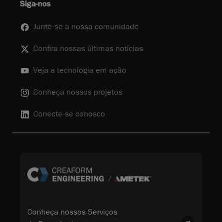
Siga-nos
Junte-se a nossa comunidade
Confira nossas últimas notícias
Veja a tecnologia em ação
Conheça nossos projetos
Conecte-se conosco
Conheça nossos Serviços