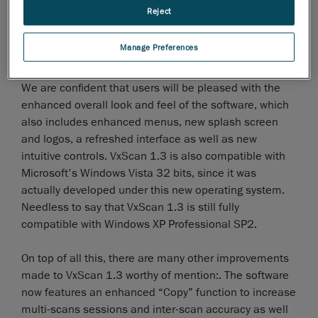
concern for our programmers andthis is why VxScan
Reject
1.3 introduces enhanced, more functional and
efficient facet edition modes, including multi-
Manage Preferences
selection, select-through and undo-selection modes.
We are confident that users will be pleased with the
enhanced overall look and feel of the software, which
also includes enhanced menus, new splash screen
and logos, a refreshed interface as well as new
intuitive controls. VxScan 1.3 is also compatible with
Microsoft's Windows Vista 32 bits, since it was
actually developed under this new operating system.
Needless to say that VxScan 1.3 is still fully
compatible with Windows XP Professional SP2.
On top of all this, there are many other improvements
made to VxScan 1.3 worthy of mention:. The software
now features an enhanced “Copy” function to increase
multi-scans sessions and inter-scan accuracy as well