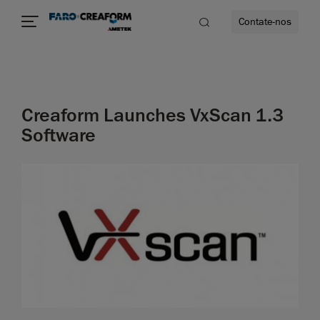
Contate-nos
idade
Creaform Launches VxScan 1.3
to mais
Software
lidade