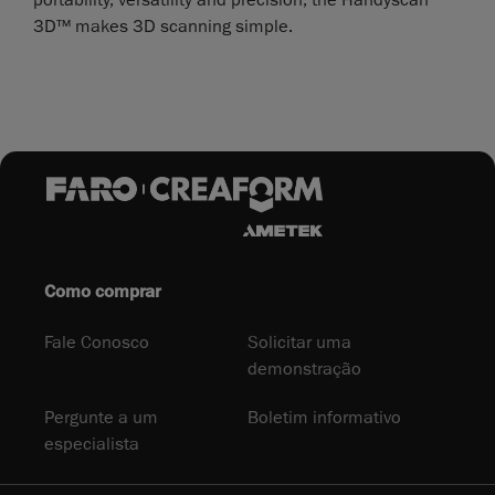
3D™ makes 3D scanning simple.
Como comprar
Fale Conosco
Solicitar uma
demonstração
Pergunte a um
Boletim informativo
especialista