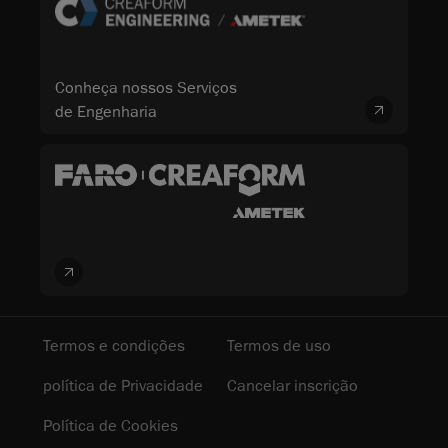
Conheça nossos Serviços
de Engenharia
Termos e condições
Termos de uso
política de Privacidade
Cancelar inscrição
Política de Cookies