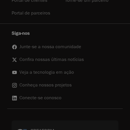
Portal de clientes
Torne-se um parceiro
Portal de parceiros
Siga-nos
Junte-se a nossa comunidade
Confira nossas últimas notícias
Veja a tecnologia em ação
Conheça nossos projetos
Conecte-se conosco