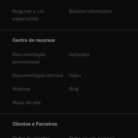
Pergunte a um
Boletim informativo
especialista
Centro de recursos
Documentação
Soluções
promocional
Documentação técnica
Video
Webinar
Blog
Mapa do site
Clientes e Parceiros