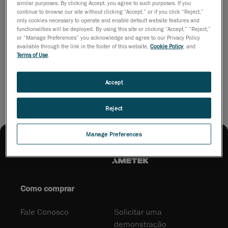
In order to watch the broadcast (in French), just follow
similar purposes. By clicking Accept, you agree to such purposes. If you
this link:
continue to browse our site without clicking “Accept,” or if you click “Reject,”
only cookies necessary to operate and enable default website features and
http://fr.video.canoe.tv/video/actualites/mise-a-jour-
functionalities will be deployed. By using this site or clicking “Accept,” “Reject,”
quebec/1915439420/innovations-
or “Manage Preferences” you acknowledge and agree to our Privacy Policy
available through the link in the footer of this website,
Cookie Policy
, and
capitale/67563025001
Terms of Use
.
The interview with Stéphane begins at around 6:30.
Accept
Reject
Manage Preferences
Como comprar
Fale Conosco
Solicitar uma
demonstração