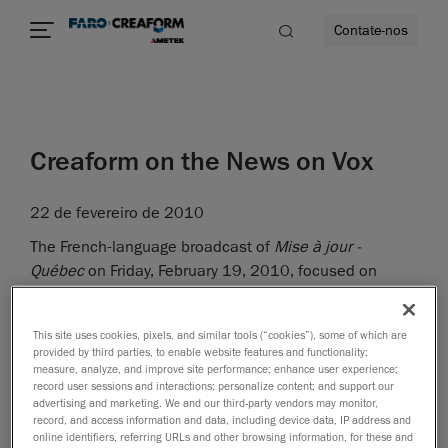
Contate-nos
idade
Creaform on the News on Vox
to mais
22 de fevereiro de 2010
lidade
The French-language broadcast of
Mise à jour -
Québec
on Friday, February 19, 2010, focused on
Lévis, Québec, as a region undergoing a fantastic
industrial boom. Stéphane gave a very good 10-minute
This site uses cookies, pixels, and similar tools (“cookies”), some of which are
interview, during which he even had the chance to do a
provided by third parties, to enable website features and functionality;
demonstration of the VIUscan! The projectors of the
measure, analyze, and improve site performance; enhance user experience;
record user sessions and interactions; personalize content; and support our
studio interfered with lighting somewhat, but the main
advertising and marketing. We and our third-party vendors may monitor,
idea was very well communicated!
record, and access information and data, including device data, IP address and
online identifiers, referring URLs and other browsing information, for these and