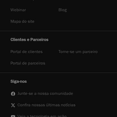
Webinar
Blog
Mapa do site
Clientes e Parceiros
Portal de clientes
Torne-se um parceiro
Portal de parceiros
Siga-nos
Junte-se a nossa comunidade
Confira nossas últimas notícias
Veja a tecnologia em ação