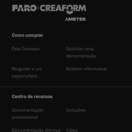
Como comprar
Fale Conosco
Solicitar uma
demonstração
Pergunte a um
Boletim informativo
especialista
Centro de recursos
Documentação
Soluções
promocional
Documentação técnica
Video