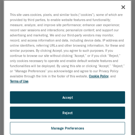
18 de outubro de 2011
This site uses cookies, pixels, and similar tools (“cookies”), some of which are
provided by third parties, to enable website features and functionality;
Lévis, October 19, 2011
- Creaform, leader in
measure, analyze, and improve site performance; enhance user experience;
portable 3D optical measurement technologies, is
record user sessions and interactions; personalize content; and support our
thrilled to introduce the new and innovative Pipecheck
advertising and marketing. We and our third-party vendors may monitor,
record, and access information and data, including device data, IP address and
software and its Pipeline External Corrosion module.
online identifiers, referring URLs and other browsing information, for these and
This fast and accurate software solution has been
similar purposes. By clicking Accept, you agree to such purposes. If you
continue to browse our site without clicking “Accept,” or if you click “Reject,”
developed to work with the Handyscan 3D truly
only cookies necessary to operate and enable default website features and
portable handheld laser scanners.
functionalities will be deployed. By using this site or clicking “Accept,” “Reject,”
or “Manage Preferences” you acknowledge and agree to our Privacy Policy
"The introduction in 2005 of the first Handyscan 3D
available through the link in the footer of this website,
Cookie Policy
, and
Terms of Use
.
scanner has completely revolutionized the face of 3D
surface acquisition and modeling. We are convinced
that Pipecheck will do just the same by greatly and
Accept
positively impacting the ways of doing of the non-
destructive testing (NDT) and pipeline inspection
Reject
industries, said Pierre-Hugues Allard, business
development manager at Creaform. This is a new
Manage Preferences
market for us, and we are eager to introduce our