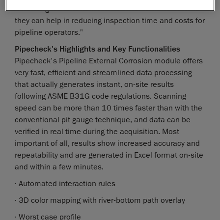
technologies and software and show to which extent
they can help in reducing inspection time and costs for
pipeline operators."
Pipecheck's Highlights and Key Functionalities
Pipecheck's Pipeline External Corrosion module offers
very fast, efficient and streamlined data processing
that actually generates instant, on-site results
following ASME B31G code regulations. Scanning
speed can be more than 10 times faster than with the
conventional pit gauge technique, and data can be
verified in real time during the acquisition. Most
important of all, results show increased accuracy and
repeatability and are generated in Excel format on-site
and within a few minutes.
· Automated interaction rules
· 3D color mapping with river-bottom path overlay
· Worst case profile