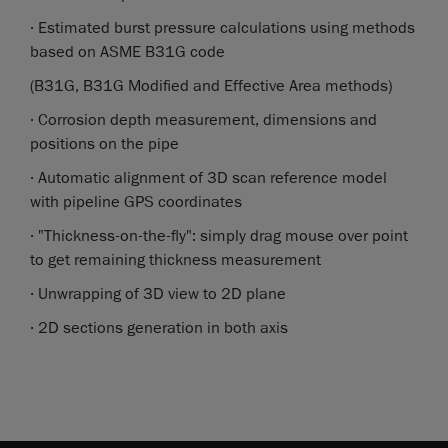
· Estimated burst pressure calculations using methods
based on ASME B31G code
(B31G, B31G Modified and Effective Area methods)
· Corrosion depth measurement, dimensions and
positions on the pipe
· Automatic alignment of 3D scan reference model
with pipeline GPS coordinates
· "Thickness-on-the-fly": simply drag mouse over point
to get remaining thickness measurement
· Unwrapping of 3D view to 2D plane
· 2D sections generation in both axis