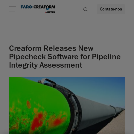
Contate-nos
idade
Creaform Releases New
to mais
Pipecheck Software for Pipeline
Integrity Assessment
lidade