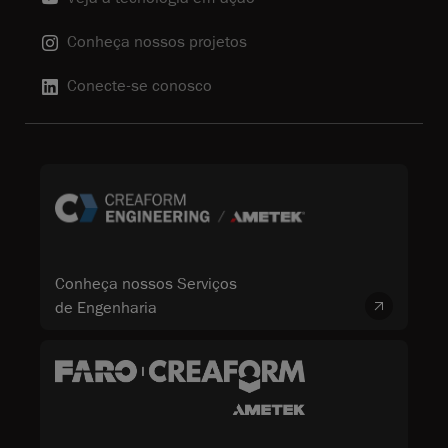
Conheça nossos projetos
Conecte-se conosco
Conheça nossos Serviços
de Engenharia