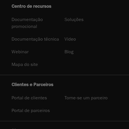
Centro de recursos
Documentação
Soluções
promocional
Documentação técnica
Video
Webinar
Blog
Mapa do site
Clientes e Parceiros
Portal de clientes
Torne-se um parceiro
Portal de parceiros