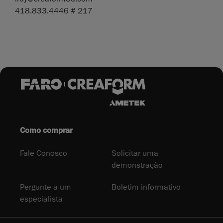
418.833.4446 # 217
Como comprar
Fale Conosco
Solicitar uma
demonstração
Pergunte a um
Boletim informativo
especialista