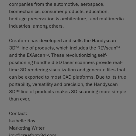
companies from the automotive, aerospace,
biomechanics, consumer products, education,
heritage preservation & architecture, and multimedia
industries, among others.
Creaform has developed and sells the Handyscan
3D
line of products, which includes the REVscan
TM
TM
and the EXAscan
. These revolutionizing self-
TM
positioning handheld 3D laser scanners provide real-
time 3D rendering visualization and generate files that
can be exported to most CAD platforms. Due to its true
portability, versatility and precision, the Handyscan
3D™ line of products makes 3D scanning more simple
than ever.
Contact:
Isabelle Roy
Marketing Writer
iroy@creaform3d.com