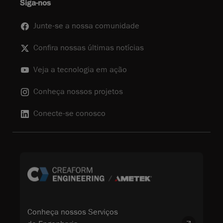
Siga-nos
Junte-se a nossa comunidade
Confira nossas últimas notícias
Veja a tecnologia em ação
Conheça nossos projetos
Conecte-se conosco
Conheça nossos Serviços