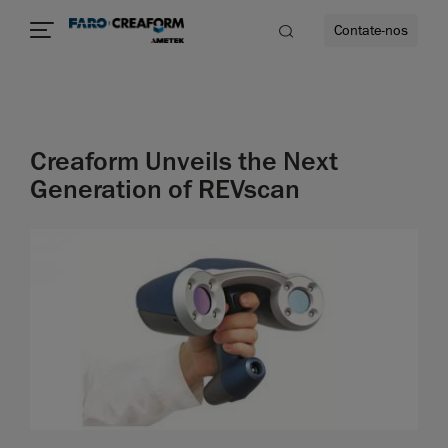
Contate-nos
idade
Creaform Unveils the Next
to mais
Generation of REVscan
lidade