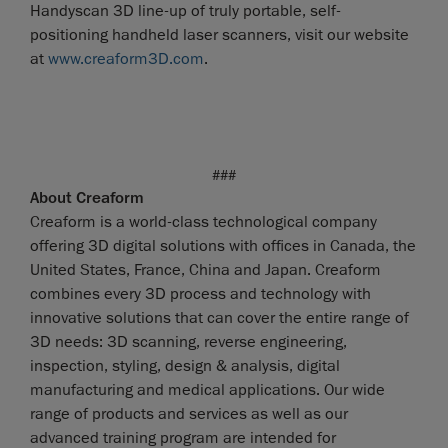
Handyscan 3D line-up of truly portable, self-
positioning handheld laser scanners, visit our website
at
www.creaform3D.com
.
###
About Creaform
Creaform is a world-class technological company
offering 3D digital solutions with offices in Canada, the
United States, France, China and Japan. Creaform
combines every 3D process and technology with
innovative solutions that can cover the entire range of
3D needs: 3D scanning, reverse engineering,
inspection, styling, design & analysis, digital
manufacturing and medical applications. Our wide
range of products and services as well as our
advanced training program are intended for