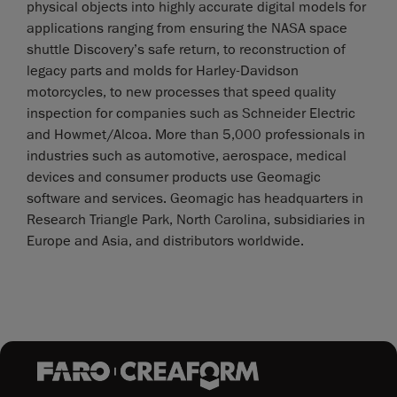
physical objects into highly accurate digital models for
applications ranging from ensuring the NASA space
shuttle Discovery’s safe return, to reconstruction of
legacy parts and molds for Harley-Davidson
motorcycles, to new processes that speed quality
inspection for companies such as Schneider Electric
and Howmet/Alcoa. More than 5,000 professionals in
industries such as automotive, aerospace, medical
devices and consumer products use Geomagic
software and services. Geomagic has headquarters in
Research Triangle Park, North Carolina, subsidiaries in
Europe and Asia, and distributors worldwide.