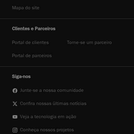
Mapa do site
Clientes e Parceiros
Portal de clientes
Torne-se um parceiro
Portal de parceiros
Siga-nos
Junte-se a nossa comunidade
Confira nossas últimas notícias
Veja a tecnologia em ação
Conheça nossos projetos