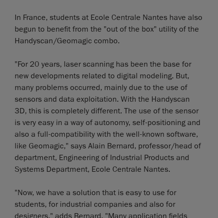
In France, students at Ecole Centrale Nantes have also
begun to benefit from the "out of the box" utility of the
Handyscan/Geomagic combo.
"For 20 years, laser scanning has been the base for
new developments related to digital modeling. But,
many problems occurred, mainly due to the use of
sensors and data exploitation. With the Handyscan
3D, this is completely different. The use of the sensor
is very easy in a way of autonomy, self-positioning and
also a full-compatibility with the well-known software,
like Geomagic," says Alain Bernard, professor/head of
department, Engineering of Industrial Products and
Systems Department, Ecole Centrale Nantes.
"Now, we have a solution that is easy to use for
students, for industrial companies and also for
designers," adds Bernard. "Many application fields