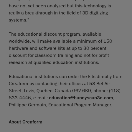
have not yet been analyzed but this technology is
really a breakthrough in the field of 3D digitizing
systems."
The educational discount program, available
worldwide, will make available a minimum of 150
hardware and software kits at up to 80 percent
discount for classroom training and not for profit
research at qualified education institutions.
Educational institutions can order the kits directly from
Creaform by contacting their offices at 53 Bel-Air
Street, Levis, Quebec, Canada G6V 6K9, phone: (418)
833-4446, e-mail:
education@handyscan3d.com
,
Phillippe Germain, Educational Program Manager.
About Creaform