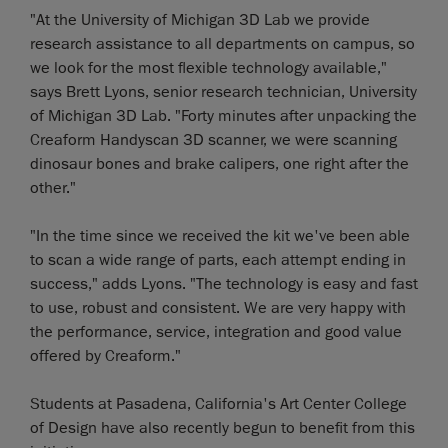
"At the University of Michigan 3D Lab we provide
research assistance to all departments on campus, so
we look for the most flexible technology available,"
says Brett Lyons, senior research technician, University
of Michigan 3D Lab. "Forty minutes after unpacking the
Creaform Handyscan 3D scanner, we were scanning
dinosaur bones and brake calipers, one right after the
other."
"In the time since we received the kit we've been able
to scan a wide range of parts, each attempt ending in
success," adds Lyons. "The technology is easy and fast
to use, robust and consistent. We are very happy with
the performance, service, integration and good value
offered by Creaform."
Students at Pasadena, California's Art Center College
of Design have also recently begun to benefit from this