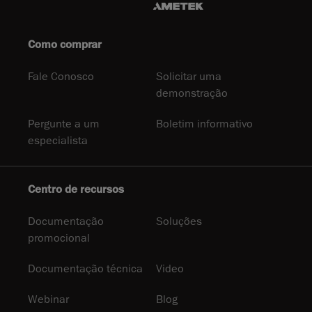
Como comprar
Fale Conosco
Solicitar uma
demonstração
Pergunte a um
Boletim informativo
especialista
Centro de recursos
Documentação
Soluções
promocional
Documentação técnica
Video
Webinar
Blog