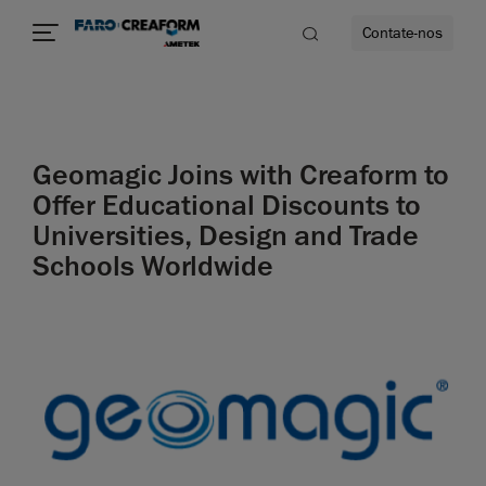
Contate-nos
idade
Geomagic Joins with Creaform to
to mais
Offer Educational Discounts to
Universities, Design and Trade
lidade
Schools Worldwide