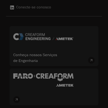
Conecte-se conosco
Conheça nossos Serviços
de Engenharia