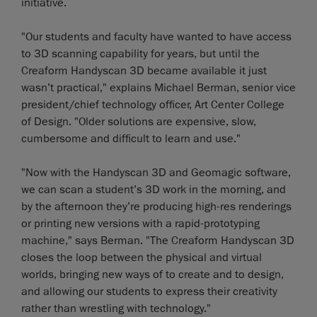
initiative.
"Our students and faculty have wanted to have access
to 3D scanning capability for years, but until the
Creaform Handyscan 3D became available it just
wasn’t practical," explains Michael Berman, senior vice
president/chief technology officer, Art Center College
of Design. "Older solutions are expensive, slow,
cumbersome and difficult to learn and use."
"Now with the Handyscan 3D and Geomagic software,
we can scan a student’s 3D work in the morning, and
by the afternoon they’re producing high-res renderings
or printing new versions with a rapid-prototyping
machine," says Berman. "The Creaform Handyscan 3D
closes the loop between the physical and virtual
worlds, bringing new ways of to create and to design,
and allowing our students to express their creativity
rather than wrestling with technology."