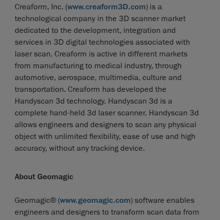
Creaform, Inc. (
www.creaform3D.com
) is a
technological company in the 3D scanner market
dedicated to the development, integration and
services in 3D digital technologies associated with
laser scan. Creaform is active in different markets
from manufacturing to medical industry, through
automotive, aerospace, multimedia, culture and
transportation. Creaform has developed the
Handyscan 3d technology. Handyscan 3d is a
complete hand-held 3d laser scanner. Handyscan 3d
allows engineers and designers to scan any physical
object with unlimited flexibility, ease of use and high
accuracy, without any tracking device.
About Geomagic
Geomagic® (
www.geomagic.com
) software enables
engineers and designers to transform scan data from