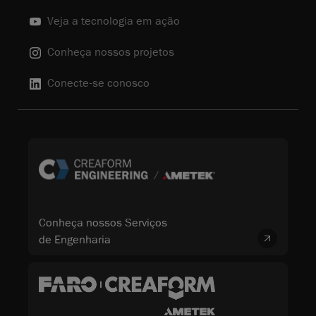
Veja a tecnologia em ação
Conheça nossos projetos
Conecte-se conosco
Conheça nossos Serviços
de Engenharia