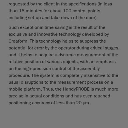
requested by the client in the specifications (in less
than 15 minutes for about 100 control points,
including set-up and take-down of the door).
Such exceptional time saving is the result of the
exclusive and innovative technology developed by
Creaform. This technology helps to suppress the
potential for error by the operator during critical stages,
and it helps to acquire a dynamic measurement of the
relative position of various objects, with an emphasis
on the high-precision control of the assembly
procedure. The system is completely insensitive to the
usual disruptions to the measurement process on a
mobile platform. Thus, the HandyPROBE is much more
precise in actual conditions and has even reached
positioning accuracy of less than 20 µm.