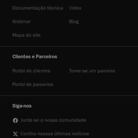
Documentação técnica
Video
Webinar
Blog
Mapa do site
Clientes e Parceiros
Portal de clientes
Torne-se um parceiro
Portal de parceiros
Siga-nos
Junte-se a nossa comunidade
Confira nossas últimas notícias