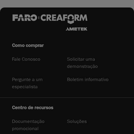
Como comprar
Fale Conosco
Solicitar uma
demonstração
Pergunte a um
Boletim informativo
especialista
Centro de recursos
Documentação
Soluções
promocional