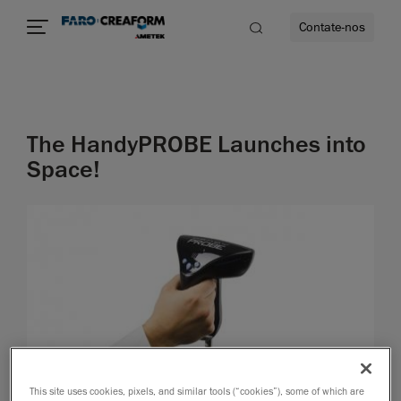
Contate-nos
idade
The HandyPROBE Launches into
to mais
Space!
lidade
This site uses cookies, pixels, and similar tools (“cookies”), some of which are