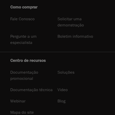
Como comprar
Fale Conosco
Solicitar uma
demonstração
Pergunte a um
Boletim informativo
especialista
Centro de recursos
Documentação
Soluções
promocional
Documentação técnica
Video
Webinar
Blog
Mapa do site