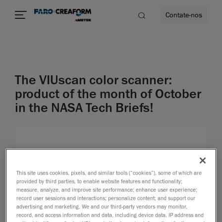
Contate-nos
idade
The VIUscan color scanner:
to mais
product of the month of October
in the NASA Tech Briefs!
lidade
This site uses cookies, pixels, and similar tools (“cookies”), some of which are
provided by third parties, to enable website features and functionality;
measure, analyze, and improve site performance; enhance user experience;
record user sessions and interactions; personalize content; and support our
advertising and marketing. We and our third-party vendors may monitor,
record, and access information and data, including device data, IP address and