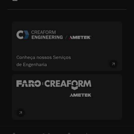
Conheça nossos Serviços
de Engenharia