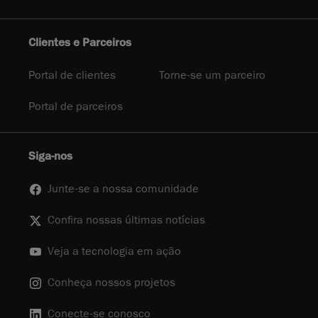
Clientes e Parceiros
Portal de clientes
Torne-se um parceiro
Portal de parceiros
Siga-nos
Junte-se a nossa comunidade
Confira nossas últimas notícias
Veja a tecnologia em ação
Conheça nossos projetos
Conecte-se conosco