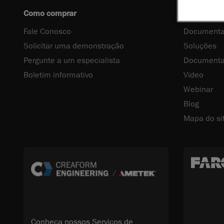
Como comprar
Centro de 
Fale Conosco
Documenta
Solicitar uma demonstração
Soluções
Pergunte a um especialista
Documenta
Boletim informativo
Video
Webinar
Blog
Mapa do si
Conheça nossos Serviços de