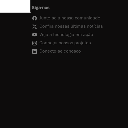
Siga-nos
Junte-se a nossa comunidade
Confira nossas últimas notícias
Veja a tecnologia em ação
Conheça nossos projetos
Conecte-se conosco