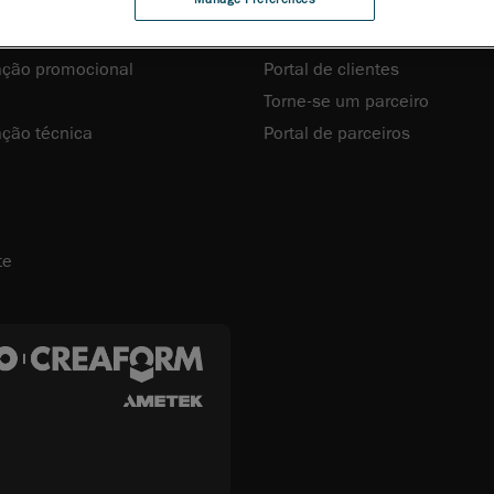
recursos
Clientes e Parceiros
ção promocional
Portal de clientes
Torne-se um parceiro
ção técnica
Portal de parceiros
te