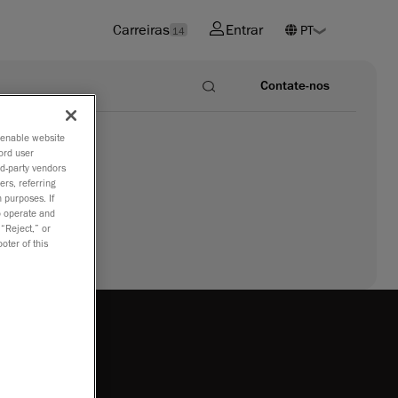
Carreiras
Entrar
14
Contate-nos
o enable website
ord user
rd-party vendors
ers, referring
 purposes. If
to operate and
 “Reject,” or
oter of this