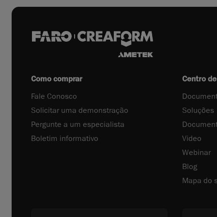
Como comprar
Centro de
Fale Conosco
Document
Solicitar uma demonstração
Soluções
Pergunte a um especialista
Document
Boletim informativo
Video
Webinar
Blog
Mapa do s