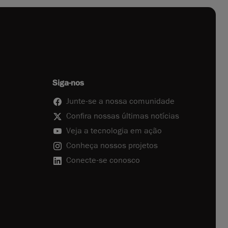
Siga-nos
Junte-se a nossa comunidade
Confira nossas últimas notícias
Veja a tecnologia em ação
Conheça nossos projetos
Conecte-se conosco