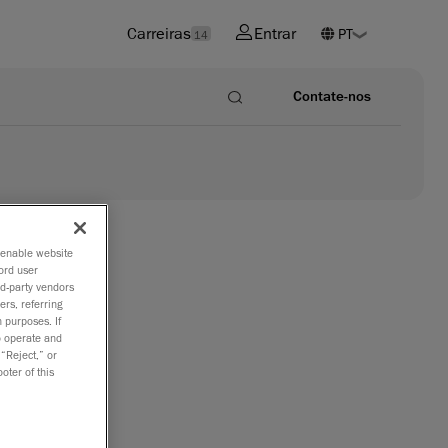
Carreiras
Entrar
14
Contate-nos
o enable website
ord user
rd-party vendors
ers, referring
ccuracy
 purposes. If
to operate and
 “Reject,” or
oter of this