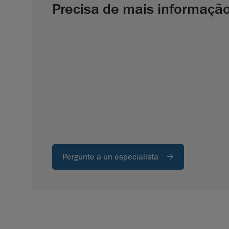
Precisa de mais informaçã
Pergunte a un especialista