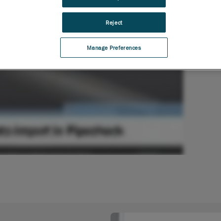
Reject
Manage Preferences