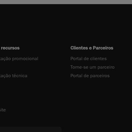
 recursos
Clientes e Parceiros
ação promocional
Portal de clientes
Torne-se um parceiro
ação técnica
Portal de parceiros
ite