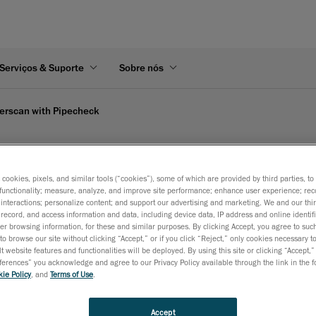
Serviços & Suporte
Sobre nós
erscan with Pipecheck
reaform's video
s cookies, pixels, and similar tools (“cookies”), some of which are provided by third parties, t
functionality; measure, analyze, and improve site performance; enhance user experience; rec
interactions; personalize content; and support our advertising and marketing. We and our thi
record, and access information and data, including device data, IP address and online identifi
es instant, on-site results in Excel format, showing increased a
r browsing information, for these and similar purposes. By clicking Accept, you agree to such
to browse our site without clicking “Accept,” or if you click “Reject,” only cookies necessary 
t website features and functionalities will be deployed. By using this site or clicking “Accept,”
rences” you acknowledge and agree to our Privacy Policy available through the link in the fo
ie Policy
, and
Terms of Use
.
Accept