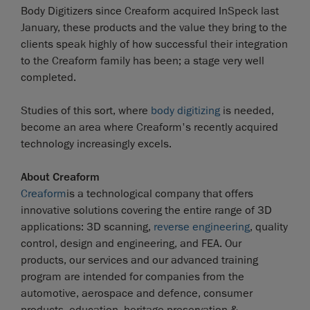
Body Digitizers since Creaform acquired InSpeck last
January, these products and the value they bring to the
clients speak highly of how successful their integration
to the Creaform family has been; a stage very well
completed.
Studies of this sort, where
body digitizing
is needed,
become an area where Creaform's recently acquired
technology increasingly excels.
About Creaform
Creaform
is a technological company that offers
innovative solutions covering the entire range of 3D
applications: 3D scanning,
reverse engineering
, quality
control, design and engineering, and FEA. Our
products, our services and our advanced training
program are intended for companies from the
automotive, aerospace and defence, consumer
products, education, heritage preservation &