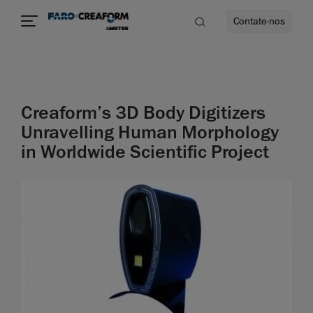
Contate-nos
idade
Creaform’s 3D Body Digitizers
to mais
Unravelling Human Morphology
in Worldwide Scientific Project
lidade