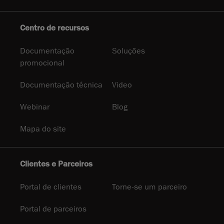
Centro de recursos
Documentação
Soluções
promocional
Documentação técnica
Video
Webinar
Blog
Mapa do site
Clientes e Parceiros
Portal de clientes
Torne-se um parceiro
Portal de parceiros