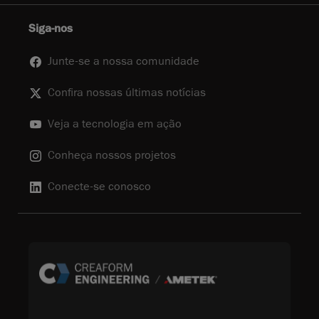
Siga-nos
Junte-se a nossa comunidade
Confira nossas últimas notícias
Veja a tecnologia em ação
Conheça nossos projetos
Conecte-se conosco