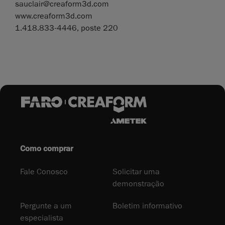
sauclair@creaform3d.com
www.creaform3d.com
1.418.833-4446, poste 220
Como comprar
Fale Conosco
Solicitar uma
demonstração
Pergunte a um
Boletim informativo
especialista