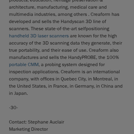
architecture, manufacturing, medical care and
multimedia industries, among others . Creaform has
developed and sells the Handyscan 3D line of
scanners. These state-of-the-art selfpositioning
handheld 3D laser scanners
are known for the high
accuracy of the 3D scanning data they generate, their
true portability, and their ease of use. Creaform also
manufactures and sells the HandyPROBE, the 100%
portable CMM
, a probing system designed for
inspection applications. Creaform is an international
company, with offices in Quebec City, in Montreal, in
the United States, in France, in Germany, in China and
in Japan.
-30-
Contact: Stephane Auclair
Marketing Director