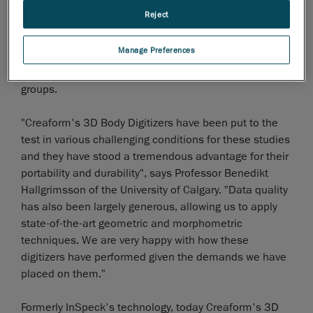
for the medical field. These body digitizers have proven
Reject
essential for the study of the genetics of the human
face, cleft lip and palate of thousands of Tanzanian
Manage Preferences
children as well as the study of human morphology on
thousands of American children of different ethnic
groups.
"Creaform's 3D Body Digitizers have been put to the
test in various challenging conditions for these studies
and they have stood a tremendous advantage for their
portability and durability", says Professor Benedikt
Hallgrimsson of the University of Calgary. "Data quality
has also been largely generous, allowing us to apply
state-of-the-art geometric and morphometric
techniques. We are very happy with how these
digitizers have performed given the demands we have
placed on them."
Formerly InSpeck's technology, today Creaform's 3D