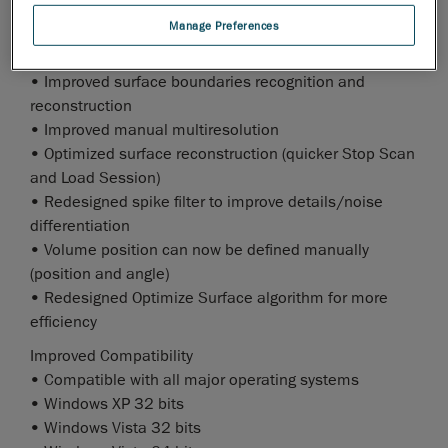
• Produces lighter STL files
Manage Preferences
Enhanced Surface Reconstruction
• Improved surface boundaries recognition and
reconstruction
• Improved manual multiresolution
• Optimized surface reconstruction (quicker Stop Scan
and Load Session)
• Redesigned spike filter to improve details/noise
differentiation
• Volume position can now be defined manually
(position and angle)
• Redesigned Optimize Surface algorithm for more
efficiency
Improved Compatibility
• Compatible with all major operating systems
• Windows XP 32 bits
• Windows Vista 32 bits