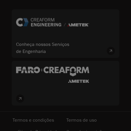
Conheça nossos Serviços
de Engenharia
Termos e condições
Termos de uso