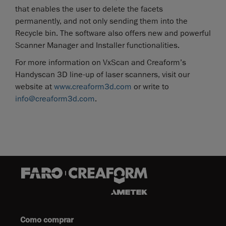
that enables the user to delete the facets
permanently, and not only sending them into the
Recycle bin. The software also offers new and powerful
Scanner Manager and Installer functionalities.
For more information on VxScan and Creaform’s
Handyscan 3D line-up of laser scanners, visit our
website at
www.creaform3d.com
or write to
info@creaform3d.com
.
Como comprar