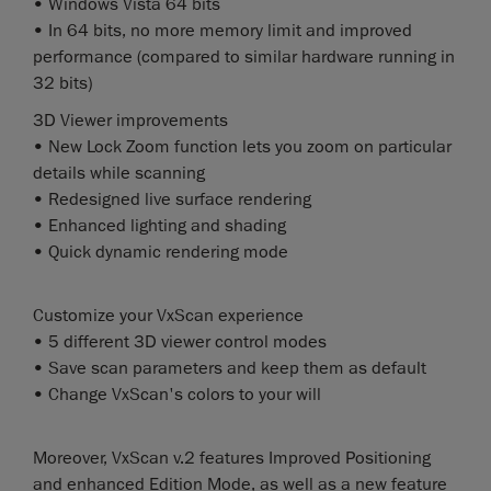
• Windows Vista 64 bits
• In 64 bits, no more memory limit and improved
performance (compared to similar hardware running in
32 bits)
3D Viewer improvements
• New Lock Zoom function lets you zoom on particular
details while scanning
• Redesigned live surface rendering
• Enhanced lighting and shading
• Quick dynamic rendering mode
Customize your VxScan experience
• 5 different 3D viewer control modes
• Save scan parameters and keep them as default
• Change VxScan's colors to your will
Moreover, VxScan v.2 features Improved Positioning
and enhanced Edition Mode, as well as a new feature