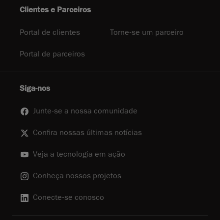
Clientes e Parceiros
Portal de clientes
Torne-se um parceiro
Portal de parceiros
Siga-nos
Junte-se a nossa comunidade
Confira nossas últimas notícias
Veja a tecnologia em ação
Conheça nossos projetos
Conecte-se conosco