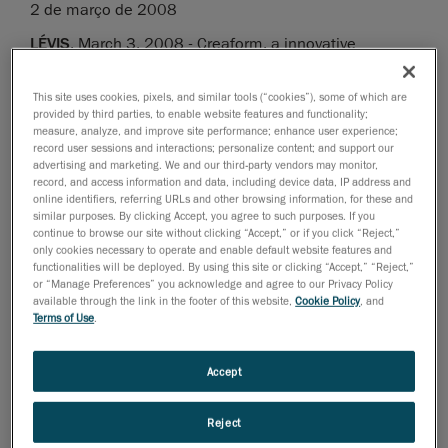
2 de março de 2008
LÉVIS
, March 3, 2008 - Creaform, a innovative
company offering 3D digital solutions and developer of
the Handyscan 3D line-up of handheld and self-
This site uses cookies, pixels, and similar tools (“cookies”), some of which are
positioning laser scanners, has once again pushed the
provided by third parties, to enable website features and functionality;
measure, analyze, and improve site performance; enhance user experience;
limits of technology and launches today the second
record user sessions and interactions; personalize content; and support our
version of VxScan, its proprietary data acquisition
advertising and marketing. We and our third-party vendors may monitor,
record, and access information and data, including device data, IP address and
software, which features numerous improvements and
online identifiers, referring URLs and other browsing information, for these and
additional functionalities and remains the unique
similar purposes. By clicking Accept, you agree to such purposes. If you
continue to browse our site without clicking “Accept,” or if you click “Reject,”
platform for all of the Handyscan 3D line of scanners.
only cookies necessary to operate and enable default website features and
functionalities will be deployed. By using this site or clicking “Accept,” “Reject,”
What’s New in VxScan v.2
or “Manage Preferences” you acknowledge and agree to our Privacy Policy
available through the link in the footer of this website,
Cookie Policy
, and
Terms of Use
.
Improved Automatic Multiresolution
• Thanks to the curvature recognition algorithm, the
Accept
new Decimate Triangles slider makes it possible to
automatically reduce the mesh resolution on flat areas
while keeping a higher resolution mesh on complex
Reject
and detailed surfaces