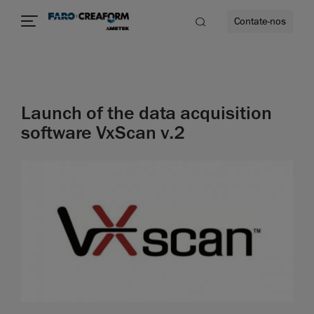
Contate-nos
idade
Launch of the data acquisition
to mais
software VxScan v.2
lidade