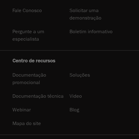
Fale Conosco
Solicitar uma
demonstração
Pergunte a um
Boletim informativo
especialista
Centro de recursos
Documentação
Soluções
promocional
Documentação técnica
Video
Webinar
Blog
Mapa do site