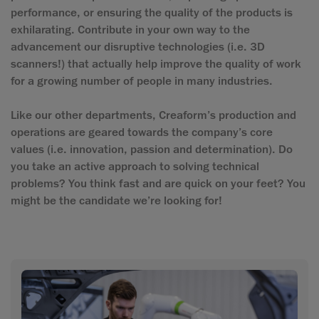
performance, or ensuring the quality of the products is
exhilarating. Contribute in your own way to the
advancement our disruptive technologies (i.e. 3D
scanners!) that actually help improve the quality of work
for a growing number of people in many industries.
Like our other departments, Creaform’s production and
operations are geared towards the company’s core
values (i.e. innovation, passion and determination). Do
you take an active approach to solving technical
problems? You think fast and are quick on your feet? You
might be the candidate we’re looking for!