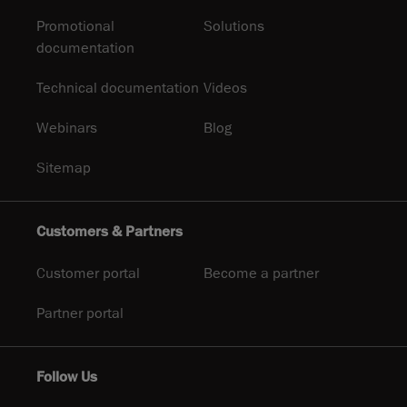
Promotional
Solutions
documentation
Technical documentation
Videos
Webinars
Blog
Sitemap
Customers & Partners
Customer portal
Become a partner
Partner portal
Follow Us