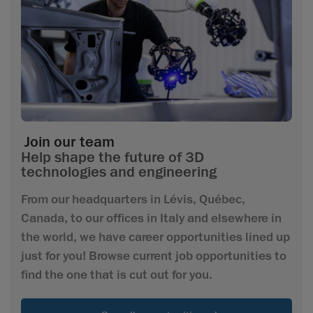
Join our team
Help shape the future of 3D
technologies and engineering
From our headquarters in Lévis, Québec,
Canada, to our offices in Italy and elsewhere in
the world, we have career opportunities lined up
just for you! Browse current job opportunities to
find the one that is cut out for you.