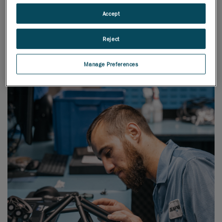
Accept
First-rate
Production and Operations
Reject
Manage Preferences