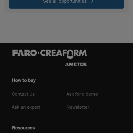
See all opportunities
How to buy
Contact Us
Ask for a demo
Ask an expert
Newsletter
Resources