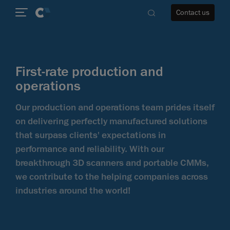
Contact us
First-rate production and
operations
re
Our production and operations team prides itself
on delivering perfectly manufactured solutions
that surpass clients' expectations in
performance and reliability. With our
breakthrough 3D scanners and portable CMMs,
we contribute to the helping companies across
industries around the world!