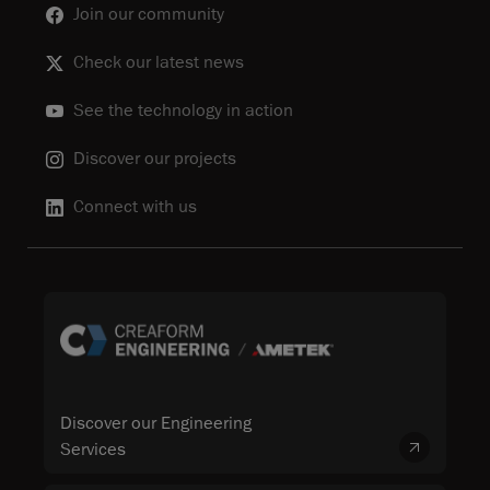
Join our community
Check our latest news
See the technology in action
Discover our projects
Connect with us
Discover our Engineering
Services