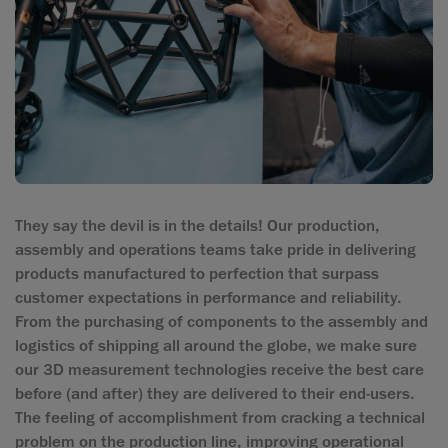
They say the devil is in the details! Our production,
assembly and operations teams take pride in delivering
products manufactured to perfection that surpass
customer expectations in performance and reliability.
From the purchasing of components to the assembly and
logistics of shipping all around the globe, we make sure
our 3D measurement technologies receive the best care
before (and after) they are delivered to their end-users.
The feeling of accomplishment from cracking a technical
problem on the production line, improving operational