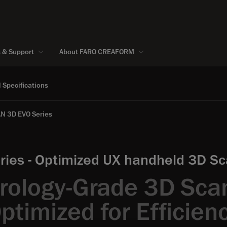
s & Support
About FARO CREAFORM
 Specifications
N 3D EVO Series
ies - Optimized UX handheld 3D Sca
rology-Grade 3D Sca
ptimized for Efficien