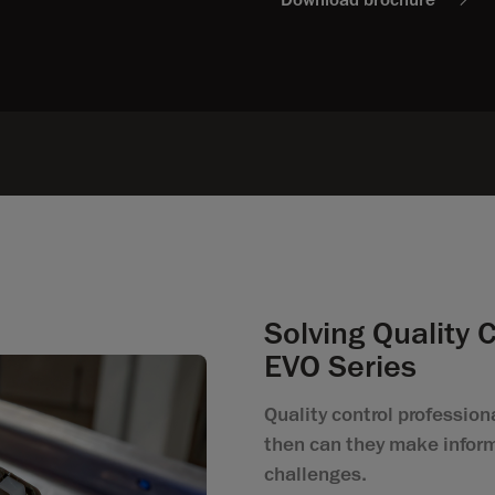
Solving Quality 
EVO Series
Quality control professiona
then can they make inform
challenges.