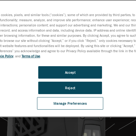
s cookies, pixels, and similar tools (“cookies”), some of which are provided by third parties, t
functionality; measure, analyze, and improve site performance; enhance user experience; rec
interactions; personalize content; and support our advertising and marketing. We and our thi
record, and access information and data, including device data, IP address and online identifi
r browsing information, for these and similar purposes. By clicking Accept, you agree to such
to browse our site without clicking “Accept,” or if you click “Reject,” only cookies necessary 
t website features and functionalities will be deployed. By using this site or clicking “Accept,”
rences” you acknowledge and agree to our Privacy Policy available through the link in the fo
ie Policy
, and
Terms of Use
.
Accept
Reject
Manage Preferences