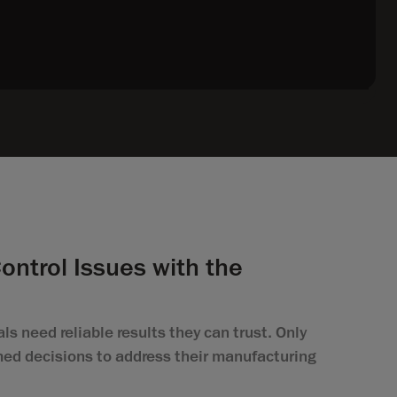
Control Issues with the
ls need reliable results they can trust. Only
ed decisions to address their manufacturing