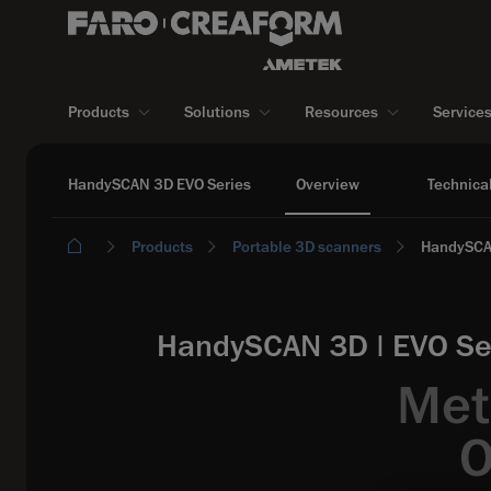
Products
Solutions
Resources
Service
HandySCAN 3D EVO Series
Overview
Technical
Products
Portable 3D scanners
HandySCA
HandySCAN 3D | EVO Ser
Met
O