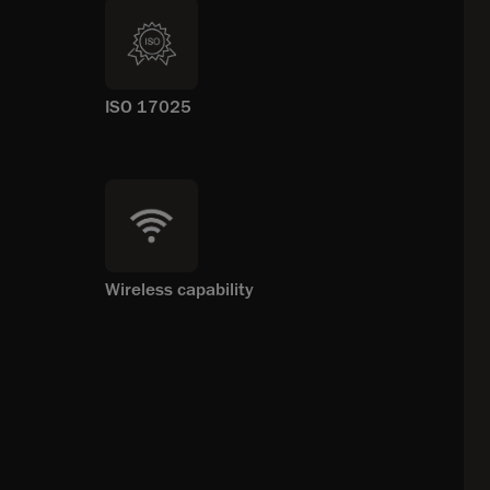
ISO 17025
Wireless capability