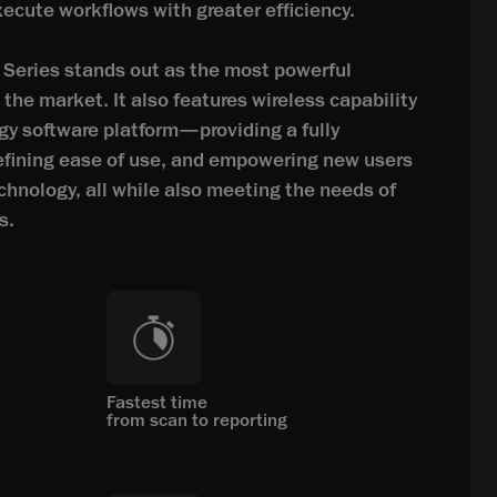
xecute workflows with greater efficiency.
eries stands out as the most powerful
he market. It also features wireless capability
gy software platform—providing a fully
defining ease of use, and empowering new users
chnology, all while also meeting the needs of
s.
Fastest time
from scan to reporting