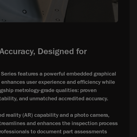
Accuracy, Designed for
eries features a powerful embedded graphical
t enhances user experience and efficiency while
agship metrology-grade qualities: proven
rtability, and unmatched accredited accuracy.
d reality (AR) capability and a photo camera,
streamlines and enhances the inspection process
ofessionals to document part assessments