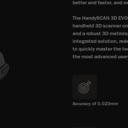
better and faster, and e
The HandySCAN 3D EVO S
handheld 3D scanner on t
and a robust 3D metrolo
integrated solution, re
to quickly master the te
the most advanced user
Accuracy of 0.020mm