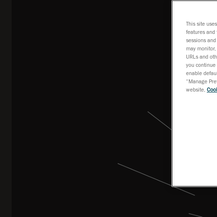
This site use
features and 
sessions and 
may monitor, 
URLs and othe
you continue 
enable defaul
“Manage Prefe
website,
Cook