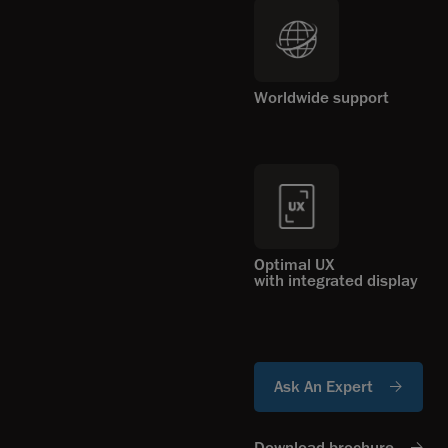
Worldwide support
Optimal UX
with integrated display
Ask An Expert
Download brochure