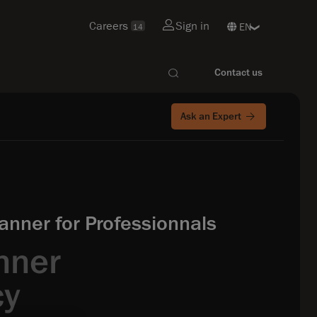
Careers
Sign in
14
Contact us
Ask an Expert
nner for Professionnals
nner
cy