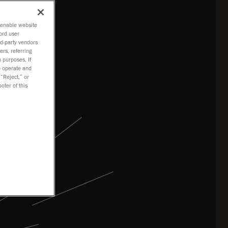
o enable website
ord user
rd-party vendors
ers, referring
 purposes. If
to operate and
 “Reject,” or
oter of this