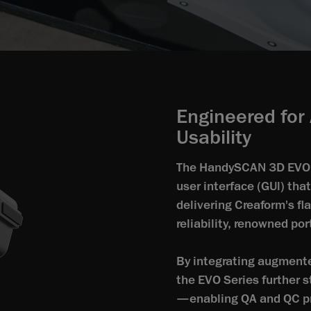
Engineered for 
Usability
The HandySCAN 3D EVO S
user interface (GUl) tha
delivering Creaform's fl
reliability, renowned po
By integrating augmente
the EVO Series further 
—enabling QA and QC pr